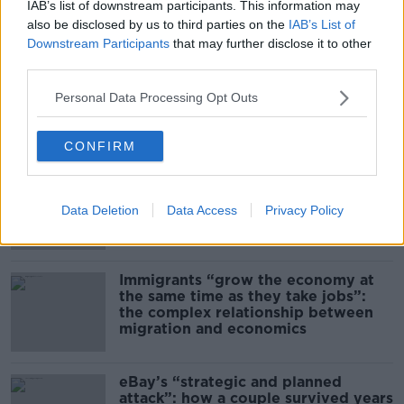
Kinahan Comes Home
IAB’s list of downstream participants. This information may
also be disclosed by us to third parties on the
IAB’s List of
THE PAT KENNY SHOW
Downstream Participants
that may further disclose it to other
third parties.
00:12:32
Personal Data Processing Opt Outs
Related
CONFIRM
US intervention in Japanese yen
puzzles financial experts.
Data Deletion
Data Access
Privacy Policy
Immigrants “grow the economy at
the same time as they take jobs”:
the complex relationship between
migration and economics
eBay’s “strategic and planned
attack”: how a couple survived years