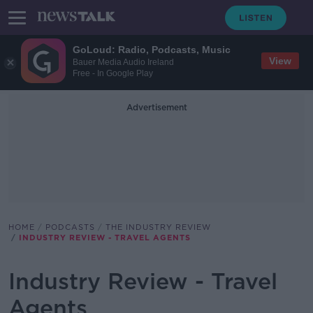
GoLoud: Radio, Podcasts, Music
View
Bauer Media Audio Ireland
Free - In Google Play
Advertisement
HOME
PODCASTS
THE INDUSTRY REVIEW
INDUSTRY REVIEW - TRAVEL AGENTS
Industry Review - Travel
Agents