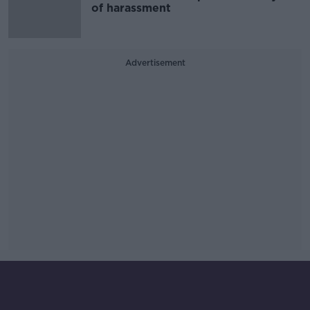
of harassment
Advertisement