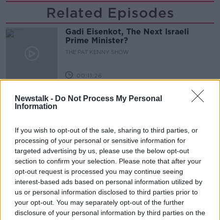
Related Episodes
Gadi Eisenkot, The Next Israeli
Prime Minister?
THE PAT KENNY SHOW
00:11:26
Steiner V Ebay
Newstalk -
Do Not Process My Personal
Information
THE PAT KENNY SHOW
If you wish to opt-out of the sale, sharing to third parties, or
00:12:47
processing of your personal or sensitive information for
targeted advertising by us, please use the below opt-out
Pat's Sunday Papers Review August
section to confirm your selection. Please note that after your
9th
opt-out request is processed you may continue seeing
THE PAT KENNY SHOW
interest-based ads based on personal information utilized by
us or personal information disclosed to third parties prior to
your opt-out. You may separately opt-out of the further
00:14:09
disclosure of your personal information by third parties on the