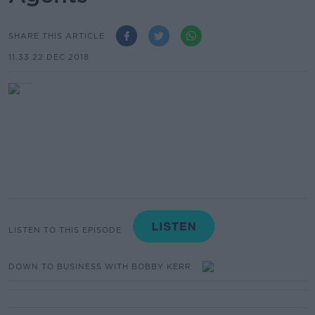
SHARE THIS ARTICLE
11.33 22 DEC 2018
LISTEN TO THIS EPISODE
DOWN TO BUSINESS WITH BOBBY KERR