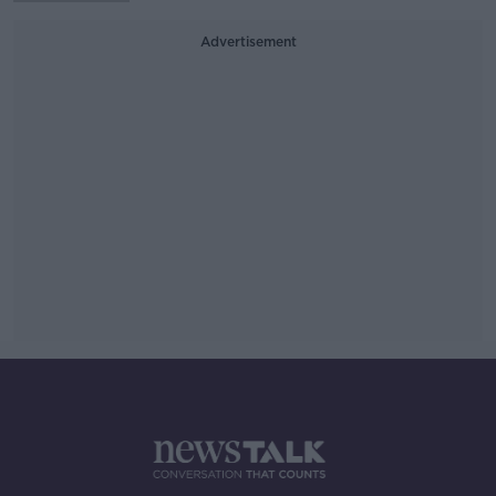
Advertisement