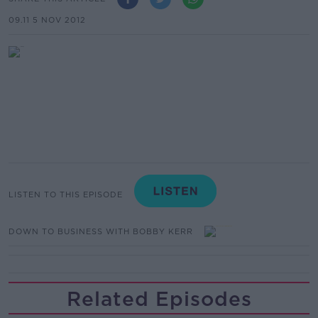
09.11 5 NOV 2012
LISTEN TO THIS EPISODE
DOWN TO BUSINESS WITH BOBBY KERR
Related Episodes