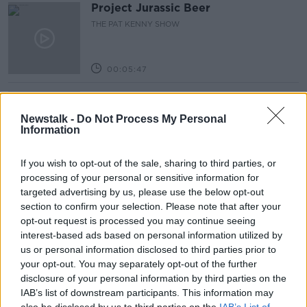
Project Jurassic Beer
THE PAT KENNY SHOW
00:05:47
Gareth Mullins with Summer
Desserts
Newstalk -
Do Not Process My Personal
THE PAT KENNY SHOW
Information
00:08:02
If you wish to opt-out of the sale, sharing to third parties, or
processing of your personal or sensitive information for
Sarah Madden Reports On Temple
targeted advertising by us, please use the below opt-out
Bar At 35
section to confirm your selection. Please note that after your
THE PAT KENNY SHOW
opt-out request is processed you may continue seeing
interest-based ads based on personal information utilized by
00:11:04
us or personal information disclosed to third parties prior to
your opt-out. You may separately opt-out of the further
What Happens When Disagreements
disclosure of your personal information by third parties on the
Arise During Surrogacy?
IAB’s list of downstream participants. This information may
THE PAT KENNY SHOW