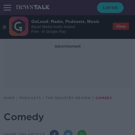
GoLoud: Radio, Podcasts, Music
View
Bauer Media Audio Ireland
Free - In Google Play
Advertisement
HOME
PODCASTS
THE INDUSTRY REVIEW
COMEDY
Comedy
SHARE THIS ARTICLE