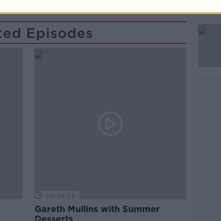
ted Episodes
00:08:02
Gareth Mullins with Summer
Desserts