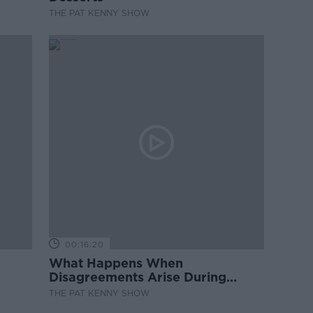
THE PAT KENNY SHOW
00:16:20
What Happens When
Disagreements Arise During
Surrogacy?
THE PAT KENNY SHOW