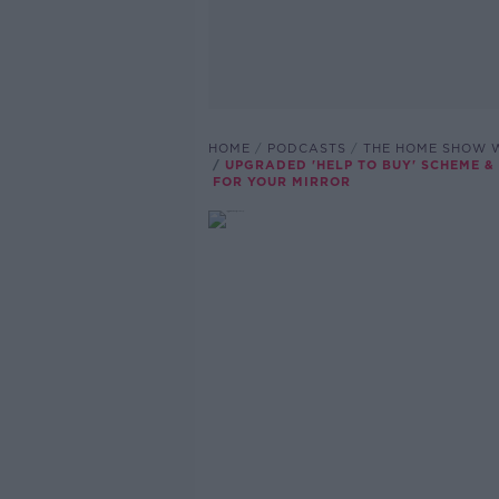
HOME
PODCASTS
THE HOME SHOW W
UPGRADED 'HELP TO BUY' SCHEME &
FOR YOUR MIRROR