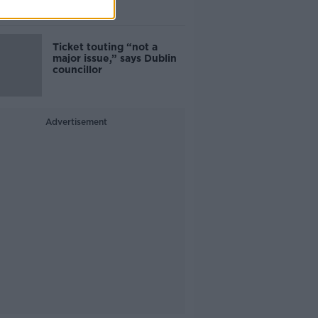
Guinness
Ticket touting “not a
major issue,” says Dublin
councillor
Advertisement