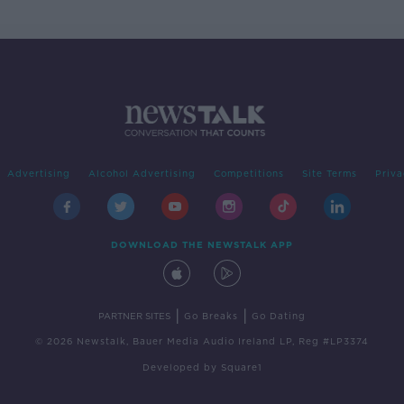
Advertising
Alcohol Advertising
Competitions
Site Terms
Priva
DOWNLOAD THE NEWSTALK APP
|
|
PARTNER SITES
Go Breaks
Go Dating
© 2026 Newstalk, Bauer Media Audio Ireland LP, Reg #LP3374
Developed
by
Square1