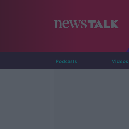
Podcasts
Videos