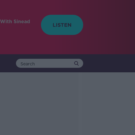
With Sinead