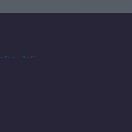
cy Policy
Privacy