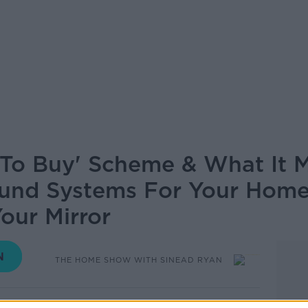
To Buy' Scheme & What It M
und Systems For Your Home
our Mirror
THE HOME SHOW WITH SINEAD RYAN
14.00 21 AUG 2020