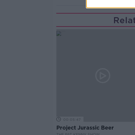
Rela
00:05:47
Project Jurassic Beer
THE PAT KENNY SHOW