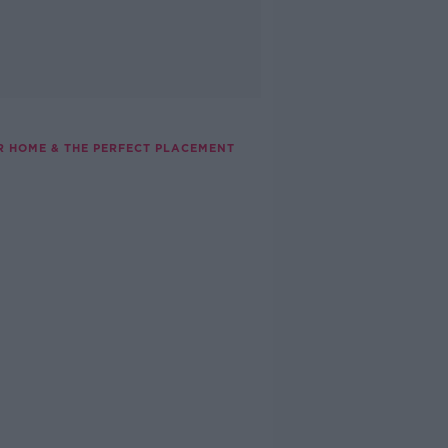
UR HOME & THE PERFECT PLACEMENT