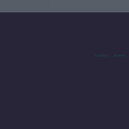
Contact
Events