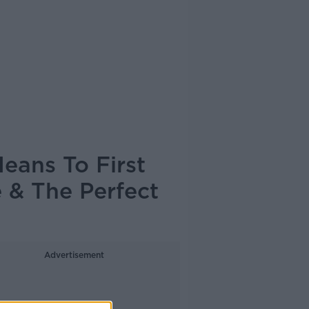
eans To First
 & The Perfect
Advertisement