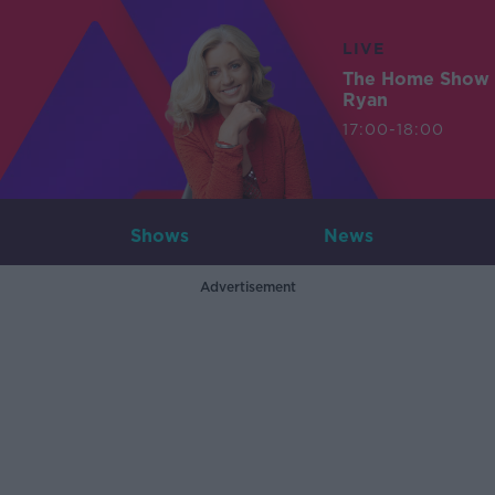
LIVE
The Home Show 
Ryan
17:00-18:00
Shows
News
Advertisement