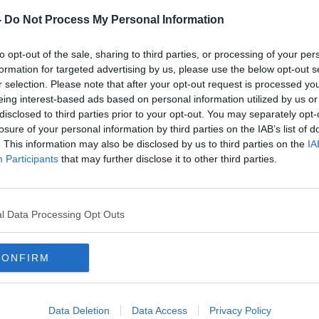
-
Do Not Process My Personal Information
s been upgraded, but what changes have
enefit first time buyers? Financial
to opt-out of the sale, sharing to third parties, or processing of your per
etails.
formation for targeted advertising by us, please use the below opt-out s
r selection. Please note that after your opt-out request is processed y
the cards at the minute, we take a look at
eing interest-based ads based on personal information utilized by us or
ns for home with
Noel Cloney
from
Cloney
disclosed to third parties prior to your opt-out. You may separately opt-
losure of your personal information by third parties on the IAB’s list of
. This information may also be disclosed by us to third parties on the
IA
ement for your mirrors!
Participants
that may further disclose it to other third parties.
Roisin Murph
y
has
l be revealing her ‘Building of the Week’.
y' Scheme & What It Means To First Time Buyers,
l Data Processing Opt Outs
ur Home & The Perfect Placement For Your Mirror
CONFIRM
talk.com
Data Deletion
Data Access
Privacy Policy