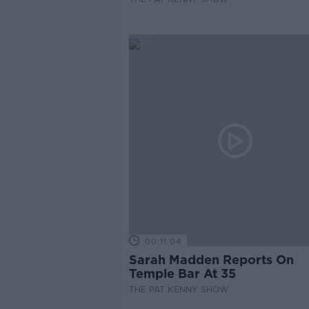
00:11:04
Sarah Madden Reports On
Temple Bar At 35
THE PAT KENNY SHOW