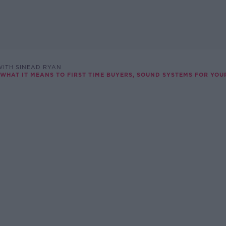
ITH SINEAD RYAN
 WHAT IT MEANS TO FIRST TIME BUYERS, SOUND SYSTEMS FOR YO