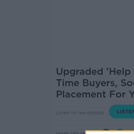
Upgraded 'Help 
Time Buyers, So
Placement For Y
LISTEN TO THIS EPISODE
SHARE THIS ARTICLE