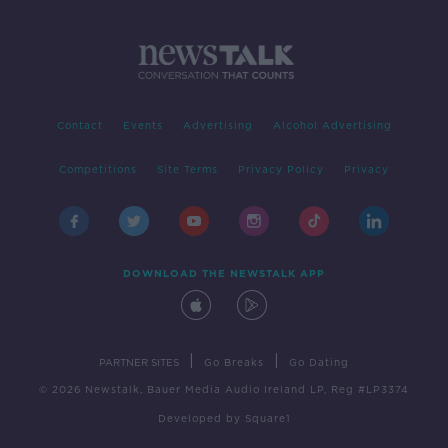
Contact
Events
Advertising
Alcohol Advertising
Competitions
Site Terms
Privacy Policy
Privacy
DOWNLOAD THE NEWSTALK APP
|
|
PARTNER SITES
Go Breaks
Go Dating
© 2026 Newstalk, Bauer Media Audio Ireland LP, Reg #LP3374
Developed
by
Square1