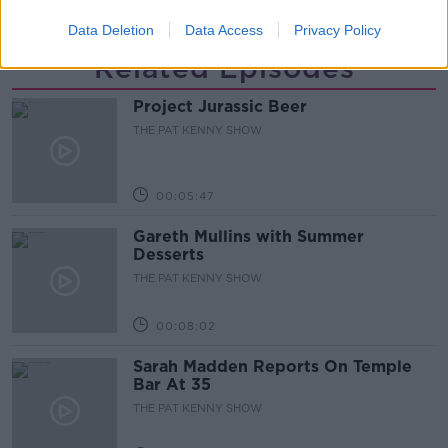
Data Deletion
Data Access
Privacy Policy
Related Episodes
Project Jurassic Beer
THE PAT KENNY SHOW
00:05:47
Gareth Mullins with Summer
Desserts
THE PAT KENNY SHOW
00:08:02
Sarah Madden Reports On Temple
Bar At 35
THE PAT KENNY SHOW