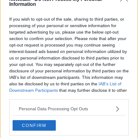
on newstalk.com or on Alexa, by adding the Newstalk
Information
skill and asking: 'Alexa, play Newstalk'.
If you wish to opt-out of the sale, sharing to third parties, or
processing of your personal or sensitive information for
READ MORE ABOUT
targeted advertising by us, please use the below opt-out
GIY
HOME OF THE YEAR
section to confirm your selection. Please note that after your
opt-out request is processed you may continue seeing
JENNIFER SHEAHAN
LAS VEGAS
LEGO
interest-based ads based on personal information utilized by
us or personal information disclosed to third parties prior to
MAGDA SEYMORE
MICHAEL KELLY
your opt-out. You may separately opt-out of the further
disclosure of your personal information by third parties on the
NEWSTALK
PAINT
PETE THE BUILDER
IAB’s list of downstream participants. This information may
also be disclosed by us to third parties on the
IAB’s List of
PETER FINN
PURE OSKAR
Downstream Participants
that may further disclose it to other
third parties.
SILK PILLOWCASE
SINEAD RYAN
SOAP
Personal Data Processing Opt Outs
THE BIG GROW
THE HOME SHOW
TOURISM IRELAND
VALENTINES DAY
CONFIRM
VEGETABLES