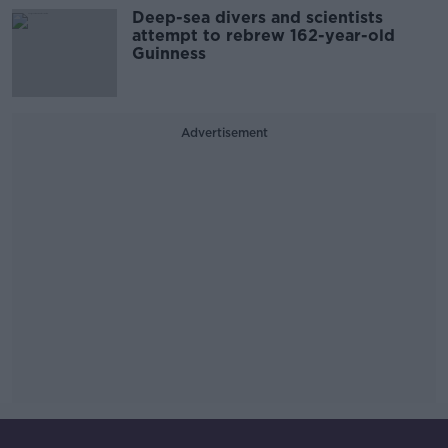
Deep-sea divers and scientists
attempt to rebrew 162-year-old
Guinness
Advertisement