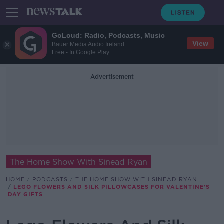
GoLoud: Radio, Podcasts, Music
View
Bauer Media Audio Ireland
Free - In Google Play
Advertisement
The Home Show With Sinead Ryan
HOME
PODCASTS
THE HOME SHOW WITH SINEAD RYAN
LEGO FLOWERS AND SILK PILLOWCASES FOR VALENTINE'S
DAY GIFTS