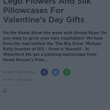
Lego Flowers And Silk
Pillowcases For
Valentine's Day Gifts
On the Home Show this week with Sinead Ryan: Do
you want to grow your own vegetables? We hear
from the man behind the ‘The Big Grow’ Michael
Kelly founder of GIY - Grow It Yourself - in
Waterford We get a painting masterclass from
Home Rescue’s Pete...
SHARE THIS ARTICLE
20.05 11 FEB 2022