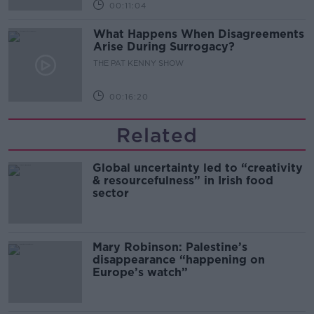
00:11:04
What Happens When Disagreements
Arise During Surrogacy?
THE PAT KENNY SHOW
00:16:20
Related
Global uncertainty led to “creativity
& resourcefulness” in Irish food
sector
Mary Robinson: Palestine’s
disappearance “happening on
Europe’s watch”