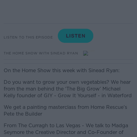
LISTEN TO THIS EPISODE
THE HOME SHOW WITH SINEAD RYAN
On the Home Show this week with Sinead Ryan:
Do you want to grow your own vegetables? We hear
from the man behind the ‘The Big Grow’ Michael
Kelly founder of GIY - Grow It Yourself - in Waterford
We get a painting masterclass from Home Rescue’s
Pete the Builder
From The Curragh to Las Vegas - We talk to Madga
Seymore the Creative Director and Co-Founder of