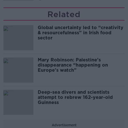
Related
Global uncertainty led to “creativity
& resourcefulness” in Irish food
sector
Mary Robinson: Palestine’s
disappearance “happening on
Europe’s watch”
Deep-sea divers and scientists
attempt to rebrew 162-year-old
Guinness
Advertisement