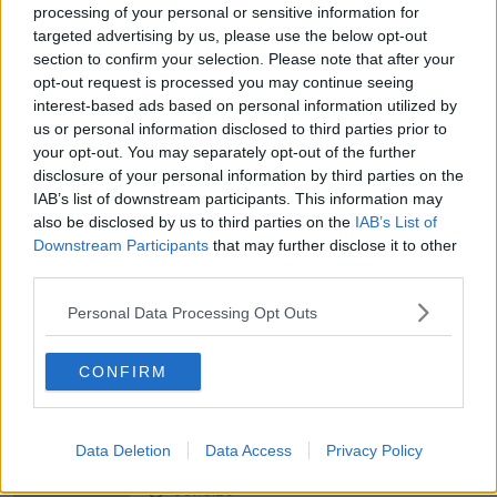
processing of your personal or sensitive information for
targeted advertising by us, please use the below opt-out
section to confirm your selection. Please note that after your
00:05:47
opt-out request is processed you may continue seeing
Gareth Mullins with Summer
interest-based ads based on personal information utilized by
Desserts
us or personal information disclosed to third parties prior to
THE PAT KENNY SHOW
your opt-out. You may separately opt-out of the further
disclosure of your personal information by third parties on the
IAB’s list of downstream participants. This information may
00:08:02
also be disclosed by us to third parties on the
IAB’s List of
Downstream Participants
that may further disclose it to other
Sarah Madden Reports On Temple
Bar At 35
third parties.
THE PAT KENNY SHOW
Personal Data Processing Opt Outs
00:11:04
CONFIRM
What Happens When Disagreements
Arise During Surrogacy?
THE PAT KENNY SHOW
Data Deletion
Data Access
Privacy Policy
00:16:20