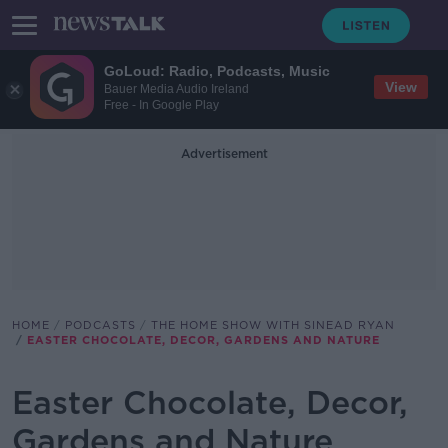
GoLoud: Radio, Podcasts, Music
View
Bauer Media Audio Ireland
Free - In Google Play
Advertisement
HOME
PODCASTS
THE HOME SHOW WITH SINEAD RYAN
EASTER CHOCOLATE, DECOR, GARDENS AND NATURE
Easter Chocolate, Decor,
Gardens and Nature