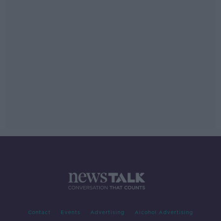
Contact
Events
Advertising
Alcohol Advertising