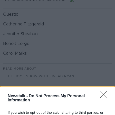
Guests:
Catherine Fitzgerald
Jennifer Sheahan
Benoit Lorge
Carol Marks
#AD
READ MORE ABOUT
THE HOME SHOW WITH SINEAD RYAN
Learn more
Related Episodes
Newstalk -
Do Not Process My Personal
Information
Project Jurassic Beer
THE PAT KENNY SHOW
If you wish to opt-out of the sale, sharing to third parties, or