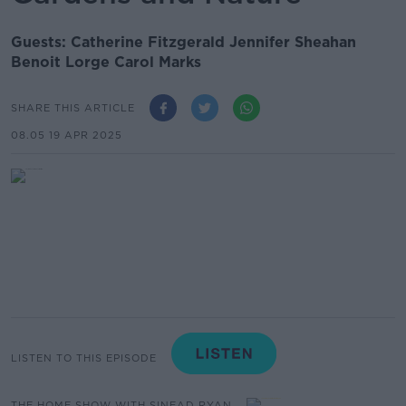
Guests: Catherine Fitzgerald Jennifer Sheahan
Benoit Lorge Carol Marks
SHARE THIS ARTICLE
08.05 19 APR 2025
LISTEN TO THIS EPISODE
THE HOME SHOW WITH SINEAD RYAN