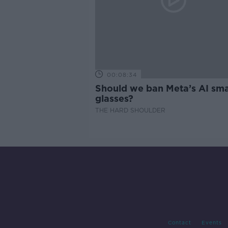
00:08:34
Should we ban Meta’s AI sma
glasses?
THE HARD SHOULDER
Contact
Events