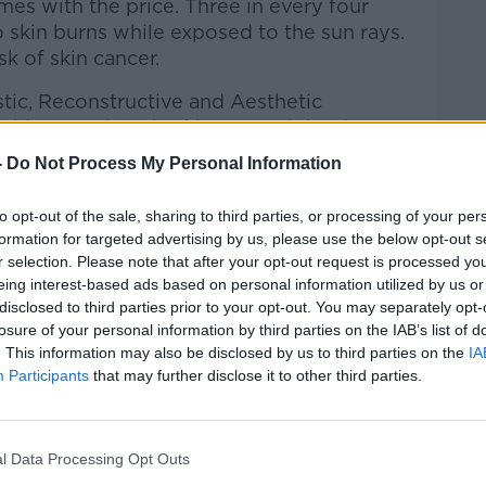
mes with the price. Three in every four
o skin burns while exposed to the sun rays.
isk of skin cancer.
stic, Reconstructive and Aesthetic
ith a specialty in skin cancer joined
y sunny weather without risk of skin
-
Do Not Process My Personal Information
to opt-out of the sale, sharing to third parties, or processing of your per
formation for targeted advertising by us, please use the below opt-out s
r selection. Please note that after your opt-out request is processed y
Hard Shoulder
on
Apple Podcasts
,
Google
eing interest-based ads based on personal information utilized by us or
disclosed to third parties prior to your opt-out. You may separately opt-
losure of your personal information by third parties on the IAB’s list of
. This information may also be disclosed by us to third parties on the
IA
Participants
that may further disclose it to other third parties.
#AD
ibe on the Newstalk App.
l Data Processing Opt Outs