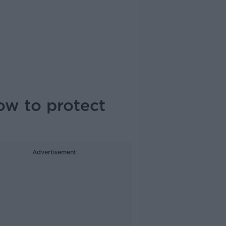
ow to protect
Advertisement