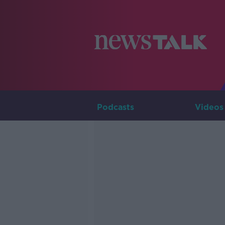
Podcasts
Videos