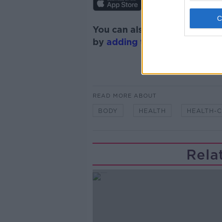
You can also listen to Newsta
by
adding the Newstalk skill
READ MORE ABOUT
BODY
HEALTH
HEALTH-
Rela