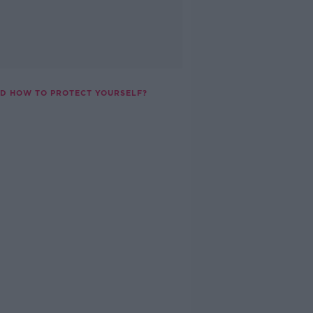
ND HOW TO PROTECT YOURSELF?