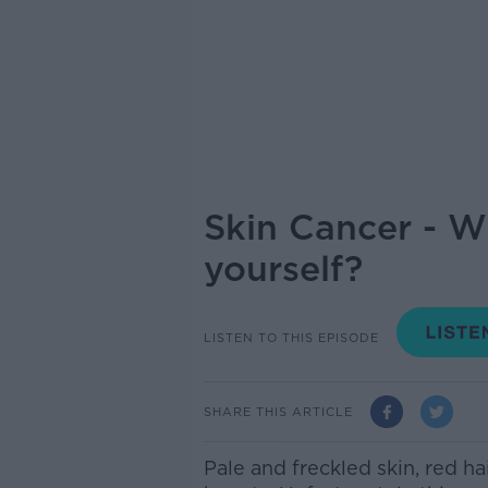
Skin Cancer - W
yourself?
LISTEN TO THIS EPISODE
SHARE THIS ARTICLE
Pale and freckled skin, red hai