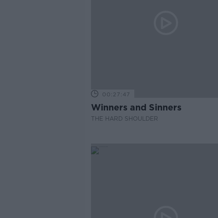
00:27:47
Winners and Sinners
THE HARD SHOULDER