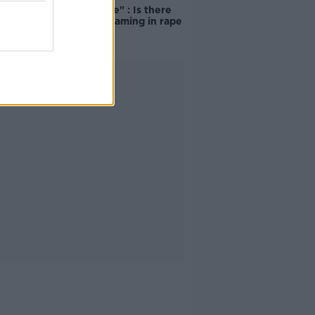
unacceptable" : Is there
still victim blaming in rape
trials?
Advertisement