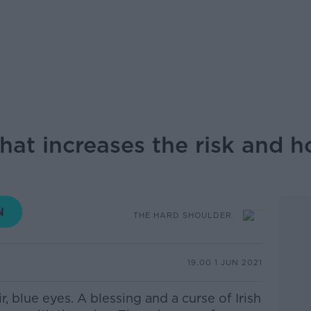
hat increases the risk and h
THE HARD SHOULDER
19.00 1 JUN 2021
r, blue eyes. A blessing and a curse of Irish