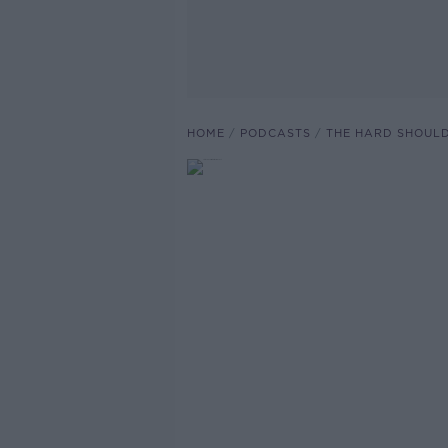
HOME
PODCASTS
THE HARD SHOUL