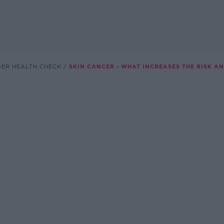
DER HEALTH CHECK
SKIN CANCER - WHAT INCREASES THE RISK A