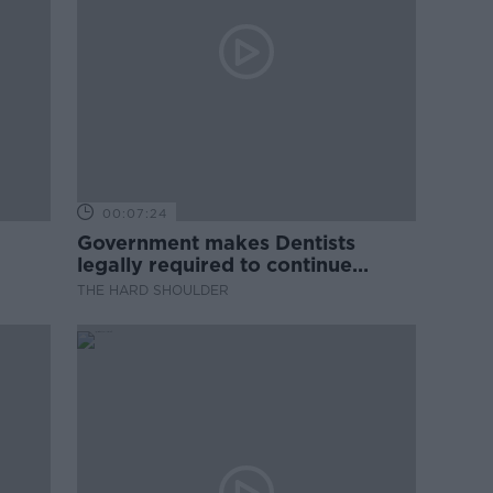
00:07:24
Government makes Dentists
legally required to continue
professional development
THE HARD SHOULDER