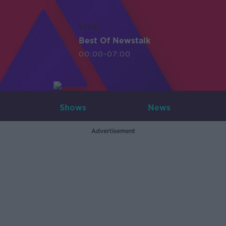
LIVE
Best Of Newstalk
00:00-07:00
Shows
News
Advertisement