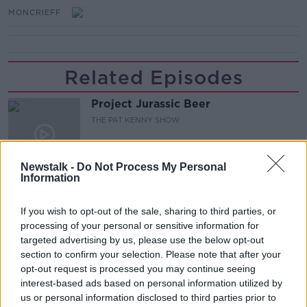
MONCRIEFF
Related Episodes
Project Jurassic Beer
THE PAT KENNY SHOW
00:05:47
Newstalk -
Do Not Process My Personal
Information
Gareth Mullins with Summer
Desserts
If you wish to opt-out of the sale, sharing to third parties, or
THE PAT KENNY SHOW
processing of your personal or sensitive information for
targeted advertising by us, please use the below opt-out
section to confirm your selection. Please note that after your
00:08:02
opt-out request is processed you may continue seeing
Sarah Madden Reports On Temple
interest-based ads based on personal information utilized by
Bar At 35
us or personal information disclosed to third parties prior to