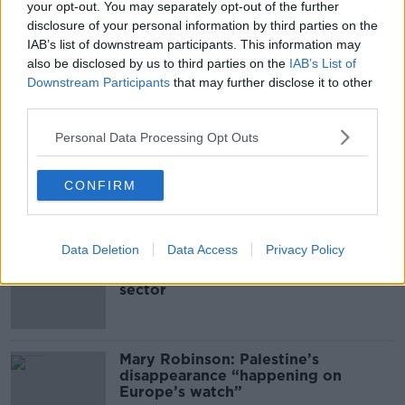
THE PAT KENNY SHOW
your opt-out. You may separately opt-out of the further
disclosure of your personal information by third parties on the
IAB’s list of downstream participants. This information may
00:11:04
also be disclosed by us to third parties on the
IAB’s List of
Downstream Participants
that may further disclose it to other
What Happens When Disagreements
Arise During Surrogacy?
third parties.
THE PAT KENNY SHOW
Personal Data Processing Opt Outs
00:16:20
CONFIRM
Related
Data Deletion
Data Access
Privacy Policy
Global uncertainty led to “creativity
& resourcefulness” in Irish food
sector
Mary Robinson: Palestine’s
disappearance “happening on
Europe’s watch”