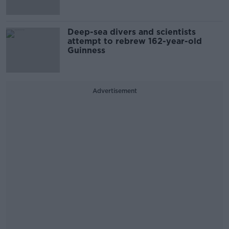
Deep-sea divers and scientists
attempt to rebrew 162-year-old
Guinness
Advertisement