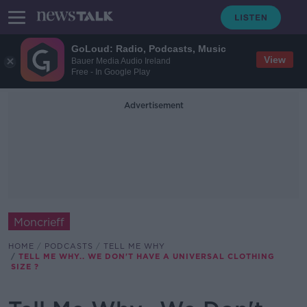
GoLoud: Radio, Podcasts, Music
View
Bauer Media Audio Ireland
Free - In Google Play
Advertisement
Moncrieff
HOME
PODCASTS
TELL ME WHY
TELL ME WHY.. WE DON'T HAVE A UNIVERSAL CLOTHING
SIZE ?