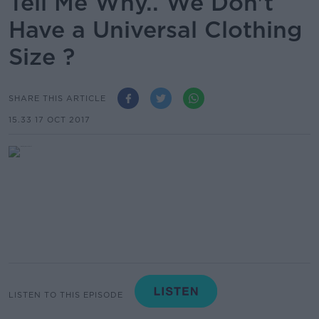
Tell Me Why.. We Don't
Have a Universal Clothing
Size ?
SHARE THIS ARTICLE
15.33 17 OCT 2017
LISTEN TO THIS EPISODE