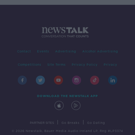
Contact
Events
Advertising
Alcohol Advertising
Competitions
Site Terms
Privacy Policy
Privacy
DOWNLOAD THE NEWSTALK APP
|
|
PARTNER SITES
Go Breaks
Go Dating
© 2026 Newstalk, Bauer Media Audio Ireland LP, Reg #LP3374