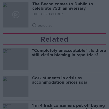
The Beano comes to Dublin to
celebrate 75th anniversary
THE HARD SHOULDER
00:09:30
Related
"Completely unacceptable" : Is there
still victim blaming in rape trials?
Cork students in crisis as
accommodation prices soar
1 in 4 Irish consumers put off buying