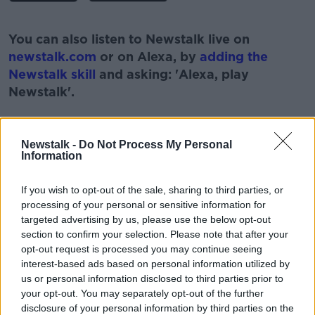
#AD
You can also listen to Newstalk live on
newstalk.com
or on Alexa, by
adding the
Newstalk skill
and asking: 'Alexa, play
Newstalk'.
Learn more
Newstalk -
Do Not Process My Personal
Information
READ MORE ABOUT
If you wish to opt-out of the sale, sharing to third parties, or
#NEWSTALKFM
MACBOOK PRO
NEWSTALK
processing of your personal or sensitive information for
targeted advertising by us, please use the below opt-out
NEWSTALK GOES GREEN
PAT KENNY
section to confirm your selection. Please note that after your
opt-out request is processed you may continue seeing
REFURBISHED TECHNOLOGY
TECH WITH JESS
interest-based ads based on personal information utilized by
us or personal information disclosed to third parties prior to
THE PAT KENNY SHOW
your opt-out. You may separately opt-out of the further
disclosure of your personal information by third parties on the