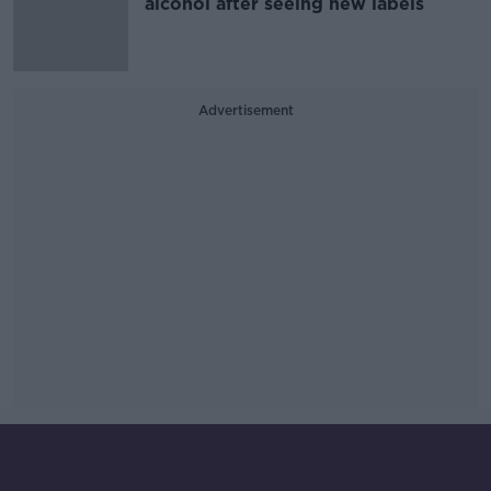
alcohol after seeing new labels
Advertisement