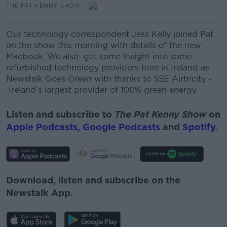
THE PAT KENNY SHOW
Our technology correspondent Jess Kelly joined Pat
on the show this morning with details of the new
Macbook. We also get some insight into some
refurbished technology providers here in Ireland as
Newstalk Goes Green with thanks to SSE Airtricity
-
Ireland’s
largest provider of 100% green energy
Listen and subscribe to
The Pat Kenny Show
on
Apple Podcasts
,
Google Podcasts
and
Spotify
.
Download, listen and subscribe on the
Newstalk App.