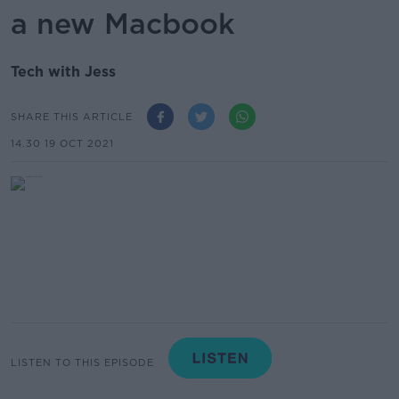
a new Macbook
Tech with Jess
SHARE THIS ARTICLE
14.30 19 OCT 2021
LISTEN TO THIS EPISODE