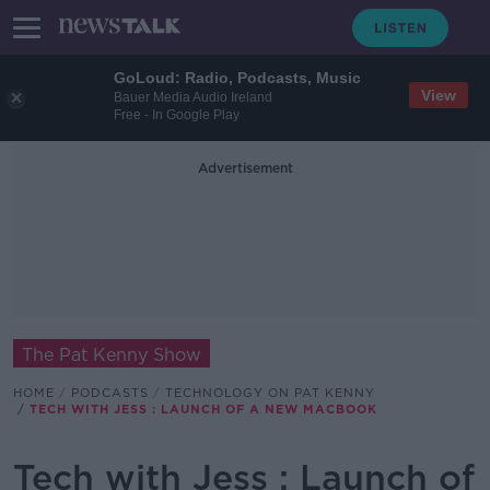
GoLoud: Radio, Podcasts, Music
View
Bauer Media Audio Ireland
Free - In Google Play
Advertisement
The Pat Kenny Show
HOME
PODCASTS
TECHNOLOGY ON PAT KENNY
TECH WITH JESS : LAUNCH OF A NEW MACBOOK
Tech with Jess : Launch of