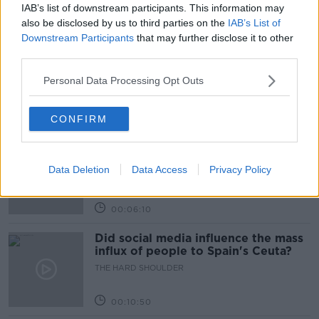
IAB’s list of downstream participants. This information may
Related Episodes
also be disclosed by us to third parties on the
IAB’s List of
Downstream Participants
that may further disclose it to other
Movies and TV: Ted Lasso, Nimrods,
third parties.
Sterling Point
Personal Data Processing Opt Outs
THE HARD SHOULDER
00:18:05
CONFIRM
Solar panel owners facing weather-
related issues - what are they?
Data Deletion
Data Access
Privacy Policy
THE HARD SHOULDER
00:06:10
Did social media influence the mass
influx of people to Spain's Ceuta?
THE HARD SHOULDER
00:10:50