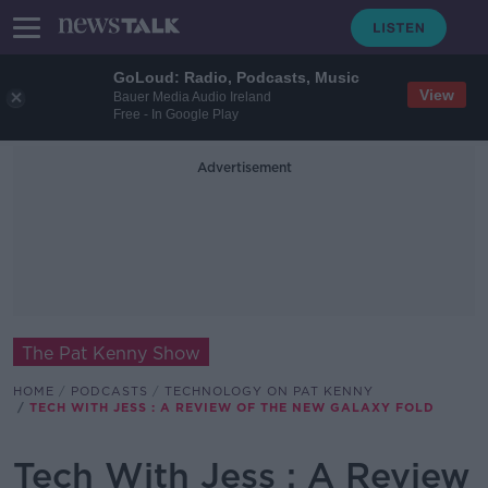
GoLoud: Radio, Podcasts, Music
View
Bauer Media Audio Ireland
Free - In Google Play
Advertisement
The Pat Kenny Show
HOME
PODCASTS
TECHNOLOGY ON PAT KENNY
TECH WITH JESS : A REVIEW OF THE NEW GALAXY FOLD
Tech With Jess : A Review