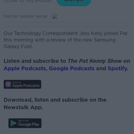
LISTEN TO THIS EPISODE
THE PAT KENNY SHOW
Our Technology Correspondent Jess Kelly joined Pat
this morning with a review of the new Samsung
Galaxy Fold.
Listen and subscribe to
The Pat Kenny Show
on
Apple Podcasts
,
Google Podcasts
and
Spotify
.
Download, listen and subscribe on the
Newstalk App.