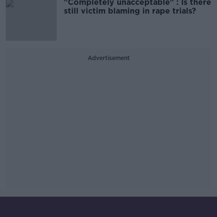
"Completely unacceptable" : Is there
still victim blaming in rape trials?
Advertisement