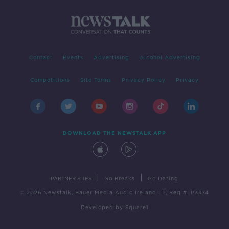
Contact
Events
Advertising
Alcohol Advertising
Competitions
Site Terms
Privacy Policy
Privacy
DOWNLOAD THE NEWSTALK APP
|
|
PARTNER SITES
Go Breaks
Go Dating
© 2026 Newstalk, Bauer Media Audio Ireland LP, Reg #LP3374
Developed
by
Square1