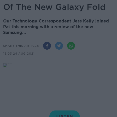
Of The New Galaxy Fold
Our Technology Correspondent Jess Kelly joined
Pat this morning with a review of the new
Samsung...
SHARE THIS ARTICLE
13.03 24 AUG 2021