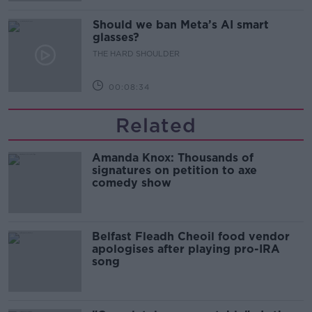
Should we ban Meta’s AI smart
glasses?
THE HARD SHOULDER
00:08:34
Related
Amanda Knox: Thousands of
signatures on petition to axe
comedy show
Belfast Fleadh Cheoil food vendor
apologises after playing pro-IRA
song