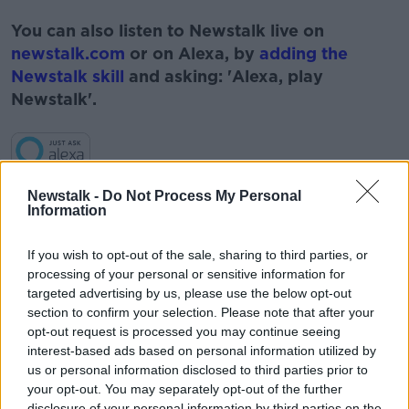
#AD
You can also listen to Newstalk live on
newstalk.com
or on Alexa, by
adding the
Newstalk skill
and asking: 'Alexa, play
Newstalk'.
Learn more
Newstalk -
Do Not Process My Personal
Information
READ MORE ABOUT
JESS KELLY
NEWSTALK
PAT KENNY
If you wish to opt-out of the sale, sharing to third parties, or
processing of your personal or sensitive information for
PHONES
SAMSUNG GALAXY FOLD
TALBETS
targeted advertising by us, please use the below opt-out
section to confirm your selection. Please note that after your
TECHNOLOGY
opt-out request is processed you may continue seeing
interest-based ads based on personal information utilized by
TECHNOLOGY ON THE PAT KENNY SHOW
us or personal information disclosed to third parties prior to
your opt-out. You may separately opt-out of the further
THE PAT KENNY SHOW
disclosure of your personal information by third parties on the