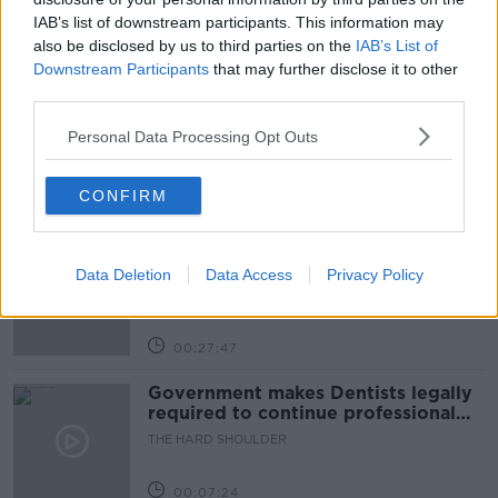
IAB’s list of downstream participants. This information may
also be disclosed by us to third parties on the
IAB’s List of
Related Episodes
Downstream Participants
that may further disclose it to other
third parties.
Claire Byrne Recommends: Never
Have I Ever
Personal Data Processing Opt Outs
THE CLAIRE BYRNE SHOW
CONFIRM
00:42:42
Winners and Sinners
Data Deletion
Data Access
Privacy Policy
THE HARD SHOULDER
00:27:47
Government makes Dentists legally
required to continue professional
development
THE HARD SHOULDER
00:07:24