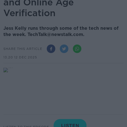
and Online Age
Verification
Jess Kelly runs through some of the tech news of
the week. TechTalk@newstalk.com.
SHARE THIS ARTICLE
13.20 12 DEC 2025
LISTEN TO THIS EPISODE