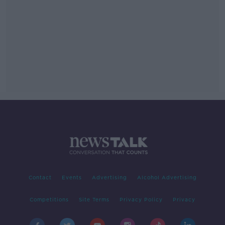
Contact
Events
Advertising
Alcohol Advertising
Competitions
Site Terms
Privacy Policy
Privacy