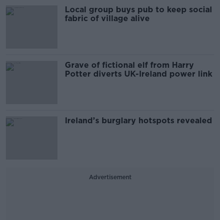
Local group buys pub to keep social
fabric of village alive
Grave of fictional elf from Harry
Potter diverts UK-Ireland power link
Ireland’s burglary hotspots revealed
Advertisement