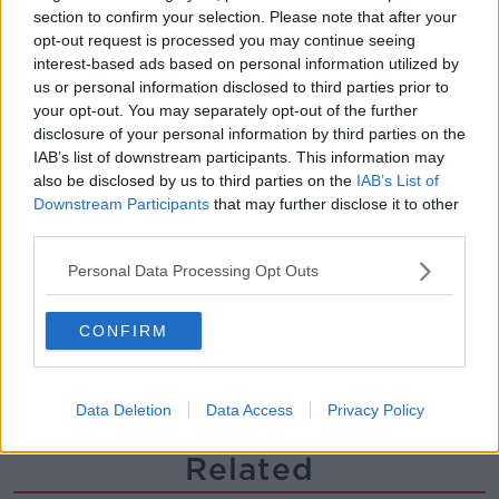
section to confirm your selection. Please note that after your
Multiple football confederates
publish letter pressuring Infantino
opt-out request is processed you may continue seeing
to quit
interest-based ads based on personal information utilized by
THE HARD SHOULDER
us or personal information disclosed to third parties prior to
your opt-out. You may separately opt-out of the further
00:06:48
disclosure of your personal information by third parties on the
IAB’s list of downstream participants. This information may
Former gang leader to go on trial
also be disclosed by us to third parties on the
IAB’s List of
over murder of Tupac Shakur
Downstream Participants
that may further disclose it to other
THE HARD SHOULDER
third parties.
00:03:18
Personal Data Processing Opt Outs
Kids Clinic: Treating Ringworm
CONFIRM
THE HARD SHOULDER
00:08:39
Data Deletion
Data Access
Privacy Policy
Related