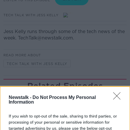
TECH TALK WITH JESS KELLY
Jess Kelly runs through some of the tech news of the
week. TechTalk@newstalk.com.
READ MORE ABOUT
TECH TALK WITH JESS KELLY
Related Episodes
Netanyahu rejects 15-point Gaza
Newstalk -
Do Not Process My Personal
Information
peace plan - latest updates
THE HARD SHOULDER
If you wish to opt-out of the sale, sharing to third parties, or
processing of your personal or sensitive information for
00:08:19
targeted advertising by us, please use the below opt-out