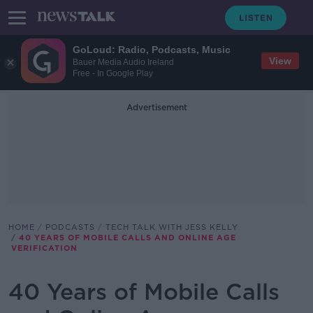
GoLoud: Radio, Podcasts, Music
View
Bauer Media Audio Ireland
Free - In Google Play
Advertisement
HOME
PODCASTS
TECH TALK WITH JESS KELLY
40 YEARS OF MOBILE CALLS AND ONLINE AGE
VERIFICATION
40 Years of Mobile Calls