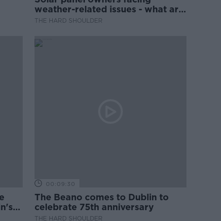
weather-related issues - what are
they?
THE HARD SHOULDER
00:09:30
e
The Beano comes to Dublin to
n's
celebrate 75th anniversary
THE HARD SHOULDER