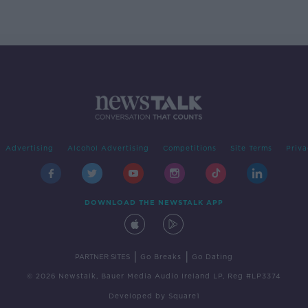
Advertising
Alcohol Advertising
Competitions
Site Terms
Priva
DOWNLOAD THE NEWSTALK APP
|
|
PARTNER SITES
Go Breaks
Go Dating
© 2026 Newstalk, Bauer Media Audio Ireland LP, Reg #LP3374
Developed
by
Square1