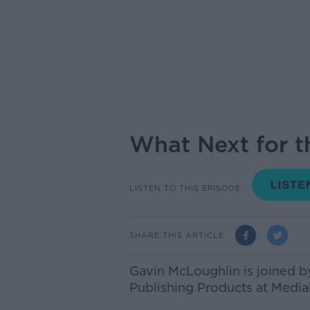
What Next for t
LISTEN TO THIS EPISODE
SHARE THIS ARTICLE
Gavin McLoughlin is joined 
Publishing Products at Mediah