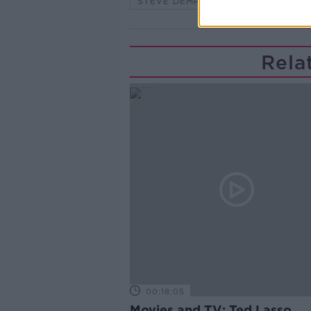
STEVE DEMPSEY
TAKING STO
Rela
00:18:05
Movies and TV: Ted Lasso,