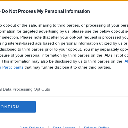
odcasts
,
Google Podcasts
and
Spotify
.
-
Do Not Process My Personal Information
to opt-out of the sale, sharing to third parties, or processing of your per
ibe on the Newstalk App.
formation for targeted advertising by us, please use the below opt-out s
r selection. Please note that after your opt-out request is processed y
eing interest-based ads based on personal information utilized by us or
disclosed to third parties prior to your opt-out. You may separately opt-
losure of your personal information by third parties on the IAB’s list of
#AD
. This information may also be disclosed by us to third parties on the
IA
lk live on
newstalk.com
or on Alexa,
Participants
that may further disclose it to other third parties.
and asking: 'Alexa, play Newstalk'.
l Data Processing Opt Outs
CONFIRM
Learn more
IN
NEWSTALK
REGULATION
Data Deletion
Data Access
Privacy Policy