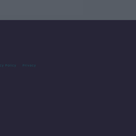
cy Policy
Privacy