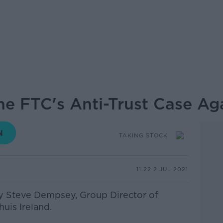
he FTC's Anti-Trust Case A
TAKING STOCK
11.22 2 JUL 2021
by Steve Dempsey, Group Director of
uis Ireland.