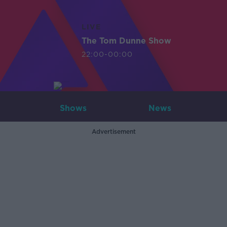
LIVE
The Tom Dunne Show
22:00-00:00
Shows
News
Advertisement