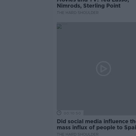
Nimrods, Sterling Point
THE HARD SHOULDER
00:10:50
Did social media influence th
mass influx of people to Spai
Ceuta?
THE HARD SHOULDER