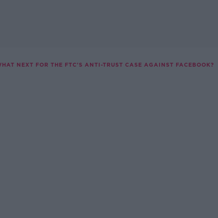
HAT NEXT FOR THE FTC'S ANTI-TRUST CASE AGAINST FACEBOOK?