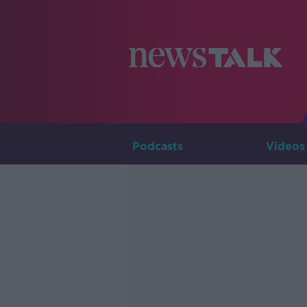
Podcasts
Videos