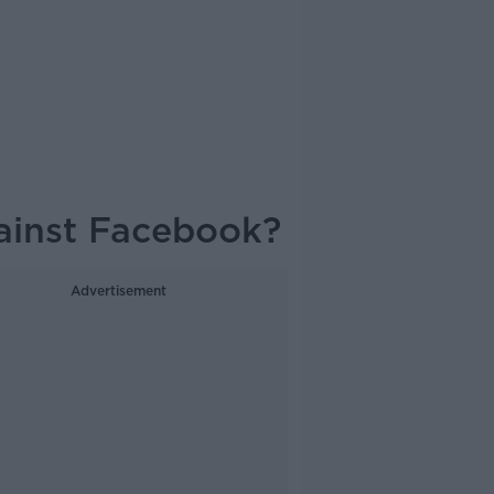
gainst Facebook?
Advertisement