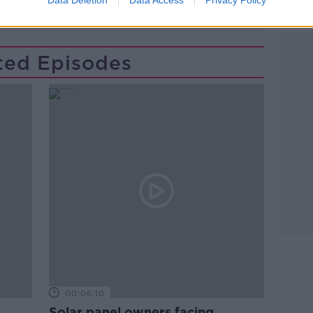
CK
TECH
TECH GIANTS
ted Episodes
00:06:10
Solar panel owners facing