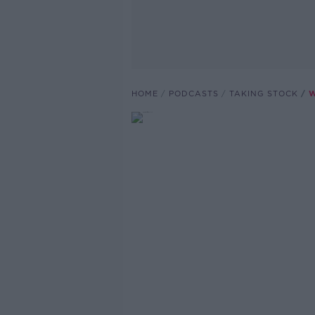
HOME
PODCASTS
TAKING STOCK
W