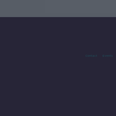
Contact
Events