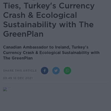
Ties, Turkey's Currency
Crash & Ecological
Sustainability with The
GreenPlan
Canadian Ambassador to Ireland, Turkey's
Currency Crash & Ecological Sustainability with
The GreenPlan
SHARE THIS ARTICLE
09.49 10 DEC 2021