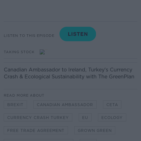
LISTEN TO THIS EPISODE
TAKING STOCK
Canadian Ambassador to Ireland, Turkey's Currency
Crash & Ecological Sustainability with The GreenPlan
READ MORE ABOUT
BREXIT
CANADIAN AMBASSADOR
CETA
CURRENCY CRASH TURKEY
EU
ECOLOGY
FREE TRADE AGREEMENT
GROWN GREEN