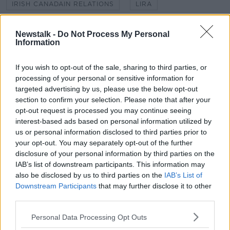
IRISH CANADAIN RELATIONS
LIRA
NANCY SMYTH
NEIL MCCABE
Newstalk -
Do Not Process My Personal
Information
PLANTING TREES
SUSTAINABILITY
THE GREENPLAN
If you wish to opt-out of the sale, sharing to third parties, or
TURKEY
UK
processing of your personal or sensitive information for
targeted advertising by us, please use the below opt-out
section to confirm your selection. Please note that after your
Related Episodes
opt-out request is processed you may continue seeing
interest-based ads based on personal information utilized by
Movies and TV: Ted Lasso, Nimrods,
us or personal information disclosed to third parties prior to
Sterling Point
your opt-out. You may separately opt-out of the further
THE HARD SHOULDER
disclosure of your personal information by third parties on the
IAB’s list of downstream participants. This information may
00:18:05
also be disclosed by us to third parties on the
IAB’s List of
Downstream Participants
that may further disclose it to other
Solar panel owners facing weather-
third parties.
related issues - what are they?
THE HARD SHOULDER
Personal Data Processing Opt Outs