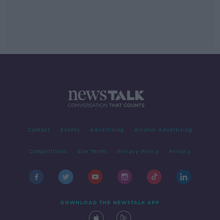
Contact
Events
Advertising
Alcohol Advertising
Competitions
Site Terms
Privacy Policy
Privacy
DOWNLOAD THE NEWSTALK APP