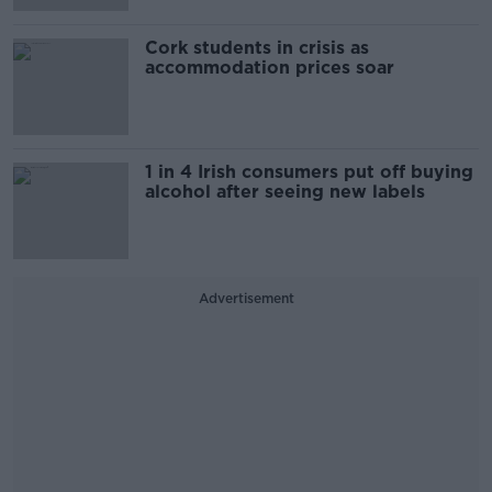
Cork students in crisis as
accommodation prices soar
1 in 4 Irish consumers put off buying
alcohol after seeing new labels
Advertisement