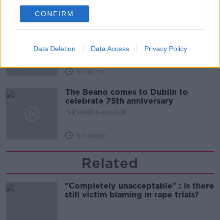
00:06:10
CONFIRM
Did social media influence the mass
influx of people to Spain's Ceuta?
Data Deletion
Data Access
Privacy Policy
THE HARD SHOULDER
00:10:50
The Beano comes to Dublin to
celebrate 75th anniversary
THE HARD SHOULDER
00:09:30
Related
"Completely unacceptable" : Is there
still victim blaming in rape trials?