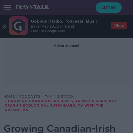
GoLoud: Radio, Podcasts, Music
View
Bauer Media Audio Ireland
Free - In Google Play
Advertisement
HOME
PODCASTS
TAKING STOCK
GROWING CANADIAN-IRISH TIES, TURKEY'S CURRENCY
CRASH & ECOLOGICAL SUSTAINABILITY WITH THE
GREENPLAN
Growing Canadian-Irish