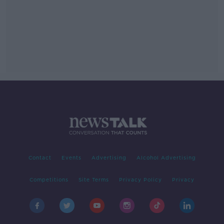
Contact
Events
Advertising
Alcohol Advertising
Competitions
Site Terms
Privacy Policy
Privacy