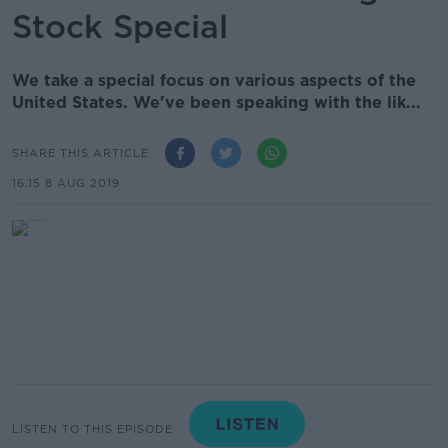
Stock Special
We take a special focus on various aspects of the
United States. We've been speaking with the lik...
SHARE THIS ARTICLE
16.15 8 AUG 2019
LISTEN TO THIS EPISODE