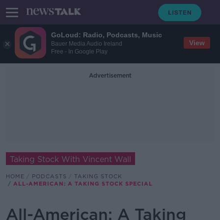
GoLoud: Radio, Podcasts, Music
View
Bauer Media Audio Ireland
Free - In Google Play
Advertisement
Taking Stock With Vincent Wall
HOME
PODCASTS
TAKING STOCK
ALL-AMERICAN: A TAKING STOCK SPECIAL
All-American: A Taking