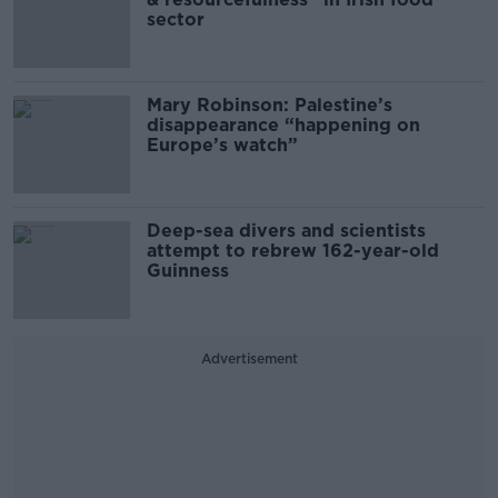
sector
Mary Robinson: Palestine’s
disappearance “happening on
Europe’s watch”
Deep-sea divers and scientists
attempt to rebrew 162-year-old
Guinness
Advertisement