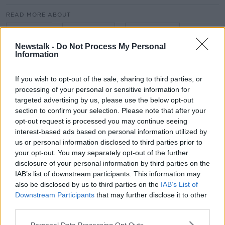
#AD
READ MORE ABOUT
BUSINESS
CAPITALISM
COMMUNISM
Newstalk -
Do Not Process My Personal
ECONOMICS
IMMIGRATION
NFL
Information
Learn more
SOCIALISM
TAKING STOCK
If you wish to opt-out of the sale, sharing to third parties, or
processing of your personal or sensitive information for
THE GREAT DEPRESSION
VINCENT WALL
targeted advertising by us, please use the below opt-out
section to confirm your selection. Please note that after your
opt-out request is processed you may continue seeing
Related Episodes
interest-based ads based on personal information utilized by
us or personal information disclosed to third parties prior to
Project Jurassic Beer
your opt-out. You may separately opt-out of the further
THE PAT KENNY SHOW
disclosure of your personal information by third parties on the
IAB’s list of downstream participants. This information may
also be disclosed by us to third parties on the
IAB’s List of
00:05:47
Downstream Participants
that may further disclose it to other
third parties.
Gareth Mullins with Summer
Desserts