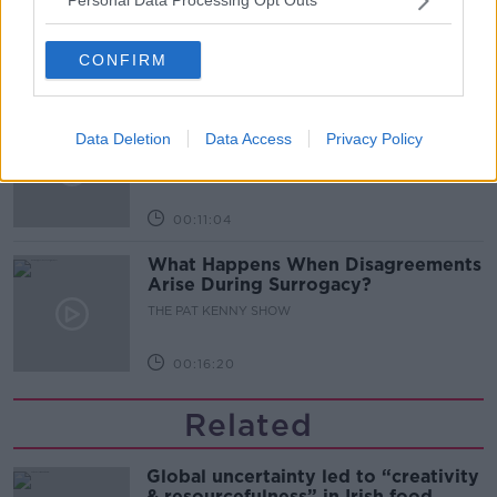
Personal Data Processing Opt Outs
THE PAT KENNY SHOW
CONFIRM
00:08:02
Sarah Madden Reports On Temple
Data Deletion
Data Access
Privacy Policy
Bar At 35
THE PAT KENNY SHOW
00:11:04
What Happens When Disagreements
Arise During Surrogacy?
THE PAT KENNY SHOW
00:16:20
Related
Global uncertainty led to “creativity
& resourcefulness” in Irish food