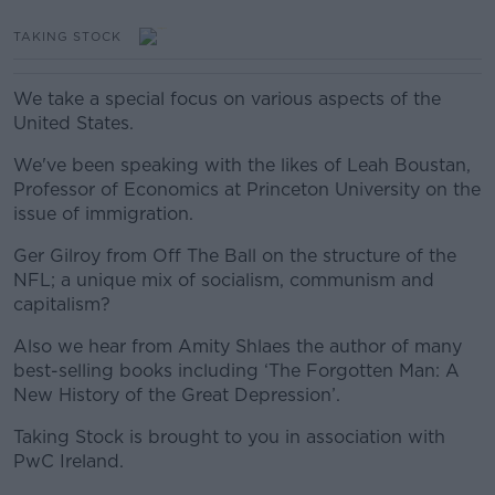
TAKING STOCK
We take a special focus on various aspects of the
United States.
We've been speaking with the likes of Leah Boustan,
Professor of Economics at Princeton University on the
issue of immigration.
Ger Gilroy from Off The Ball on the structure of the
NFL; a unique mix of socialism, communism and
capitalism?
Also we hear from Amity Shlaes the author of many
best-selling books including ‘The Forgotten Man: A
New History of the Great Depression’.
Taking Stock is brought to you in association with
PwC Ireland.