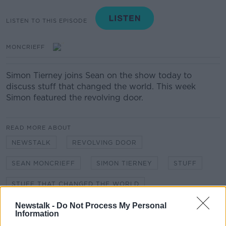
LISTEN TO THIS EPISODE
MONCRIEFF
Simon Tierney joins Sean on the show today to
discuss stuff that changed the world. This week
Simon featured the revolving door.
READ MORE ABOUT
NEWSTALK
REVOLVING DOOR
SEAN MONCRIEFF
SIMON TIERNEY
STUFF
STUFF THAT CHANGED THE WORLD
Newstalk -
Do Not Process My Personal
Information
Related Episodes