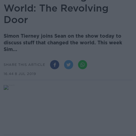
World: The Revolving
Door
Simon Tierney joins Sean on the show today to
discuss stuff that changed the world. This week
Sim...
SHARE THIS ARTICLE
16.44 8 JUL 2019