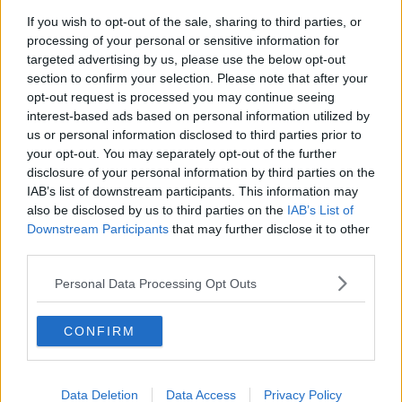
If you wish to opt-out of the sale, sharing to third parties, or
Fleadh trader apologises after
processing of your personal or sensitive information for
accidentally playing pro-IRA song
targeted advertising by us, please use the below opt-out
NEWSTALK BREAKFAST
section to confirm your selection. Please note that after your
opt-out request is processed you may continue seeing
00:07:08
interest-based ads based on personal information utilized by
us or personal information disclosed to third parties prior to
Breakfast Briefing Newspaper
your opt-out. You may separately opt-out of the further
Review 7th August 2026
disclosure of your personal information by third parties on the
BREAKFAST BRIEFING
IAB’s list of downstream participants. This information may
also be disclosed by us to third parties on the
IAB’s List of
00:05:58
Downstream Participants
that may further disclose it to other
third parties.
First Up 7th August 2026
Personal Data Processing Opt Outs
FIRST UP – A GOLOUD ORIGINAL BY NEWSTALK
CONFIRM
00:05:00
Government urged to extend fuel
excise cuts
Data Deletion
Data Access
Privacy Policy