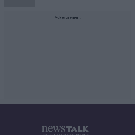
Advertisement