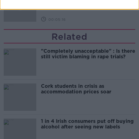
NEWSTALK BREAKFAST
00:05:16
Related
"Completely unacceptable" : Is there
still victim blaming in rape trials?
Cork students in crisis as
accommodation prices soar
1 in 4 Irish consumers put off buying
alcohol after seeing new labels