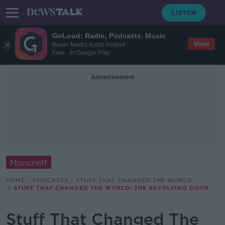
GoLoud: Radio, Podcasts, Music
View
Bauer Media Audio Ireland
Free - In Google Play
Advertisement
Moncrieff
HOME
PODCASTS
STUFF THAT CHANGED THE WORLD
STUFF THAT CHANGED THE WORLD: THE REVOLVING DOOR
Stuff That Changed The