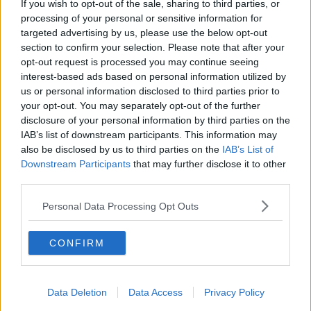
If you wish to opt-out of the sale, sharing to third parties, or
THE HARD SHOULDER
processing of your personal or sensitive information for
targeted advertising by us, please use the below opt-out
section to confirm your selection. Please note that after your
00:27:47
opt-out request is processed you may continue seeing
interest-based ads based on personal information utilized by
Government makes Dentists legally
us or personal information disclosed to third parties prior to
required to continue professional
your opt-out. You may separately opt-out of the further
development
THE HARD SHOULDER
disclosure of your personal information by third parties on the
IAB’s list of downstream participants. This information may
00:07:24
also be disclosed by us to third parties on the
IAB’s List of
Downstream Participants
that may further disclose it to other
Should we ban Meta’s AI smart
third parties.
glasses?
THE HARD SHOULDER
Personal Data Processing Opt Outs
00:08:34
CONFIRM
Sport with Mick McCarthy:
Infantino’s football civil war
Data Deletion
Data Access
Privacy Policy
THE HARD SHOULDER