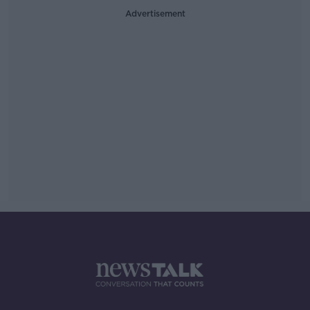
Advertisement