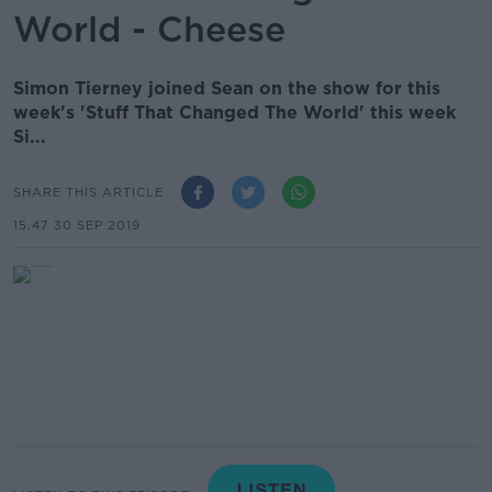
World - Cheese
Simon Tierney joined Sean on the show for this
week's 'Stuff That Changed The World' this week
Si...
SHARE THIS ARTICLE
15.47 30 SEP 2019