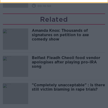
00:10:50
Related
Amanda Knox: Thousands of
signatures on petition to axe
comedy show
Belfast Fleadh Cheoil food vendor
apologises after playing pro-IRA
song
"Completely unacceptable" : Is there
still victim blaming in rape trials?