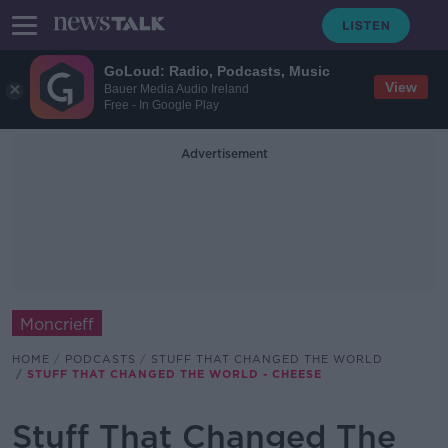
GoLoud: Radio, Podcasts, Music
View
Bauer Media Audio Ireland
Free - In Google Play
Advertisement
Moncrieff
HOME
PODCASTS
STUFF THAT CHANGED THE WORLD
STUFF THAT CHANGED THE WORLD - CHEESE
Stuff That Changed The