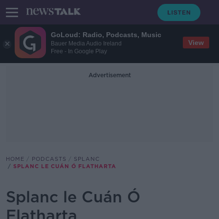
GoLoud: Radio, Podcasts, Music
View
Bauer Media Audio Ireland
Free - In Google Play
Advertisement
HOME
PODCASTS
SPLANC
SPLANC LE CUÁN Ó FLATHARTA
Splanc le Cuán Ó
Flatharta