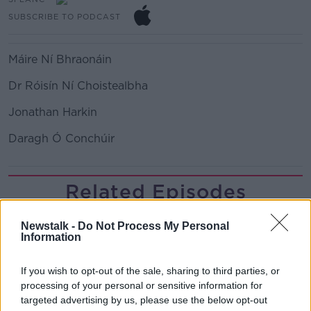
SUBSCRIBE TO PODCAST
Máire Ní Bhraonáin
Dr Róisín Ní Choistealbha
Jonathan Harkin
Daragh Ó Conchúir
Related Episodes
Government makes Dentists legally
Newstalk -
Do Not Process My Personal
required to continue professional
Information
development
THE HARD SHOULDER
If you wish to opt-out of the sale, sharing to third parties, or
00:07:24
processing of your personal or sensitive information for
targeted advertising by us, please use the below opt-out
Should we ban Meta’s AI smart