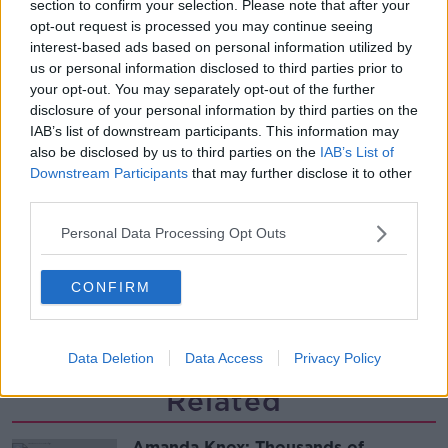
section to confirm your selection. Please note that after your
glasses?
opt-out request is processed you may continue seeing
THE HARD SHOULDER
interest-based ads based on personal information utilized by
us or personal information disclosed to third parties prior to
00:08:34
your opt-out. You may separately opt-out of the further
disclosure of your personal information by third parties on the
Sport with Mick McCarthy:
IAB’s list of downstream participants. This information may
Infantino’s football civil war
also be disclosed by us to third parties on the
IAB’s List of
THE HARD SHOULDER
Downstream Participants
that may further disclose it to other
third parties.
00:10:50
Personal Data Processing Opt Outs
What are the repercussions of
increased levels of loans?
CONFIRM
THE HARD SHOULDER
00:09:19
Data Deletion
Data Access
Privacy Policy
Related
Amanda Knox: Thousands of