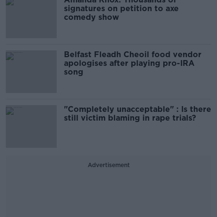
signatures on petition to axe
comedy show
Belfast Fleadh Cheoil food vendor
apologises after playing pro-IRA
song
"Completely unacceptable" : Is there
still victim blaming in rape trials?
Advertisement