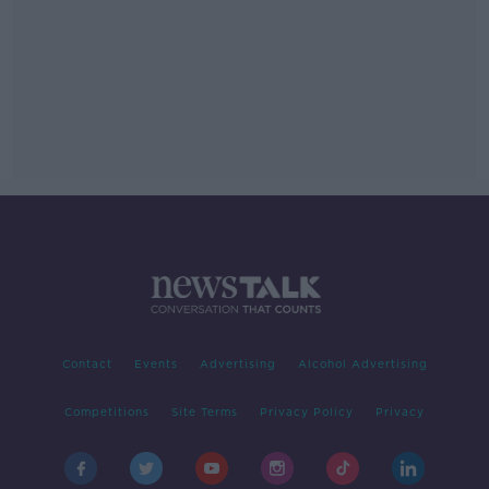
Contact
Events
Advertising
Alcohol Advertising
Competitions
Site Terms
Privacy Policy
Privacy