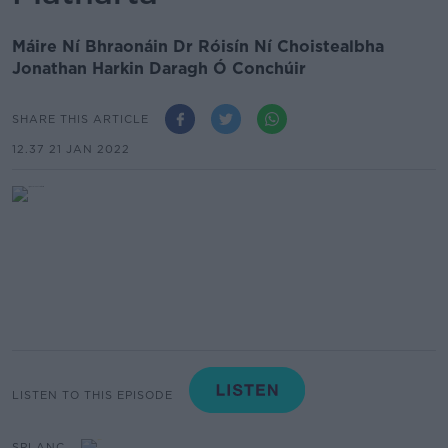
Máire Ní Bhraonáin Dr Róisín Ní Choistealbha
Jonathan Harkin Daragh Ó Conchúir
SHARE THIS ARTICLE
12.37 21 JAN 2022
LISTEN TO THIS EPISODE
SPLANC