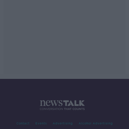
Contact
Events
Advertising
Alcohol Advertising