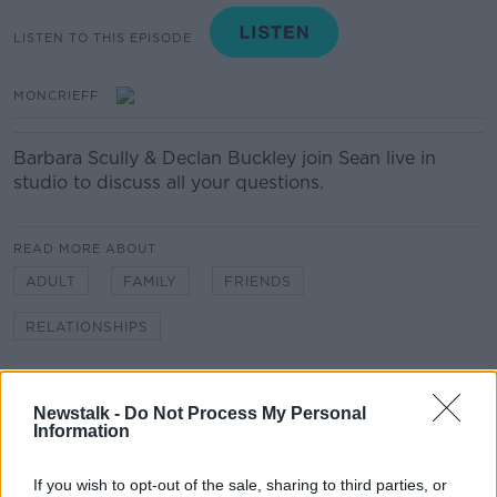
LISTEN TO THIS EPISODE
MONCRIEFF
Barbara Scully & Declan Buckley join Sean live in
studio to discuss all your questions.
READ MORE ABOUT
ADULT
FAMILY
FRIENDS
RELATIONSHIPS
Related Episodes
Newstalk -
Do Not Process My Personal
Information
Project Jurassic Beer
THE PAT KENNY SHOW
If you wish to opt-out of the sale, sharing to third parties, or