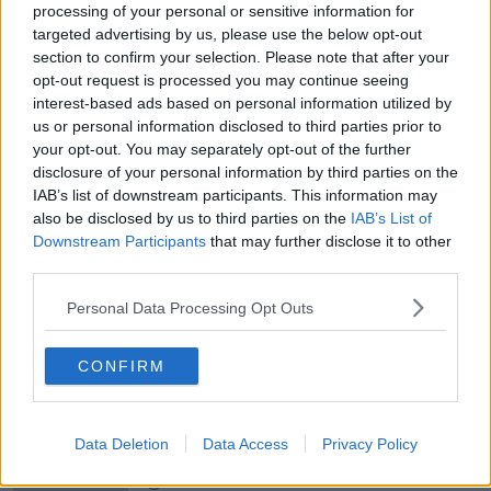
processing of your personal or sensitive information for
targeted advertising by us, please use the below opt-out
section to confirm your selection. Please note that after your
00:05:47
opt-out request is processed you may continue seeing
Gareth Mullins with Summer
interest-based ads based on personal information utilized by
Desserts
us or personal information disclosed to third parties prior to
THE PAT KENNY SHOW
your opt-out. You may separately opt-out of the further
disclosure of your personal information by third parties on the
IAB’s list of downstream participants. This information may
00:08:02
also be disclosed by us to third parties on the
IAB’s List of
Downstream Participants
Sarah Madden Reports On Temple
that may further disclose it to other
Bar At 35
third parties.
THE PAT KENNY SHOW
Personal Data Processing Opt Outs
00:11:04
CONFIRM
What Happens When Disagreements
Arise During Surrogacy?
THE PAT KENNY SHOW
Data Deletion
Data Access
Privacy Policy
00:16:20