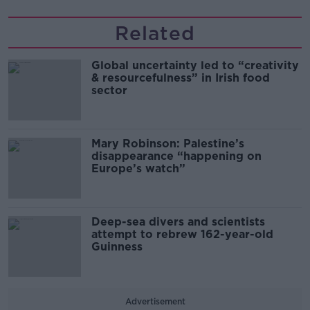
Related
Global uncertainty led to “creativity
& resourcefulness” in Irish food
sector
Mary Robinson: Palestine’s
disappearance “happening on
Europe’s watch”
Deep-sea divers and scientists
attempt to rebrew 162-year-old
Guinness
Advertisement