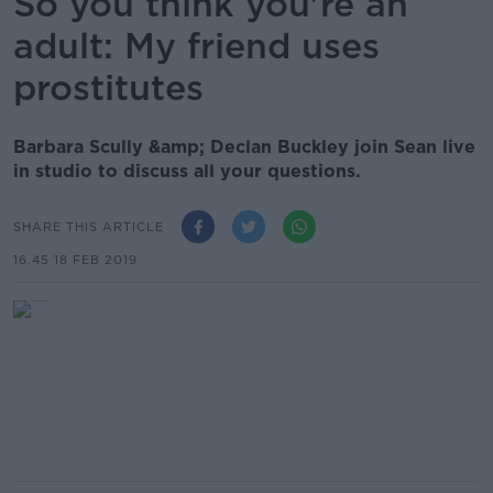
So you think you're an
adult: My friend uses
prostitutes
Barbara Scully &amp; Declan Buckley join Sean live
in studio to discuss all your questions.
SHARE THIS ARTICLE
16.45 18 FEB 2019