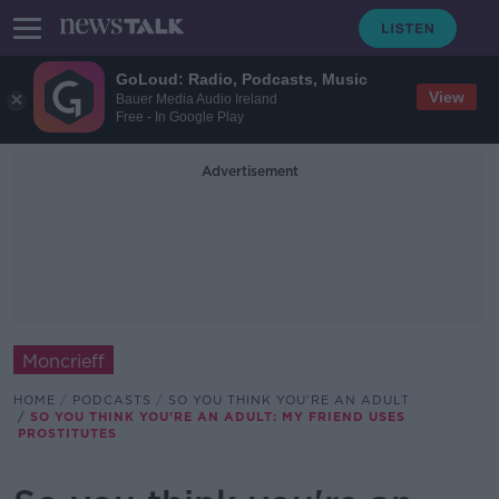
GoLoud: Radio, Podcasts, Music
View
Bauer Media Audio Ireland
Free - In Google Play
Advertisement
Moncrieff
HOME
PODCASTS
SO YOU THINK YOU'RE AN ADULT
SO YOU THINK YOU'RE AN ADULT: MY FRIEND USES
PROSTITUTES