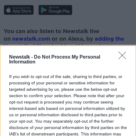
#AD
You can also listen to Newstalk live
on
newstalk.com
or on Alexa, by
adding the
Newstalk skill
and asking: 'Alexa, play
Newstalk'.
Newstalk -
Do Not Process My Personal
Learn more
Information
If you wish to opt-out of the sale, sharing to third parties, or
processing of your personal or sensitive information for
targeted advertising by us, please use the below opt-out
READ MORE ABOUT
section to confirm your selection. Please note that after your
ADULT
DILEMMAS
FAMILY
QUESTIONS
opt-out request is processed you may continue seeing
interest-based ads based on personal information utilized by
RELATIONSHIPS
us or personal information disclosed to third parties prior to
your opt-out. You may separately opt-out of the further
disclosure of your personal information by third parties on the
IAB’s list of downstream participants. This information may