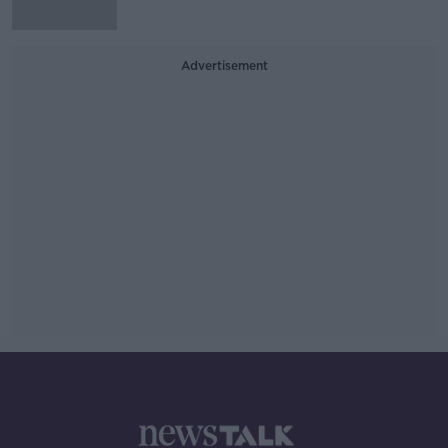
Advertisement