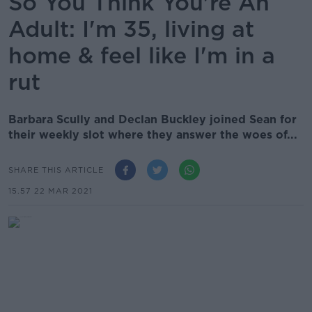
So You Think You're An
Adult: I'm 35, living at
home & feel like I'm in a
rut
Barbara Scully and Declan Buckley joined Sean for
their weekly slot where they answer the woes of...
SHARE THIS ARTICLE
15.57 22 MAR 2021