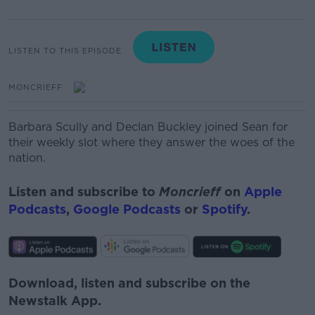
LISTEN TO THIS EPISODE
MONCRIEFF
Barbara Scully and Declan Buckley joined Sean for
their weekly slot where they answer the woes of the
nation.
Listen and subscribe to
Moncrieff
on
Apple
Podcasts
,
Google Podcasts
or
Spotify
.
Download, listen and subscribe on the
Newstalk App.