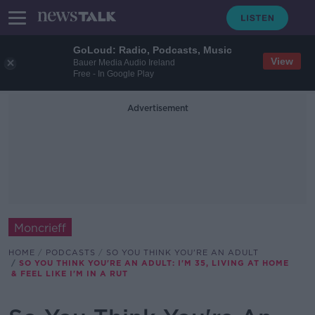
GoLoud: Radio, Podcasts, Music
View
Bauer Media Audio Ireland
Free - In Google Play
Advertisement
Moncrieff
HOME
PODCASTS
SO YOU THINK YOU'RE AN ADULT
SO YOU THINK YOU'RE AN ADULT: I'M 35, LIVING AT HOME
& FEEL LIKE I'M IN A RUT