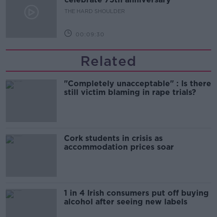
THE HARD SHOULDER
00:09:30
Related
"Completely unacceptable" : Is there
still victim blaming in rape trials?
Cork students in crisis as
accommodation prices soar
1 in 4 Irish consumers put off buying
alcohol after seeing new labels