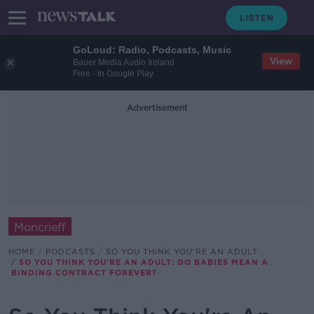
GoLoud: Radio, Podcasts, Music
View
Bauer Media Audio Ireland
Free - In Google Play
Advertisement
Moncrieff
HOME
PODCASTS
SO YOU THINK YOU'RE AN ADULT
SO YOU THINK YOU'RE AN ADULT: DO BABIES MEAN A
BINDING CONTRACT FOREVER?