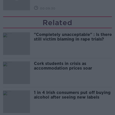
00:09:30
Related
"Completely unacceptable" : Is there
still victim blaming in rape trials?
Cork students in crisis as
accommodation prices soar
1 in 4 Irish consumers put off buying
alcohol after seeing new labels