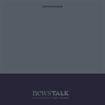
Advertisement