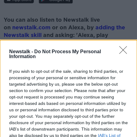
#AD
You can also listen to Newstalk live
on
newstalk.com
or on Alexa, by
adding the
Newstalk skill
and asking: 'Alexa, play
Newstalk'.
Learn more
Newstalk -
Do Not Process My Personal
Information
If you wish to opt-out of the sale, sharing to third parties, or
processing of your personal or sensitive information for
READ MORE ABOUT
targeted advertising by us, please use the below opt-out
ADULT
ANSWERS
FAMILY
KIDS
section to confirm your selection. Please note that after your
opt-out request is processed you may continue seeing
QUESTIONS
interest-based ads based on personal information utilized by
us or personal information disclosed to third parties prior to
your opt-out. You may separately opt-out of the further
disclosure of your personal information by third parties on the
Related Episodes
IAB’s list of downstream participants. This information may
also be disclosed by us to third parties on the
IAB’s List of