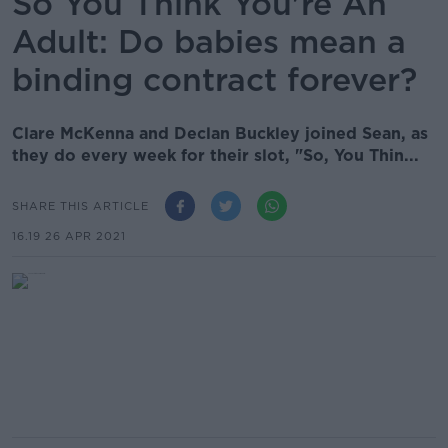
So You Think You're An
Adult: Do babies mean a
binding contract forever?
Clare McKenna and Declan Buckley joined Sean, as
they do every week for their slot, "So, You Thin...
SHARE THIS ARTICLE
16.19 26 APR 2021