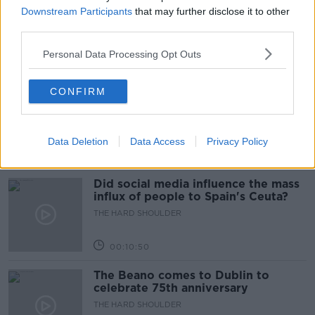
Movies and TV: Ted Lasso, Nimrods,
Downstream Participants
that may further disclose it to other
Sterling Point
third parties.
THE HARD SHOULDER
Personal Data Processing Opt Outs
00:18:05
Solar panel owners facing weather-
CONFIRM
related issues - what are they?
THE HARD SHOULDER
Data Deletion
Data Access
Privacy Policy
00:06:10
Did social media influence the mass
influx of people to Spain's Ceuta?
THE HARD SHOULDER
00:10:50
The Beano comes to Dublin to
celebrate 75th anniversary
THE HARD SHOULDER