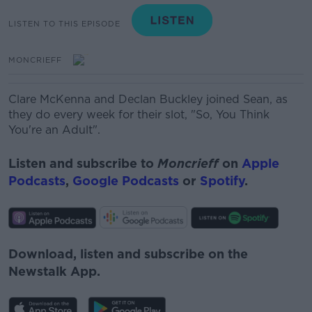
LISTEN TO THIS EPISODE
MONCRIEFF
Clare McKenna and Declan Buckley joined Sean, as
they do every week for their slot, "So, You Think
You're an Adult".
Listen and subscribe to
Moncrieff
on
Apple
Podcasts
,
Google Podcasts
or
Spotify
.
Download, listen and subscribe on the
Newstalk App.