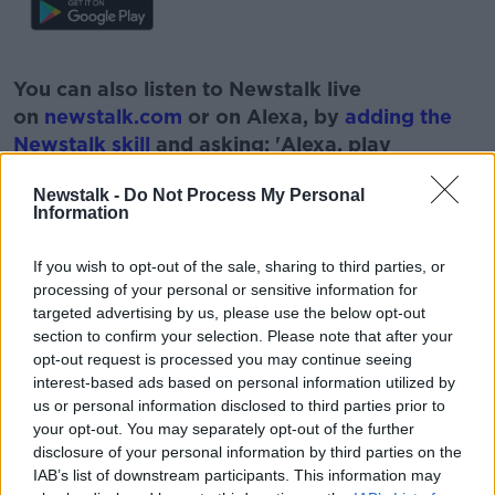
#AD
You can also listen to Newstalk live
on
newstalk.com
or on Alexa, by
adding the
Newstalk skill
and asking: 'Alexa, play
Newstalk'.
Learn more
Newstalk -
Do Not Process My Personal
Information
If you wish to opt-out of the sale, sharing to third parties, or
processing of your personal or sensitive information for
READ MORE ABOUT
targeted advertising by us, please use the below opt-out
section to confirm your selection. Please note that after your
ADULT
COUPLE
DILEMMAS
FAMILY
opt-out request is processed you may continue seeing
interest-based ads based on personal information utilized by
FRIENDS
ISSUES
us or personal information disclosed to third parties prior to
your opt-out. You may separately opt-out of the further
disclosure of your personal information by third parties on the
Related Episodes
IAB’s list of downstream participants. This information may