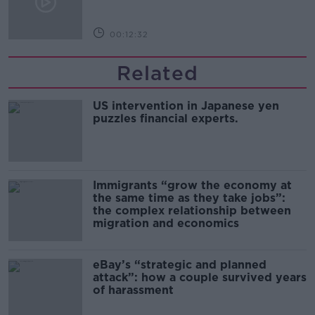
00:12:32
Related
US intervention in Japanese yen
puzzles financial experts.
Immigrants “grow the economy at
the same time as they take jobs”:
the complex relationship between
migration and economics
eBay’s “strategic and planned
attack”: how a couple survived years
of harassment