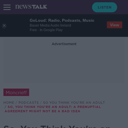
GoLoud: Radio, Podcasts, Music
View
Bauer Media Audio Ireland
Free - In Google Play
Advertisement
Moncrieff
HOME
PODCASTS
SO YOU THINK YOU'RE AN ADULT
SO, YOU THINK YOU'RE AN ADULT: A PRENUPTIAL
AGREEMENT MIGHT NOT BE A BAD IDEA