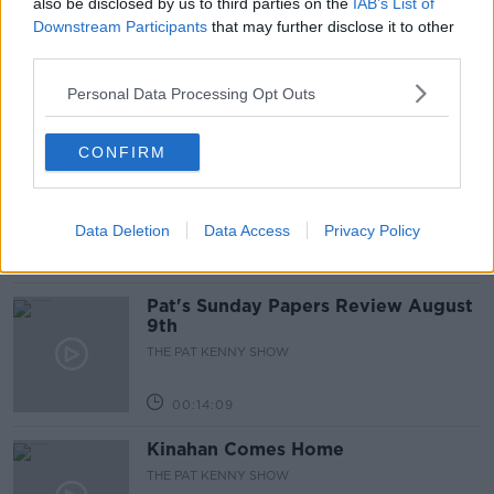
also be disclosed by us to third parties on the
IAB’s List of
Gadi Eisenkot, The Next Israeli
Downstream Participants
that may further disclose it to other
Prime Minister?
third parties.
THE PAT KENNY SHOW
Personal Data Processing Opt Outs
00:11:26
CONFIRM
Steiner V Ebay
THE PAT KENNY SHOW
Data Deletion
Data Access
Privacy Policy
00:12:47
Pat's Sunday Papers Review August
9th
THE PAT KENNY SHOW
00:14:09
Kinahan Comes Home
THE PAT KENNY SHOW