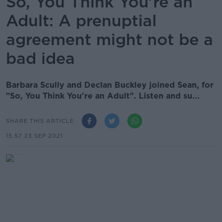
So, You Think You're an
Adult: A prenuptial
agreement might not be a
bad idea
Barbara Scully and Declan Buckley joined Sean, for
"So, You Think You're an Adult". Listen and su...
SHARE THIS ARTICLE
15.57 23 SEP 2021