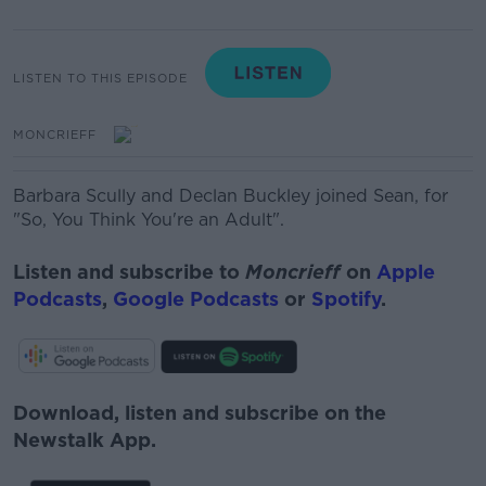
LISTEN TO THIS EPISODE
MONCRIEFF
Barbara Scully and Declan Buckley joined Sean, for
"So, You Think You're an Adult".
Listen and subscribe to
Moncrieff
on
Apple
Podcasts
,
Google Podcasts
or
Spotify
.
Download, listen and subscribe on the
Newstalk App.