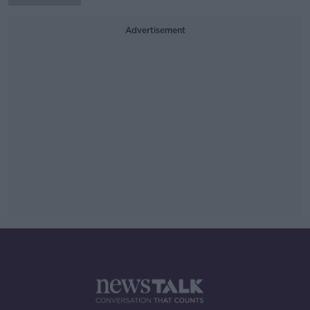
Advertisement