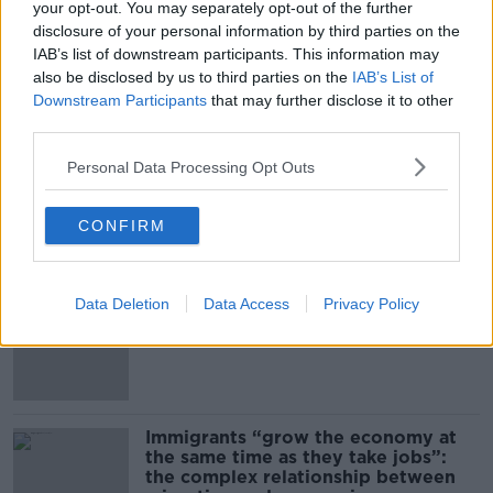
BREAKFAST BUSINESS WITH JOE LYNAM
your opt-out. You may separately opt-out of the further
disclosure of your personal information by third parties on the
IAB’s list of downstream participants. This information may
00:08:50
also be disclosed by us to third parties on the
IAB’s List of
Downstream Participants
that may further disclose it to other
The business of the Shannon Airport
Group
third parties.
BREAKFAST BUSINESS WITH JOE LYNAM
Personal Data Processing Opt Outs
00:08:39
CONFIRM
Related
Data Deletion
Data Access
Privacy Policy
US intervention in Japanese yen
puzzles financial experts
Immigrants “grow the economy at
the same time as they take jobs”:
the complex relationship between