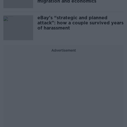
migration and economics
eBay’s “strategic and planned
attack”: how a couple survived years
of harassment
Advertisement