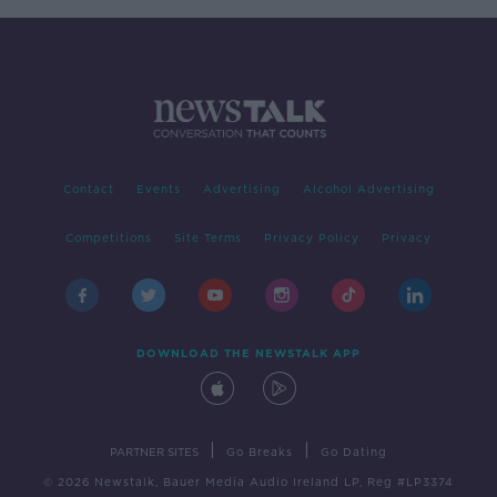
Contact
Events
Advertising
Alcohol Advertising
Competitions
Site Terms
Privacy Policy
Privacy
DOWNLOAD THE NEWSTALK APP
|
|
PARTNER SITES
Go Breaks
Go Dating
© 2026 Newstalk, Bauer Media Audio Ireland LP, Reg #LP3374