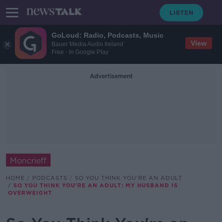
GoLoud: Radio, Podcasts, Music
View
Bauer Media Audio Ireland
Free - In Google Play
Advertisement
Moncrieff
HOME
PODCASTS
SO YOU THINK YOU'RE AN ADULT
SO YOU THINK YOU'RE AN ADULT: MY HUSBAND IS
OVERWEIGHT