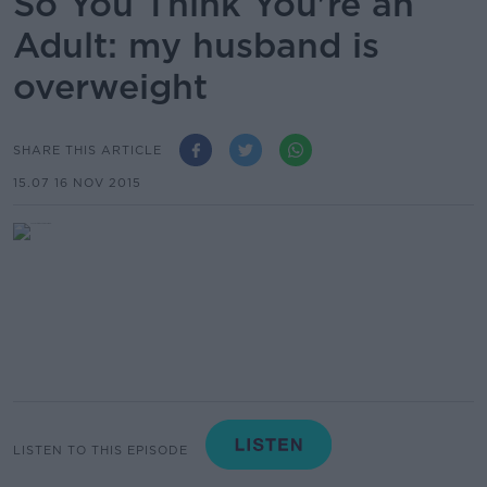
So You Think You're an
Adult: my husband is
overweight
SHARE THIS ARTICLE
15.07 16 NOV 2015
LISTEN TO THIS EPISODE