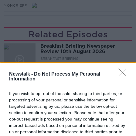
MONCRIEFF
Related Episodes
Breakfast Briefing Newspaper
Review 10th August 2026
BREAKFAST BRIEFING
00:09:38
Newstalk -
Do Not Process My Personal
Information
First Up 10th August 2026
FIRST UP – A GOLOUD ORIGINAL BY NEWSTALK
If you wish to opt-out of the sale, sharing to third parties, or
processing of your personal or sensitive information for
targeted advertising by us, please use the below opt-out
section to confirm your selection. Please note that after your
00:06:55
opt-out request is processed you may continue seeing
Keogh's crisps the largest Irish
interest-based ads based on personal information utilized by
owned crisp maker
us or personal information disclosed to third parties prior to