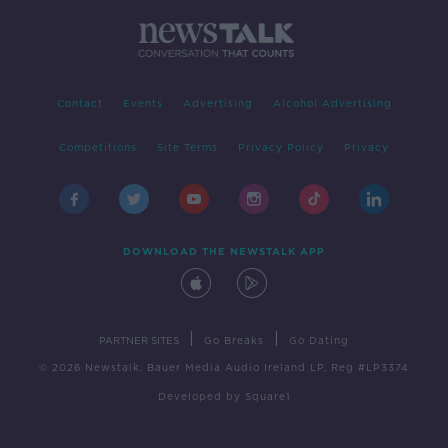
Contact
Events
Advertising
Alcohol Advertising
Competitions
Site Terms
Privacy Policy
Privacy
DOWNLOAD THE NEWSTALK APP
|
|
PARTNER SITES
Go Breaks
Go Dating
© 2026 Newstalk, Bauer Media Audio Ireland LP, Reg #LP3374
Developed
by
Square1