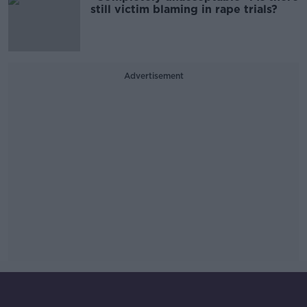
still victim blaming in rape trials?
Advertisement