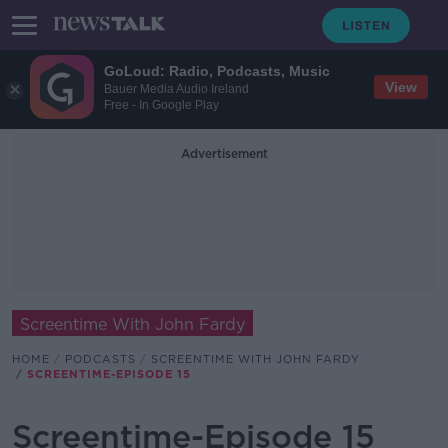
GoLoud: Radio, Podcasts, Music
View
Bauer Media Audio Ireland
Free - In Google Play
Advertisement
Screentime With John Fardy
HOME
PODCASTS
SCREENTIME WITH JOHN FARDY
SCREENTIME-EPISODE 15
Screentime-Episode 15