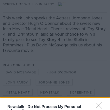
SCREENTIME WITH JOHN FARDY
This week John speaks the Actress Jordanne Jones
and Director Hugh O'Connor about the sweet new
Irish Movie 'Metal Heart'. There's reviews of 'Toy Story
4' and 'Brightburn' also as your chance to win s
family pass to see Toy Story 4 in the Stella in
Rathmines. Plus David McSavage tells us about his
favourite movie.
READ MORE ABOUT
DAVID MCSAVAGE
HUGH O'CONNOR
JOHN FARDY
JORDANNE JONES
METAL HEART
NEWSTALK
SCREENTIME
TOY STORY 4
Newstalk -
Do Not Process My Personal