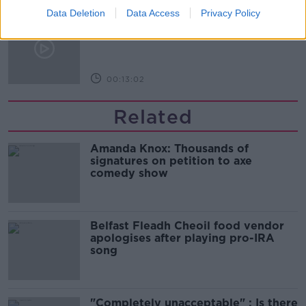
Data Deletion
Data Access
Privacy Policy
Is cinema etiquette dead?
MONCRIEFF
00:13:02
Related
Amanda Knox: Thousands of
signatures on petition to axe
comedy show
Belfast Fleadh Cheoil food vendor
apologises after playing pro-IRA
song
"Completely unacceptable" : Is there