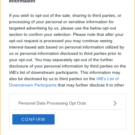
Information
Related Episodes
If you wish to opt-out of the sale, sharing to third parties, or
processing of your personal or sensitive information for
Movies and Booze: Ice Cream Man &
targeted advertising by us, please use the below opt-out
Lady
section to confirm your selection. Please note that after your
MOVIES AND BOOZE ON MONCRIEFF
opt-out request is processed you may continue seeing
interest-based ads based on personal information utilized by
00:42:19
us or personal information disclosed to third parties prior to
your opt-out. You may separately opt-out of the further
Model village streaker makes
disclosure of your personal information by third parties on the
comeback after public backlash
IAB’s list of downstream participants. This information may
MONCRIEFF
also be disclosed by us to third parties on the
IAB’s List of
Downstream Participants
that may further disclose it to other
third parties.
00:08:41
Personal Data Processing Opt Outs
The difference between identity and
reputation
MONCRIEFF
CONFIRM
00:13:31