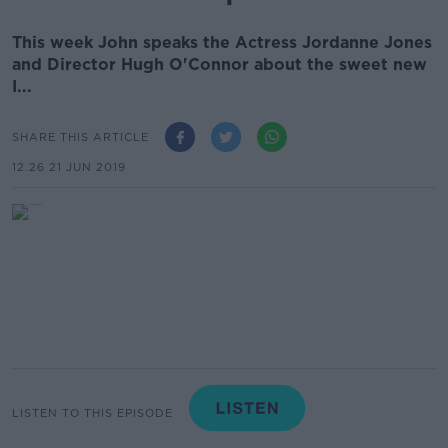
This week John speaks the Actress Jordanne Jones
and Director Hugh O'Connor about the sweet new
I...
SHARE THIS ARTICLE
12.26 21 JUN 2019
LISTEN TO THIS EPISODE