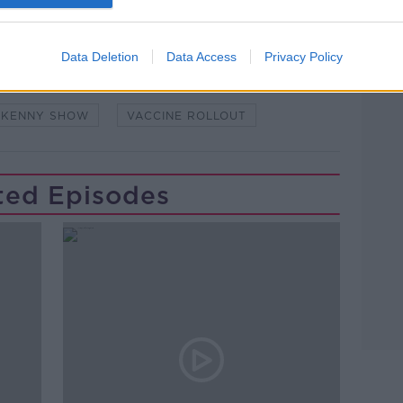
Learn more
NDEMIC #CORONAVIRUSIRELAND #COVID19
Data Deletion
Data Access
Privacy Policy
PAT KENNY
PROFESSOR LUKE O'NEILL
 KENNY SHOW
VACCINE ROLLOUT
ted Episodes