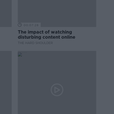
00:07:28
The impact of watching
disturbing content online
THE HARD SHOULDER