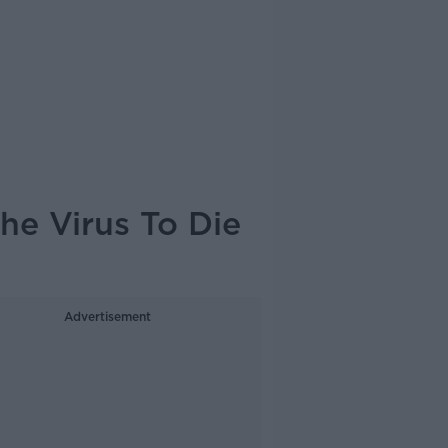
he Virus To Die
Advertisement