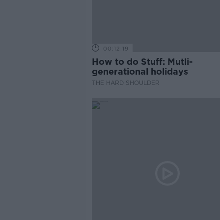
00:12:19
How to do Stuff: Mutli-
generational holidays
THE HARD SHOULDER