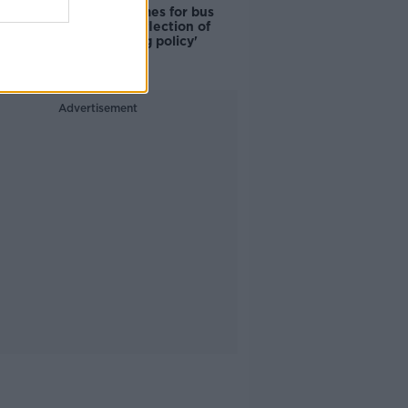
Modular homes for bus
drivers a 'reflection of
poor housing policy'
Advertisement