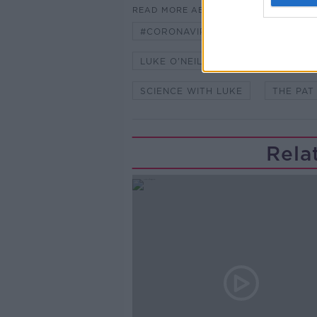
READ MORE ABOUT
#CORONAVIRUS #CORONAVIRUSPA
LUKE O'NEILL
NEWSTALK
SCIENCE WITH LUKE
THE PAT
Rela