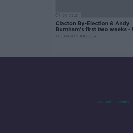
00:08:21
Clacton By-Election & Andy
Burnham’s first two weeks -
updates
THE HARD SHOULDER
Contact
Events