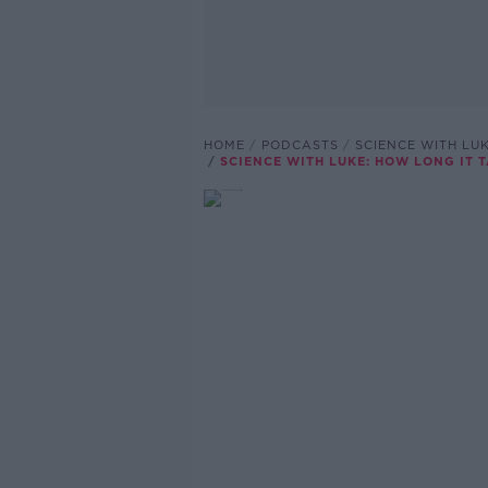
HOME
PODCASTS
SCIENCE WITH LUK
SCIENCE WITH LUKE: HOW LONG IT 