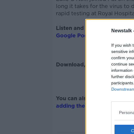
long it takes for the virus to
rapid testing at Royal Hospit
Listen and subscribe to
The 
Newstalk 
Google Podcasts
and
Spotify
If you wish 
sensitive in
confirm you
Download, listen and subscr
continue se
information 
further disc
participants
Downstream 
You can also listen to Newsta
adding the Newstalk skill
and
Persona