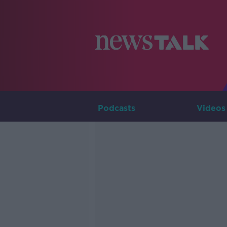
Podcasts
Videos