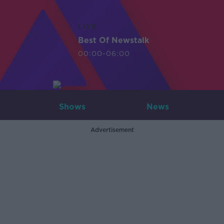
LIVE
Best Of Newstalk
00:00-06:00
Shows
News
Advertisement