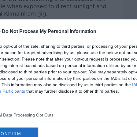
 die when exposed to direct sunlight and
al Kilmainham gig.
Pat Kenny Show
on
Apple Podcasts
,
-
Do Not Process My Personal Information
.
to opt-out of the sale, sharing to third parties, or processing of your per
formation for targeted advertising by us, please use the below opt-out s
r selection. Please note that after your opt-out request is processed y
ibe on the Newstalk App.
eing interest-based ads based on personal information utilized by us or
disclosed to third parties prior to your opt-out. You may separately opt-
losure of your personal information by third parties on the IAB’s list of
. This information may also be disclosed by us to third parties on the
IA
Participants
that may further disclose it to other third parties.
#AD
lk live on
newstalk.com
or on Alexa, by
 asking: 'Alexa, play Newstalk'.
l Data Processing Opt Outs
CONFIRM