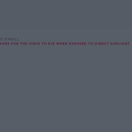
E O'NEILL
TAKES FOR THE VIRUS TO DIE WHEN EXPOSED TO DIRECT SUNLIGHT