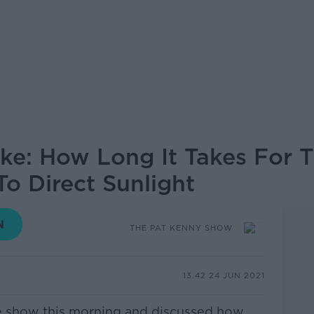
ke: How Long It Takes For T
 Direct Sunlight
THE PAT KENNY SHOW
13.42 24 JUN 2021
he show this morning and discussed how