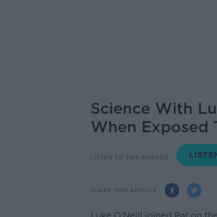
Science With Lu
When Exposed To
LISTEN TO THIS EPISODE
SHARE THIS ARTICLE
Luke O’Neill joined Pat on t