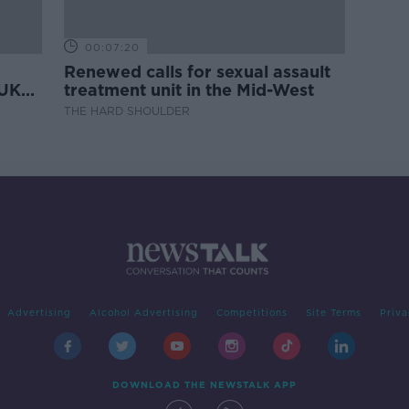
00:07:20
Renewed calls for sexual assault
 UK
treatment unit in the Mid-West
THE HARD SHOULDER
Advertising
Alcohol Advertising
Competitions
Site Terms
Priva
DOWNLOAD THE NEWSTALK APP