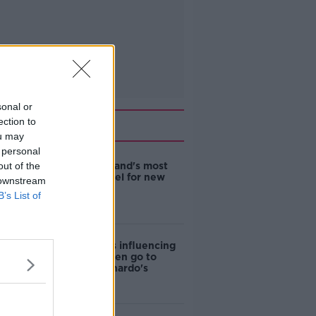
sonal or
Related
ection to
ou may
 personal
out of the
EVs now Ireland's most
popular model for new
 downstream
cars
B’s List of
Cost of iPads influencing
where children go to
school - Barnardo's