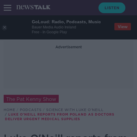
GoLoud: Radio, Podcasts, Music
View
Bauer Media Audio Ireland
Free - In Google Play
Advertisement
The Pat Kenny Show
HOME
PODCASTS
SCIENCE WITH LUKE O'NEILL
LUKE O'NEILL REPORTS FROM POLAND AS DOCTORS
DELIVER URGENT MEDICAL SUPPLIES