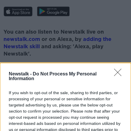
#AD
You can also listen to Newstalk live on
newstalk.com
or on Alexa, by
adding the
Newstalk skill
and asking: 'Alexa, play
Newstalk'.
Learn more
Newstalk -
Do Not Process My Personal
Information
READ MORE ABOUT
If you wish to opt-out of the sale, sharing to third parties, or
processing of your personal or sensitive information for
#NEWSTALKFM
LUKE O'NEILL
targeted advertising by us, please use the below opt-out
MEDICAL SUPPLIES
section to confirm your selection. Please note that after your
opt-out request is processed you may continue seeing
MEDICAL SUPPLIES TO POLAND
PAT KENNY
interest-based ads based on personal information utilized by
us or personal information disclosed to third parties prior to