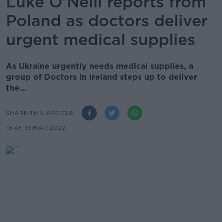
Luke O'Neill reports from
Poland as doctors deliver
urgent medical supplies
As Ukraine urgently needs medical supplies, a
group of Doctors in Ireland steps up to deliver
the...
SHARE THIS ARTICLE
18.45 31 MAR 2022