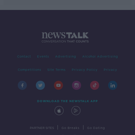
Contact
Events
Advertising
Alcohol Advertising
Competitions
Site Terms
Privacy Policy
Privacy
DOWNLOAD THE NEWSTALK APP
|
|
PARTNER SITES
Go Breaks
Go Dating