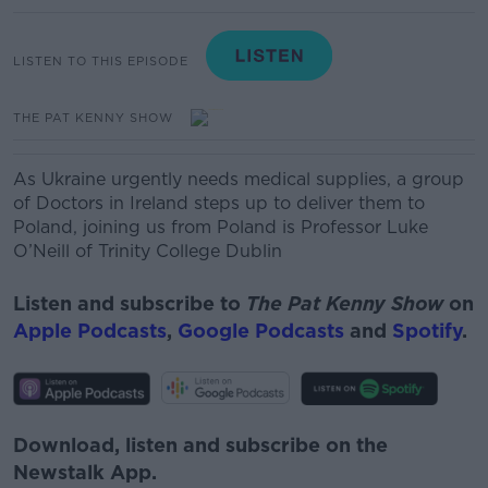
LISTEN TO THIS EPISODE
THE PAT KENNY SHOW
As Ukraine urgently needs medical supplies, a group
of Doctors in Ireland steps up to deliver them to
Poland, joining us from Poland is Professor Luke
O’Neill of Trinity College Dublin
Listen and subscribe to
The Pat Kenny Show
on
Apple Podcasts
,
Google Podcasts
and
Spotify
.
Download, listen and subscribe on the
Newstalk App.