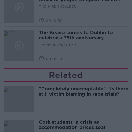
THE HARD SHOULDER
00:10:50
The Beano comes to Dublin to
celebrate 75th anniversary
THE HARD SHOULDER
00:09:30
Related
"Completely unacceptable" : Is there
still victim blaming in rape trials?
Cork students in crisis as
accommodation prices soar