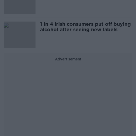
1 in 4 Irish consumers put off buying
alcohol after seeing new labels
Advertisement