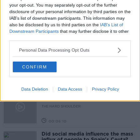
RUSSIA
SCIENCE WITH LUKE
your opt-out. You may separately opt-out of the further
disclosure of your personal information by third parties on the
THE PAT KENNY SHOW
WAR IN UKRAINE
IAB’s list of downstream participants. This information may
also be disclosed by us to third parties on the
IAB’s List of
Downstream Participants
that may further disclose it to other
third parties.
Related Episodes
Personal Data Processing Opt Outs
Movies and TV: Ted Lasso, Nimrods,
Sterling Point
THE HARD SHOULDER
CONFIRM
00:18:05
Data Deletion
Data Access
Privacy Policy
Solar panel owners facing weather-
related issues - what are they?
THE HARD SHOULDER
00:06:10
Did social media influence the mass
influx of people to Spain's Ceuta?