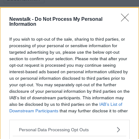
FUNDED BY THE BAI SOUND AND VISION SCHEME
Newstalk -
Do Not Process My Personal
Information
GEORGE LENNON
IRISH WAR OF INDEPENDENCE
WEST WATERFORD FLYING COLUMN
If you wish to opt-out of the sale, sharing to third parties, or
processing of your personal or sensitive information for
targeted advertising by us, please use the below opt-out
Related Episodes
section to confirm your selection. Please note that after your
opt-out request is processed you may continue seeing
interest-based ads based on personal information utilized by
Movies and TV: Ted Lasso, Nimrods,
us or personal information disclosed to third parties prior to
Sterling Point
your opt-out. You may separately opt-out of the further
THE HARD SHOULDER
disclosure of your personal information by third parties on the
IAB’s list of downstream participants. This information may
00:18:05
also be disclosed by us to third parties on the
IAB’s List of
Downstream Participants
that may further disclose it to other
Solar panel owners facing weather-
third parties.
related issues - what are they?
THE HARD SHOULDER
Personal Data Processing Opt Outs