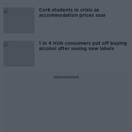
Cork students in crisis as
accommodation prices soar
1 in 4 Irish consumers put off buying
alcohol after seeing new labels
Advertisement