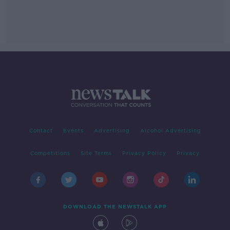
Contact
Events
Advertising
Alcohol Advertising
Competitions
Site Terms
Privacy Policy
Privacy
DOWNLOAD THE NEWSTALK APP