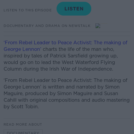
LISTEN TO THIS EPISODE
DOCUMENTARY AND DRAMA ON NEWSTALK
‘From Rebel Leader to Peace Activist: The making of
George Lennon’
charts the life of the man who,
inspired by tales of Patrick Sarsfield growing up,
would go on to lead the West Waterford Flying
Column during the Irish War of Independence.
‘From Rebel Leader to Peace Activist: The making of
George Lennon’ is written and narrated by Simon
Maguire, produced by Simon Maguire and Susan
Cahill with original compositions and audio mastering
by Scott Tobin.
READ MORE ABOUT
DOCUMENTARY