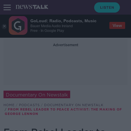
GoLoud: Radio, Podcasts, Music
View
Bauer Media Audio Ireland
Free - In Google Play
Advertisement
Documentary On Newstalk
HOME
PODCASTS
DOCUMENTARY ON NEWSTALK
FROM REBEL LEADER TO PEACE ACTIVIST: THE MAKING OF
GEORGE LENNON