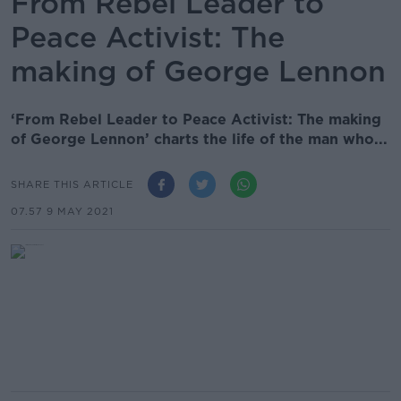
From Rebel Leader to
Peace Activist: The
making of George Lennon
‘From Rebel Leader to Peace Activist: The making
of George Lennon’ charts the life of the man who...
SHARE THIS ARTICLE
07.57 9 MAY 2021