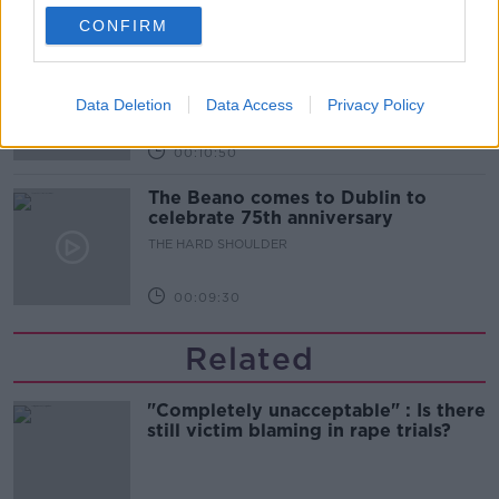
00:06:10
CONFIRM
Did social media influence the mass
influx of people to Spain's Ceuta?
THE HARD SHOULDER
Data Deletion
Data Access
Privacy Policy
00:10:50
The Beano comes to Dublin to
celebrate 75th anniversary
THE HARD SHOULDER
00:09:30
Related
"Completely unacceptable" : Is there
still victim blaming in rape trials?