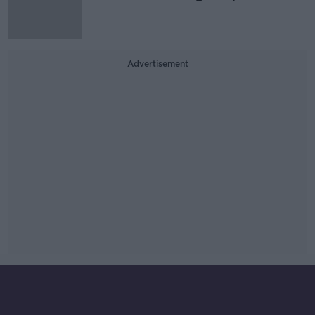
Advertisement