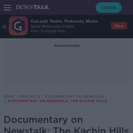
GoLoud: Radio, Podcasts, Music
View
Bauer Media Audio Ireland
Free - In Google Play
Advertisement
HOME
PODCASTS
DOCUMENTARY ON NEWSTALK
DOCUMENTARY ON NEWSTALK: THE KACHIN HILLS
Documentary on
Newstalk: The Kachin Hills