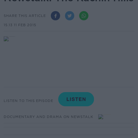
SHARE THIS ARTICLE
15.13 11 FEB 2015
LISTEN TO THIS EPISODE
DOCUMENTARY AND DRAMA ON NEWSTALK