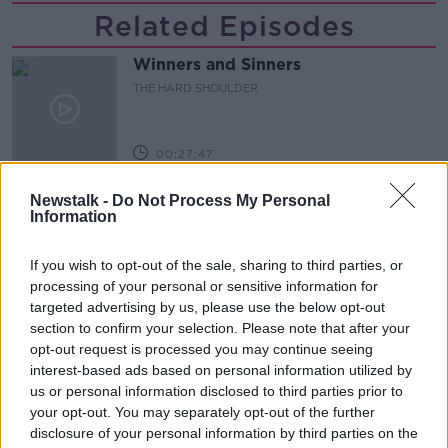
Related Episodes
Winners and Sinners
THE HARD SHOULDER
00:27:47
Government makes Dentists legally
Newstalk -
Do Not Process My Personal
required to continue professional
Information
development
THE HARD SHOULDER
If you wish to opt-out of the sale, sharing to third parties, or
00:07:24
processing of your personal or sensitive information for
targeted advertising by us, please use the below opt-out
Should we ban Meta’s AI smart
section to confirm your selection. Please note that after your
glasses?
opt-out request is processed you may continue seeing
THE HARD SHOULDER
interest-based ads based on personal information utilized by
us or personal information disclosed to third parties prior to
your opt-out. You may separately opt-out of the further
00:08:34
disclosure of your personal information by third parties on the