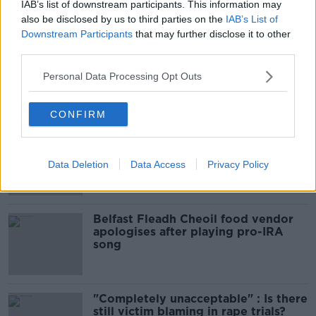
Sport with Mick McCarthy:
IAB’s list of downstream participants. This information may
Infantino’s football civil war
also be disclosed by us to third parties on the
IAB’s List of
Downstream Participants
that may further disclose it to other
THE HARD SHOULDER
third parties.
00:10:50
Personal Data Processing Opt Outs
Related
CONFIRM
Amanda Knox: Thousands of
signatures on petition to axe
comedy show
Data Deletion
Data Access
Privacy Policy
Belfast Fleadh Cheoil food vendor
apologises after playing pro-IRA
song
"Completely unacceptable" : Is there
still victim blaming in rape trials?