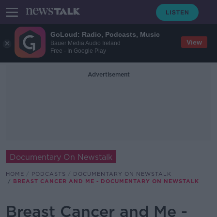
GoLoud: Radio, Podcasts, Music
View
Bauer Media Audio Ireland
Free - In Google Play
Advertisement
Documentary On Newstalk
HOME
PODCASTS
DOCUMENTARY ON NEWSTALK
BREAST CANCER AND ME - DOCUMENTARY ON NEWSTALK
Breast Cancer and Me -