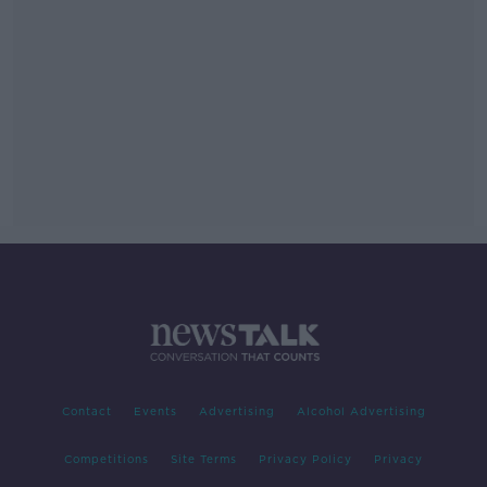
Contact
Events
Advertising
Alcohol Advertising
Competitions
Site Terms
Privacy Policy
Privacy