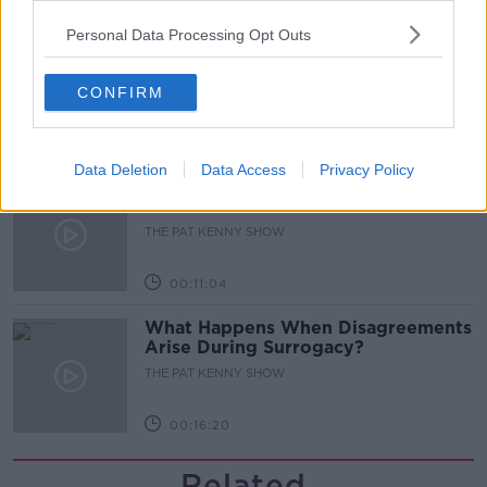
00:05:47
Personal Data Processing Opt Outs
Gareth Mullins with Summer
Desserts
THE PAT KENNY SHOW
CONFIRM
00:08:02
Data Deletion
Data Access
Privacy Policy
Sarah Madden Reports On Temple
Bar At 35
THE PAT KENNY SHOW
00:11:04
What Happens When Disagreements
Arise During Surrogacy?
THE PAT KENNY SHOW
00:16:20
Related