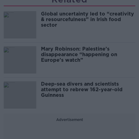
Global uncertainty led to “creativity
& resourcefulness” in Irish food
sector
Mary Robinson: Palestine’s
disappearance “happening on
Europe’s watch”
Deep-sea divers and scientists
attempt to rebrew 162-year-old
Guinness
Advertisement