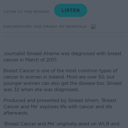
LISTEN TO THIS EPISODE
DOCUMENTARY AND DRAMA ON NEWSTALK
Journalist Sinead Aherne was diagnosed with breast
cancer in March of 2017.
Breast Cancer is one of the most common types of
cancer in women in Ireland. Most are over 50, but
younger women can also get the disease too. Sinead
was 32 when she was diagnosed.
Produced and presented by Sinead Ahern, ‘Breast
Cancer and Me’ explores life with cancer and life
afterwards.
‘Breast Cancer and Me’ originally aired on WLR and