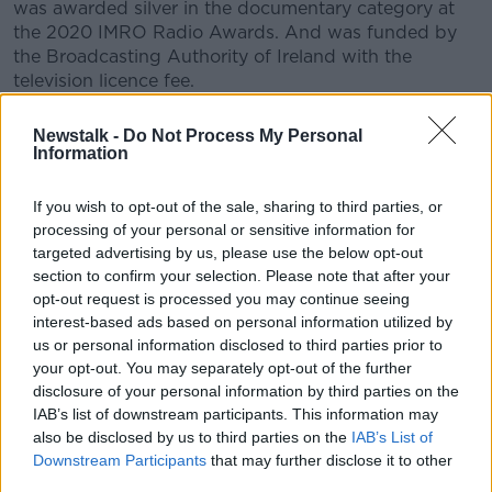
was
awarded silver in the documentary category at
the 2020 IMRO Radio Awards.
And was funded by
the Broadcasting Authority of Ireland with the
television licence fee.
#AD
Newstalk -
Do Not Process My Personal
READ MORE ABOUT
Information
BREAST CANCER AND ME
If you wish to opt-out of the sale, sharing to third parties, or
BREAST CANCER AWARENESS MONTH
processing of your personal or sensitive information for
Learn more
targeted advertising by us, please use the below opt-out
DOCUMENTARY
SINEAD AHERNE
section to confirm your selection. Please note that after your
opt-out request is processed you may continue seeing
interest-based ads based on personal information utilized by
Related Episodes
us or personal information disclosed to third parties prior to
your opt-out. You may separately opt-out of the further
disclosure of your personal information by third parties on the
Project Jurassic Beer
IAB’s list of downstream participants. This information may
THE PAT KENNY SHOW
also be disclosed by us to third parties on the
IAB’s List of
Downstream Participants
that may further disclose it to other
third parties.