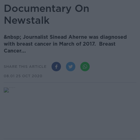
Documentary On
Newstalk
&nbsp; Journalist Sinead Aherne was diagnosed
with breast cancer in March of 2017. Breast
Cancer...
SHARE THIS ARTICLE
08.01 25 OCT 2020