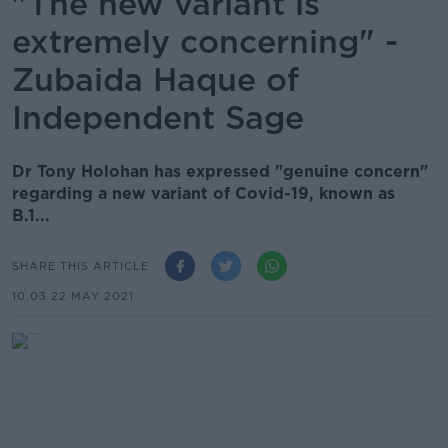
"The new variant is
extremely concerning" -
Zubaida Haque of
Independent Sage
Dr Tony Holohan has expressed "genuine concern"
regarding a new variant of Covid-19, known as
B.1...
SHARE THIS ARTICLE
10.03 22 MAY 2021