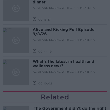
dinner
ALIVE AND KICKING WITH CLARE MCKENNA
00:13:17
Alive and Kicking Full Episode
9/8/26
ALIVE AND KICKING WITH CLARE MCKENNA
00:44:19
What’s the latest in health and
wellness news?
ALIVE AND KICKING WITH CLARE MCKENNA
00:10:02
Related
‘The Government didn’t do the right