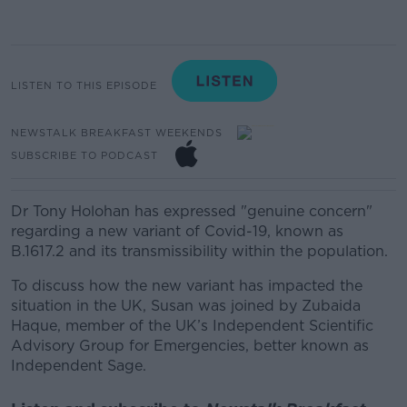
LISTEN TO THIS EPISODE
NEWSTALK BREAKFAST WEEKENDS
SUBSCRIBE TO PODCAST
Dr Tony Holohan has expressed "genuine concern"
regarding a new variant of Covid-19, known as
B.1617.2 and its transmissibility within the population.
To discuss how the new variant has impacted the
situation in the UK, Susan was joined by
Zubaida
Haque,
member of the UK’s Independent Scientific
Advisory Group for Emergencies, better known as
Independent Sage.