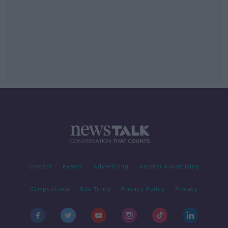
Contact
Events
Advertising
Alcohol Advertising
Competitions
Site Terms
Privacy Policy
Privacy