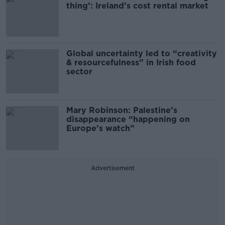
thing’: Ireland’s cost rental market
Global uncertainty led to “creativity
& resourcefulness” in Irish food
sector
Mary Robinson: Palestine’s
disappearance “happening on
Europe’s watch”
Advertisement