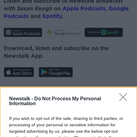
Listen and subscribe to
Newstalk Breakfast
with Susan Keogh
on
Apple Podcasts
,
Google
Podcasts
and
Spotify
.
Download, listen and subscribe on the
Newstalk App.
You can also listen to Newstalk live on
newstalk.com
or on Alexa, by
adding the
Newstalk -
Do Not Process My Personal
Newstalk skill
and asking: 'Alexa, play
Information
Newstalk'.
If you wish to opt-out of the sale, sharing to third parties, or
processing of your personal or sensitive information for
targeted advertising by us, please use the below opt-out