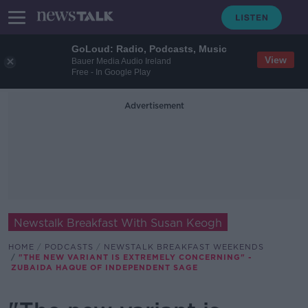
GoLoud: Radio, Podcasts, Music
View
Bauer Media Audio Ireland
Free - In Google Play
Advertisement
Newstalk Breakfast With Susan Keogh
HOME
PODCASTS
NEWSTALK BREAKFAST WEEKENDS
"THE NEW VARIANT IS EXTREMELY CONCERNING" -
ZUBAIDA HAQUE OF INDEPENDENT SAGE