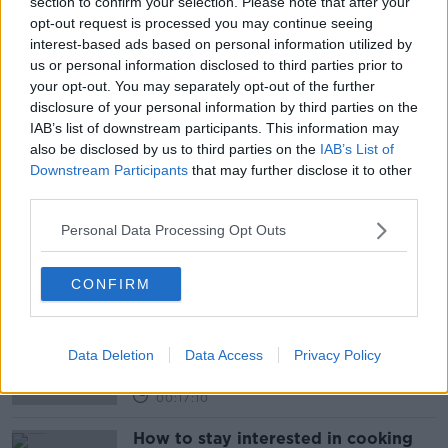
section to confirm your selection. Please note that after your
opt-out request is processed you may continue seeing
READ MORE ABOUT
interest-based ads based on personal information utilized by
us or personal information disclosed to third parties prior to
CORONOVIRUS
COVID-19
NEWSTALK
your opt-out. You may separately opt-out of the further
disclosure of your personal information by third parties on the
NEWSTALK BREAKFAST
IAB’s list of downstream participants. This information may
also be disclosed by us to third parties on the
IAB’s List of
NEWSTALK BREAKFAST WEEKEND
Downstream Participants
that may further disclose it to other
third parties.
TRANSMISSIBILITY
VARIANT
Personal Data Processing Opt Outs
Related Episodes
CONFIRM
The male perspective on fertility
issues
ALIVE AND KICKING WITH CLARE MCKENNA
Data Deletion
Data Access
Privacy Policy
00:17:10
How to stay interested in cooking