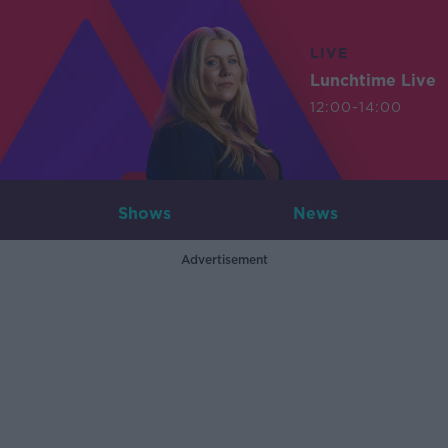
LIVE
Lunchtime Live
12:00-14:00
Shows
News
Advertisement