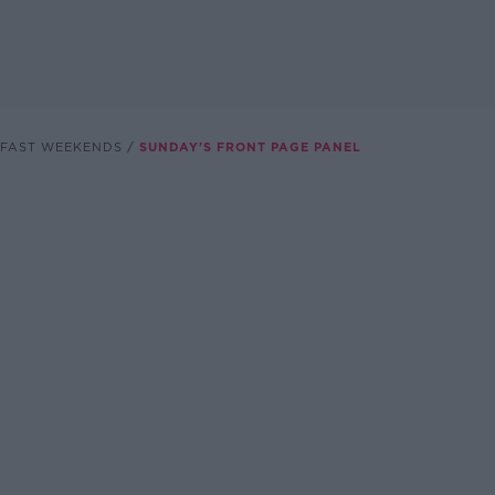
FAST WEEKENDS
SUNDAY'S FRONT PAGE PANEL