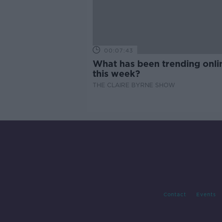
00:07:43
What has been trending onli
this week?
THE CLAIRE BYRNE SHOW
Contact
Events