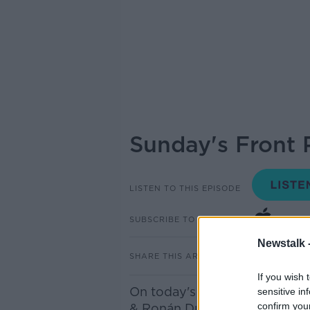
Sunday's Front 
LISTEN TO THIS EPISODE
SUBSCRIBE TO PODCAST
Newstalk 
SHARE THIS ARTICLE
If you wish 
On today's panel were Breda
sensitive in
confirm you
& Ronán Duffy - Reporter for 