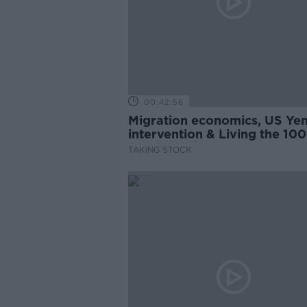
00:42:56
Migration economics, US Ye
intervention & Living the 100
Year-Life
TAKING STOCK