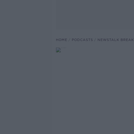
HOME
PODCASTS
NEWSTALK BREAK