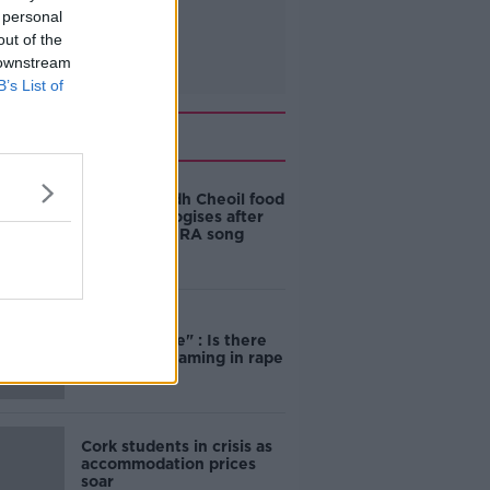
 personal
out of the
 downstream
B’s List of
Related
Belfast Fleadh Cheoil food
vendor apologises after
playing pro-IRA song
"Completely
unacceptable" : Is there
still victim blaming in rape
trials?
Cork students in crisis as
accommodation prices
soar