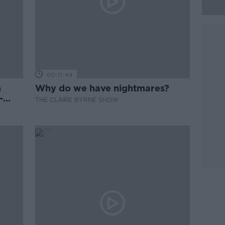
00:11:44
n
Why do we have nightmares?
-
THE CLAIRE BYRNE SHOW