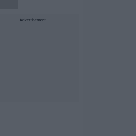
Advertisement