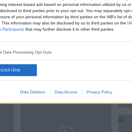
eing interest-based ads based on personal information utilized by us or
rs, and faked Gardaí reports of border
disclosed to third parties prior to your opt-out. You may separately opt-
losure of your personal information by third parties on the IAB’s list of
. This information may also be disclosed by us to third parties on the
IA
Participants
that may further disclose it to other third parties.
ENT
INSIGHT
JOURNALISM
l Data Processing Opt Outs
TICS
SOCIAL AFFAIRS
CONFIRM
ted Episodes
Data Deletion
Data Access
Privacy Policy