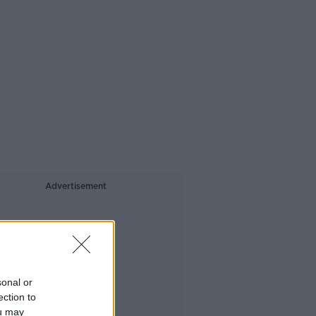
Advertisement
sonal or
ection to
ou may