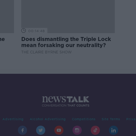
00:14:48
ne
Does dismantling the Triple Lock
mean forsaking our neutrality?
THE CLAIRE BYRNE SHOW
Advertising
Alcohol Advertising
Competitions
Site Terms
Priva