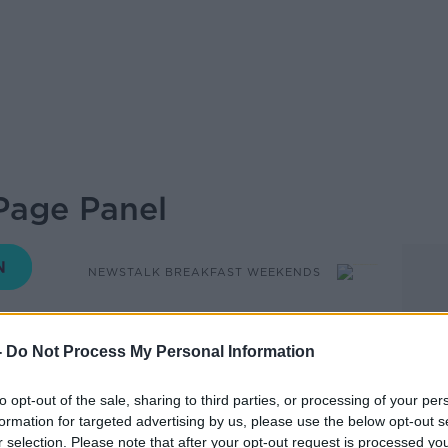
Page Panel
NEWSTALK BREAKFAST WEEKENDS
-
Do Not Process My Personal Information
08.38 1 SEP 2019
to opt-out of the sale, sharing to third parties, or processing of your per
 Browne - PR Director of Unique Media
formation for targeted advertising by us, please use the below opt-out s
r selection. Please note that after your opt-out request is processed y
thejournal.ie discussing the government's