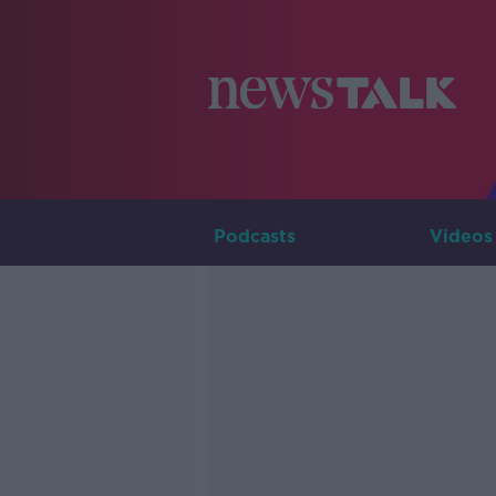
Podcasts
Videos