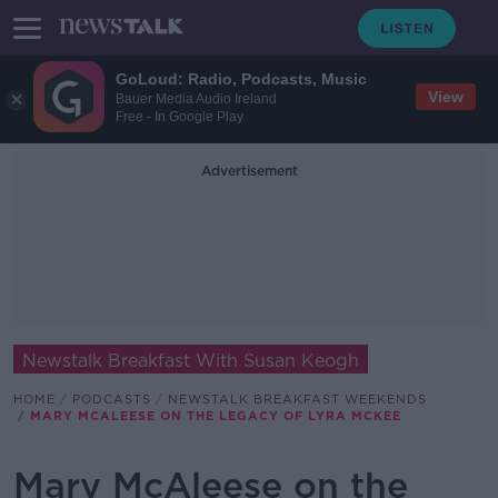
GoLoud: Radio, Podcasts, Music
View
Bauer Media Audio Ireland
Free - In Google Play
Advertisement
Newstalk Breakfast With Susan Keogh
HOME
PODCASTS
NEWSTALK BREAKFAST WEEKENDS
MARY MCALEESE ON THE LEGACY OF LYRA MCKEE
Mary McAleese on the