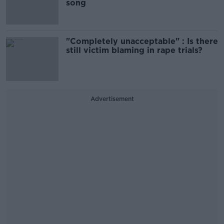
song
"Completely unacceptable" : Is there
still victim blaming in rape trials?
Advertisement