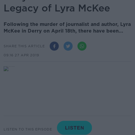
Legacy of Lyra McKee
Following the murder of journalist and author, Lyra
McKee in Derry on April 18th, there have been...
SHARE THIS ARTICLE
09.16 27 APR 2019
LISTEN TO THIS EPISODE