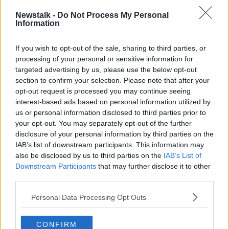
NEWSTALK BREAKFAST
NORTHERN IRELAND
Newstalk -
Do Not Process My Personal
Information
POWER SHARING
SINN FEIN
STORMONT
If you wish to opt-out of the sale, sharing to third parties, or
processing of your personal or sensitive information for
Related Episodes
targeted advertising by us, please use the below opt-out
section to confirm your selection. Please note that after your
Winners and Sinners
opt-out request is processed you may continue seeing
THE HARD SHOULDER
interest-based ads based on personal information utilized by
us or personal information disclosed to third parties prior to
your opt-out. You may separately opt-out of the further
disclosure of your personal information by third parties on the
00:27:47
IAB’s list of downstream participants. This information may
Government makes Dentists legally
also be disclosed by us to third parties on the
IAB’s List of
required to continue professional
Downstream Participants
that may further disclose it to other
development
THE HARD SHOULDER
third parties.
Personal Data Processing Opt Outs
00:07:24
Should we ban Meta’s AI smart
CONFIRM