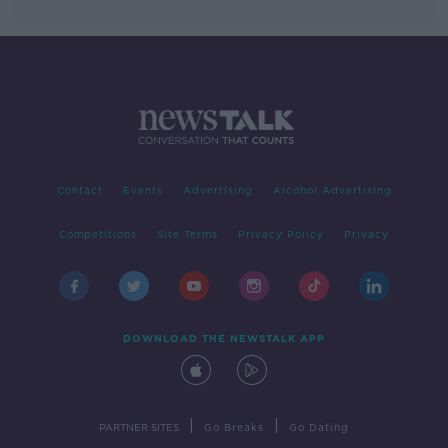
Contact
Events
Advertising
Alcohol Advertising
Competitions
Site Terms
Privacy Policy
Privacy
DOWNLOAD THE NEWSTALK APP
|
|
PARTNER SITES
Go Breaks
Go Dating