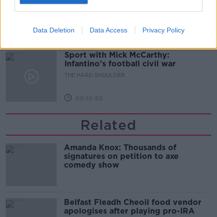
glasses?
THE HARD SHOULDER
Data Deletion
Data Access
Privacy Policy
00:08:34
Sport with Mick McCarthy:
Infantino’s football civil war
THE HARD SHOULDER
00:10:50
Related
Amanda Knox: Thousands of
signatures on petition to axe
comedy show
Belfast Fleadh Cheoil food vendor
apologises after playing pro-IRA