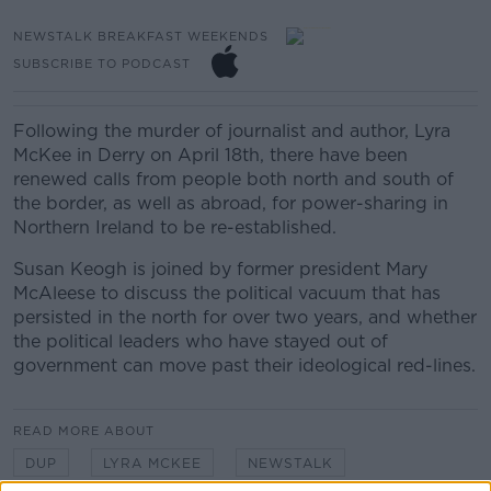
NEWSTALK BREAKFAST WEEKENDS
SUBSCRIBE TO PODCAST
Following the murder of journalist and author, Lyra
McKee in Derry on April 18th, there have been
renewed calls from people both north and south of
the border, as well as abroad, for power-sharing in
Northern Ireland to be re-established.
Susan Keogh is joined by former president Mary
McAleese to discuss the political vacuum that has
persisted in the north for over two years, and whether
the political leaders who have stayed out of
government can move past their ideological red-lines.
READ MORE ABOUT
DUP
LYRA MCKEE
NEWSTALK