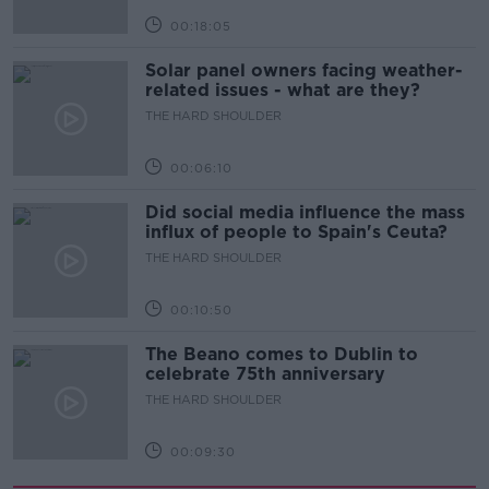
00:18:05
Solar panel owners facing weather-
related issues - what are they?
THE HARD SHOULDER
00:06:10
Did social media influence the mass
influx of people to Spain's Ceuta?
THE HARD SHOULDER
00:10:50
The Beano comes to Dublin to
celebrate 75th anniversary
THE HARD SHOULDER
00:09:30