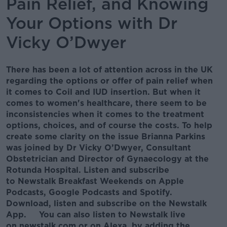
Pain Relief, and Knowing
Your Options with Dr
Vicky O’Dwyer
There has been a lot of attention across in the UK
regarding the options or offer of pain relief when
it comes to Coil and IUD insertion. But when it
comes to women's healthcare, there seem to be
inconsistencies when it comes to the treatment
options, choices, and of course the costs. To help
create some clarity on the issue Brianna Parkins
was joined by Dr Vicky O’Dwyer, Consultant
Obstetrician and Director of Gynaecology at the
Rotunda Hospital. Listen and subscribe
to Newstalk Breakfast Weekends on Apple
Podcasts, Google Podcasts and Spotify.
Download, listen and subscribe on the Newstalk
App. You can also listen to Newstalk live
on newstalk.com or on Alexa, by adding the