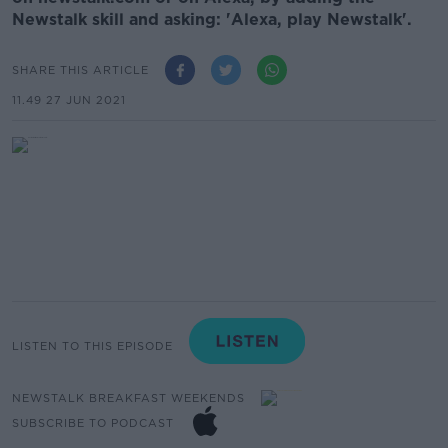
Newstalk skill and asking: 'Alexa, play Newstalk'.
SHARE THIS ARTICLE
11.49 27 JUN 2021
LISTEN TO THIS EPISODE
NEWSTALK BREAKFAST WEEKENDS
SUBSCRIBE TO PODCAST