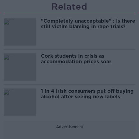
Related
"Completely unacceptable" : Is there
still victim blaming in rape trials?
Cork students in crisis as
accommodation prices soar
1 in 4 Irish consumers put off buying
alcohol after seeing new labels
Advertisement