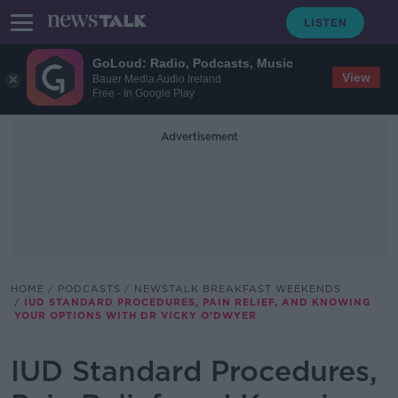
GoLoud: Radio, Podcasts, Music
View
Bauer Media Audio Ireland
Free - In Google Play
Advertisement
HOME
PODCASTS
NEWSTALK BREAKFAST WEEKENDS
IUD STANDARD PROCEDURES, PAIN RELIEF, AND KNOWING
YOUR OPTIONS WITH DR VICKY O’DWYER
IUD Standard Procedures,