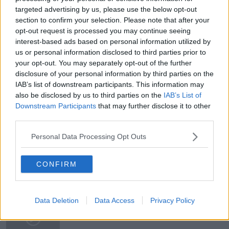
targeted advertising by us, please use the below opt-out
section to confirm your selection. Please note that after your
You can also listen to Newstalk live
opt-out request is processed you may continue seeing
on newstalk.com or on Alexa, by adding the Newstalk
interest-based ads based on personal information utilized by
Learn more
skill and asking: 'Alexa, play Newstalk'.
us or personal information disclosed to third parties prior to
your opt-out. You may separately opt-out of the further
disclosure of your personal information by third parties on the
READ MORE ABOUT
IAB’s list of downstream participants. This information may
also be disclosed by us to third parties on the
IAB’s List of
BRIANNA PARKINS
COIL
IUD
Downstream Participants
that may further disclose it to other
NEWSTALK
NEWSTALK BREAKFAST WEEKENDS
third parties.
Personal Data Processing Opt Outs
PAIN RELIEF
WOMEN'S HEALTH
CONFIRM
Related Episodes
Movies and TV: Ted Lasso, Nimrods,
Data Deletion
Data Access
Privacy Policy
Sterling Point
THE HARD SHOULDER