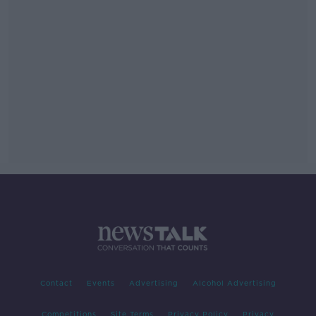
Contact
Events
Advertising
Alcohol Advertising
Competitions
Site Terms
Privacy Policy
Privacy