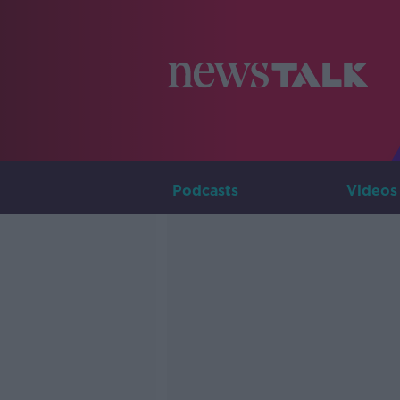
Podcasts
Videos