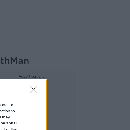
athMan
Advertisement
sonal or
ection to
ou may
 personal
out of the