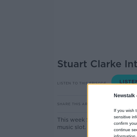
Stuart Clarke I
LISTEN TO THIS EPISODE
Newstalk 
SHARE THIS ARTICLE
If you wish 
sensitive in
This week Stuart Clarke intr
confirm you
music slot.
continue se
information 