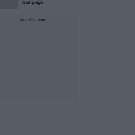
Campaign
Advertisement