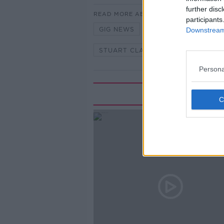
further disc
READ MORE ABOUT
participants
GIG NEWS
MUSIC
MUSIC
Downstream 
STUART CLARKE
THE PAT K
Persona
Rela