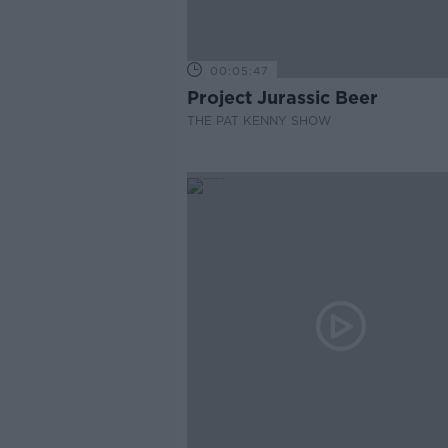
00:05:47
Project Jurassic Beer
THE PAT KENNY SHOW