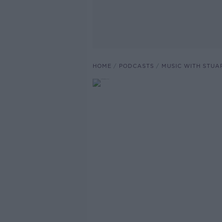
HOME
PODCASTS
MUSIC WITH STUA