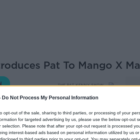
ntroduces Pat To Mango X M
THE PAT KENNY SHOW
-
Do Not Process My Personal Information
12.07 15 NOV 2019
to opt-out of the sale, sharing to third parties, or processing of your per
formation for targeted advertising by us, please use the below opt-out s
oduces Pat to Mano X MathMan in our
r selection. Please note that after your opt-out request is processed y
eing interest-based ads based on personal information utilized by us or
disclosed to third parties prior to your opt-out. You may separately opt-