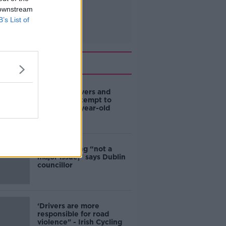
 downstream
B’s List of
Related
Deep-sea divers and
scientists attempt to
rebrew 162-year-old
Guinness
Ticket touting “not a
major issue,” says Dublin
councillor
‘Drivers are more
responsible for road
violence" - Irish Cycling