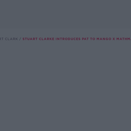
RT CLARK
STUART CLARKE INTRODUCES PAT TO MANGO X MATH