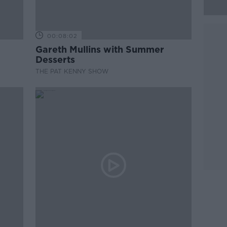
00:08:02
Gareth Mullins with Summer
Desserts
THE PAT KENNY SHOW