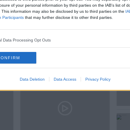
losure of your personal information by third parties on the IAB’s list of
. This information may also be disclosed by us to third parties on the
IA
 NEWS
NEWSTALK
PAT KENNY
Participants
that may further disclose it to other third parties.
ENNY SHOW
l Data Processing Opt Outs
ted Episodes
CONFIRM
Data Deletion
Data Access
Privacy Policy