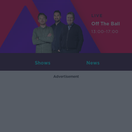
LIVE
Off The Ball
13:00-17:00
Shows
News
Advertisement