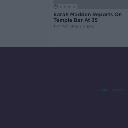
00:11:04
Sarah Madden Reports On
Temple Bar At 35
THE PAT KENNY SHOW
Contact
Events