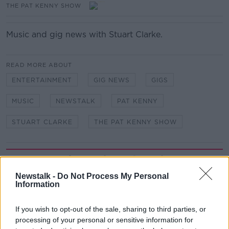
THE PAT KENNY SHOW
Music and gig news with Stuart Clarke.
READ MORE ABOUT
ENTERTAINMENT
GIG NEWS
GIGS
MUSIC
NEWSTALK
PAT KENNY
STUART CLARKE
THE PAT KENNY SHOW
Related Episodes
Newstalk -
Do Not Process My Personal
Meet the woman who drives a ‘dog
Information
bus’!
MONCRIEFF
If you wish to opt-out of the sale, sharing to third parties, or
processing of your personal or sensitive information for
00:06:08