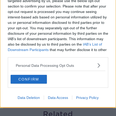
targeted advertising by us, please use the below opt-out
section to confirm your selection. Please note that after your
The history of Irish protesting
opt-out request is processed you may continue seeing
MONCRIEFF
interest-based ads based on personal information utilized by
us or personal information disclosed to third parties prior to
your opt-out. You may separately opt-out of the further
00:09:13
disclosure of your personal information by third parties on the
IAB’s list of downstream participants. This information may
So You Think You’re an Adult: I’m in
also be disclosed by us to third parties on the
IAB’s List of
love with my best friend
Downstream Participants
that may further disclose it to other
SO YOU THINK YOU'RE AN ADULT
third parties.
Personal Data Processing Opt Outs
00:29:57
Have you never heard of Bill Fuller?
CONFIRM
MONCRIEFF
Data Deletion
Data Access
Privacy Policy
00:08:51
Related