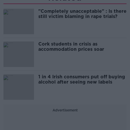
"Completely unacceptable" : Is there
still victim blaming in rape trials?
Cork students in crisis as
accommodation prices soar
1 in 4 Irish consumers put off buying
alcohol after seeing new labels
Advertisement