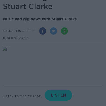
Stuart Clarke
Music and gig news with Stuart Clarke.
SHARE THIS ARTICLE
12.01 8 NOV 2019
LISTEN TO THIS EPISODE