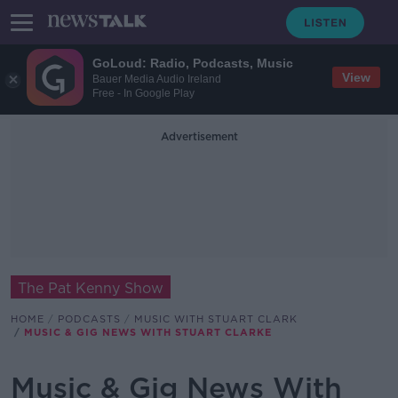
GoLoud: Radio, Podcasts, Music
View
Bauer Media Audio Ireland
Free - In Google Play
Advertisement
The Pat Kenny Show
HOME
PODCASTS
MUSIC WITH STUART CLARK
MUSIC & GIG NEWS WITH STUART CLARKE
Music & Gig News With