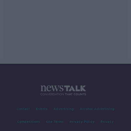
Contact
Events
Advertising
Alcohol Advertising
Competitions
Site Terms
Privacy Policy
Privacy