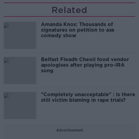
Related
Amanda Knox: Thousands of
signatures on petition to axe
comedy show
Belfast Fleadh Cheoil food vendor
apologises after playing pro-IRA
song
"Completely unacceptable" : Is there
still victim blaming in rape trials?
Advertisement