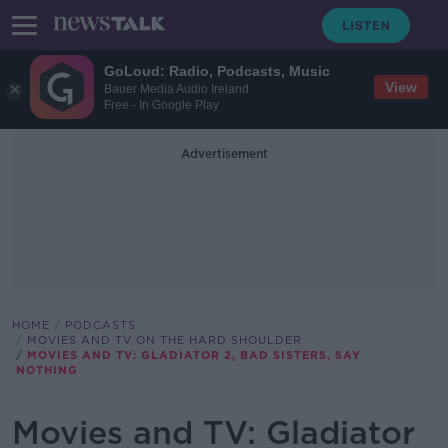
GoLoud: Radio, Podcasts, Music
View
Bauer Media Audio Ireland
Free - In Google Play
Advertisement
HOME
PODCASTS
MOVIES AND TV ON THE HARD SHOULDER
MOVIES AND TV: GLADIATOR 2, BAD SISTERS, SAY
NOTHING
Movies and TV: Gladiator