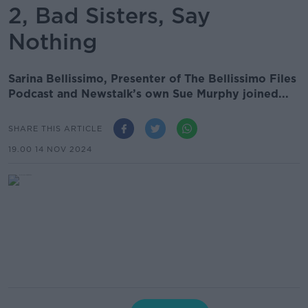
2, Bad Sisters, Say
Nothing
Sarina Bellissimo, Presenter of The Bellissimo Files
Podcast and Newstalk’s own Sue Murphy joined...
SHARE THIS ARTICLE
19.00 14 NOV 2024