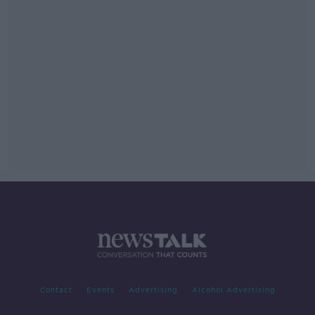
Contact
Events
Advertising
Alcohol Advertising