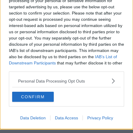
processing of your personal or sensitive information for
targeted advertising by us, please use the below opt-out
00:42:19
section to confirm your selection. Please note that after your
opt-out request is processed you may continue seeing
Model village streaker makes
interest-based ads based on personal information utilized by
comeback after public backlash
us or personal information disclosed to third parties prior to
MONCRIEFF
your opt-out. You may separately opt-out of the further
disclosure of your personal information by third parties on the
00:08:41
IAB’s list of downstream participants. This information may
also be disclosed by us to third parties on the
IAB’s List of
The difference between identity and
Downstream Participants
that may further disclose it to other
reputation
third parties.
MONCRIEFF
Personal Data Processing Opt Outs
00:13:31
CONFIRM
Is cinema etiquette dead?
MONCRIEFF
Data Deletion
Data Access
Privacy Policy
00:13:02