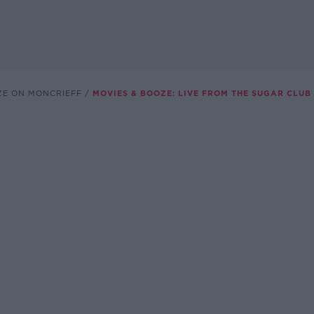
ZE ON MONCRIEFF
MOVIES & BOOZE: LIVE FROM THE SUGAR CLUB 