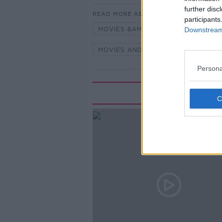
further disc
READ MORE ABOUT
participants
MOVIES &AMP; BOOZE
MOVIES
Downstream 
MOVIES AND BOOZE ON MONCRIEF
Persona
Rela