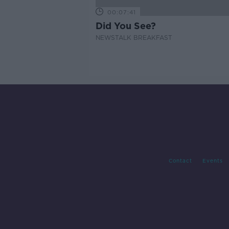
00:07:41
Did You See?
NEWSTALK BREAKFAST
Contact
Events