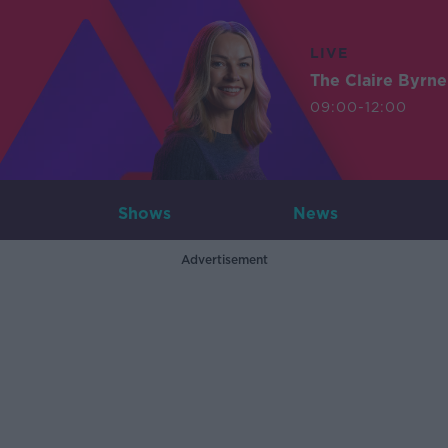
LIVE
The Claire Byrn
09:00-12:00
Shows
News
Advertisement