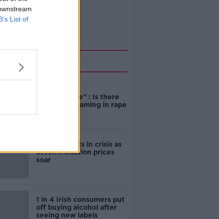
 downstream
B’s List of
Related
"Completely
unacceptable" : Is there
still victim blaming in rape
trials?
Cork students in crisis as
accommodation prices
soar
1 in 4 Irish consumers put
off buying alcohol after
seeing new labels