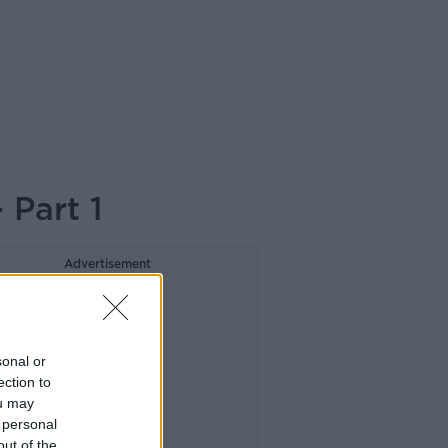
 Part 1
Advertisement
sonal or
ection to
ou may
 personal
out of the