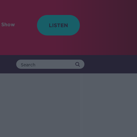
e Show