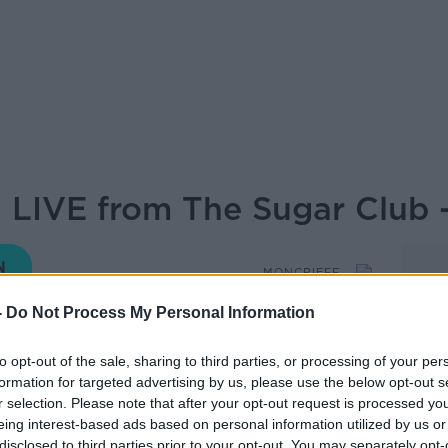
 LIVE from The Sugar Club -
MONCRIEFF
-
Do Not Process My Personal Information
16.40 11 FEB 2022
to opt-out of the sale, sharing to third parties, or processing of your per
formation for targeted advertising by us, please use the below opt-out s
nd capers as Sean and the Movies and Booze
r selection. Please note that after your opt-out request is processed y
fect wine and films for the weekend...
eing interest-based ads based on personal information utilized by us or
disclosed to third parties prior to your opt-out. You may separately opt-