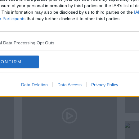
losure of your personal information by third parties on the IAB’s list of
. This information may also be disclosed by us to third parties on the
IA
 &AMP; BOOZE LIVE
Participants
that may further disclose it to other third parties.
F
l Data Processing Opt Outs
ted Episodes
CONFIRM
Data Deletion
Data Access
Privacy Policy