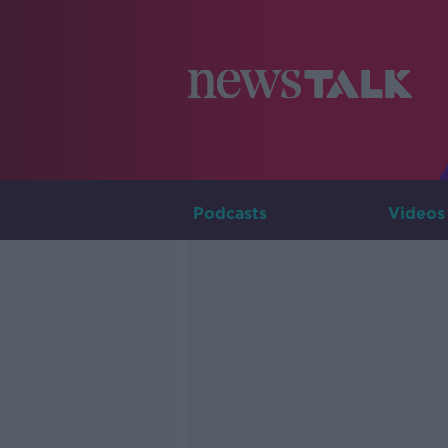
Podcasts
Videos