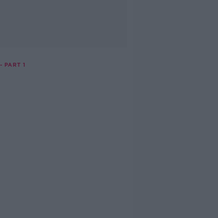
- PART 1