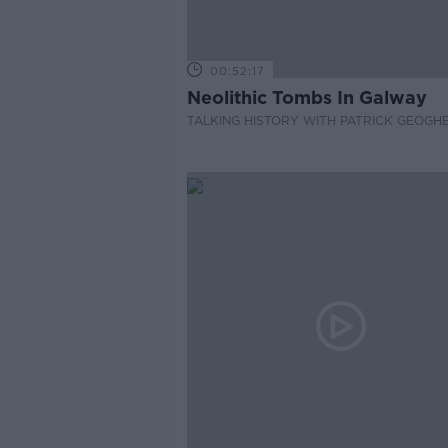
00:52:17
Neolithic Tombs In Galway
TALKING HISTORY WITH PATRICK GEOGH