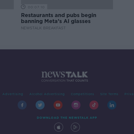
00:07:10
Restaurants and pubs begin
banning Meta’s AI glasses
NEWSTALK BREAKFAST
Advertising
Alcohol Advertising
Competitions
Site Terms
Priva
DOWNLOAD THE NEWSTALK APP