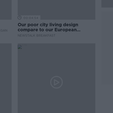
00:04:54
Our poor city living design
compare to our European
EGAN
counterparts
NEWSTALK BREAKFAST