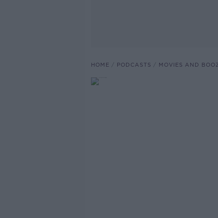
HOME
PODCASTS
MOVIES AND BOO