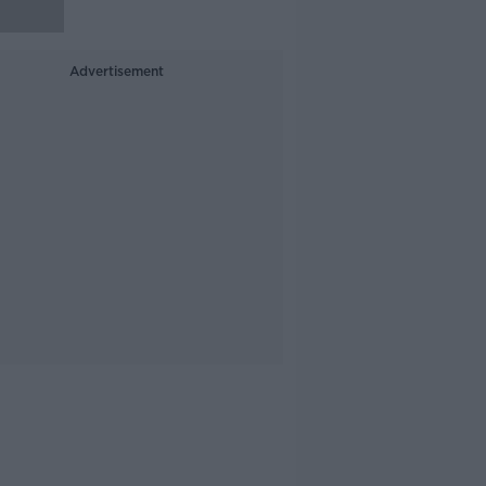
Advertisement