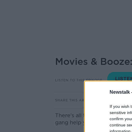
Movies & Booze:
LISTEN TO THIS EPISODE
Newstalk 
SHARE THIS ARTICLE
If you wish 
sensitive in
There's all the usual craic a
confirm you
gang help you choose the per
continue se
information 