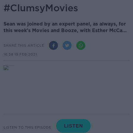
#ClumsyMovies
Sean was joined by an expert panel, as always, for
this week's Movies and Booze, with Esther McCa...
SHARE THIS ARTICLE
16.38 19 FEB 2021
LISTEN TO THIS EPISODE