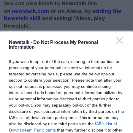
You can also listen to Newstalk live
on
newstalk.com
or on Alexa, by
adding the
Newstalk skill
and asking: 'Alexa, play
Newstalk'.
Learn more
Newstalk -
Do Not Process My Personal
Information
If you wish to opt-out of the sale, sharing to third parties, or
READ MORE ABOUT
processing of your personal or sensitive information for
BEER
BOOZE
CHILL
CLUMSY
targeted advertising by us, please use the below opt-out
section to confirm your selection. Please note that after your
FILMS
MOVIES
WATCHING
WINE
opt-out request is processed you may continue seeing
interest-based ads based on personal information utilized by
us or personal information disclosed to third parties prior to
Related Episodes
your opt-out. You may separately opt-out of the further
disclosure of your personal information by third parties on the
Winners and Sinners
IAB’s list of downstream participants. This information may
also be disclosed by us to third parties on the
IAB’s List of
THE HARD SHOULDER
Downstream Participants
that may further disclose it to other