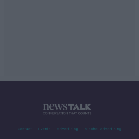
Contact
Events
Advertising
Alcohol Advertising