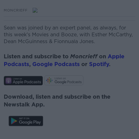
MONCRIEFF
Sean was joined by an expert panel, as always, for
this week's Movies and Booze, with Esther McCarthy,
Dean McGuinness
& Fionnuala Jones.
Listen and subscribe to
Moncrieff
on
Apple
Podcasts
,
Google Podcasts
or
Spotify
.
Download, listen and subscribe on the
Newstalk App.
#AD