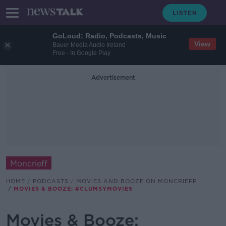
GoLoud: Radio, Podcasts, Music
View
Bauer Media Audio Ireland
Free - In Google Play
Advertisement
Moncrieff
HOME
PODCASTS
MOVIES AND BOOZE ON MONCRIEFF
MOVIES & BOOZE: #CLUMSYMOVIES
Movies & Booze: