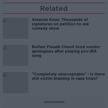
Related
Amanda Knox: Thousands of
signatures on petition to axe
comedy show
Belfast Fleadh Cheoil food vendor
apologises after playing pro-IRA
song
"Completely unacceptable" : Is there
still victim blaming in rape trials?
Advertisement