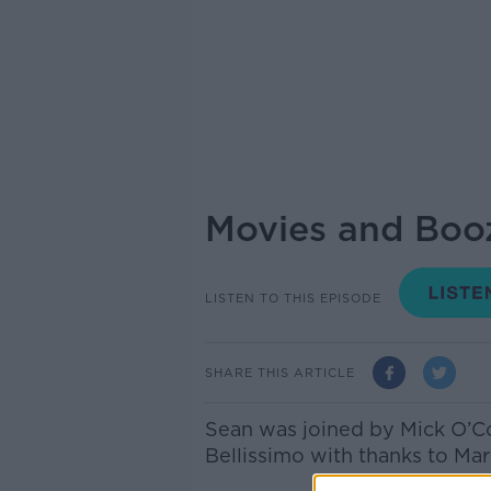
Movies and Boo
LISTEN TO THIS EPISODE
SHARE THIS ARTICLE
Sean was joined by Mick O’C
Bellissimo with thanks to Ma