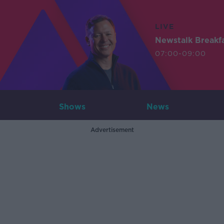
LIVE
Newstalk Breakf
07:00-09:00
Shows
News
Advertisement