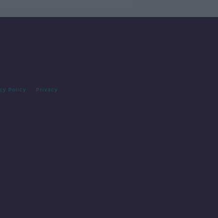
cy Policy
Privacy