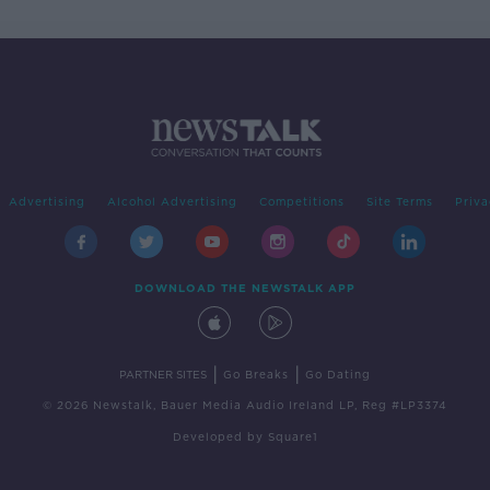
Advertising
Alcohol Advertising
Competitions
Site Terms
Priva
DOWNLOAD THE NEWSTALK APP
|
|
PARTNER SITES
Go Breaks
Go Dating
© 2026 Newstalk, Bauer Media Audio Ireland LP, Reg #LP3374
Developed
by
Square1