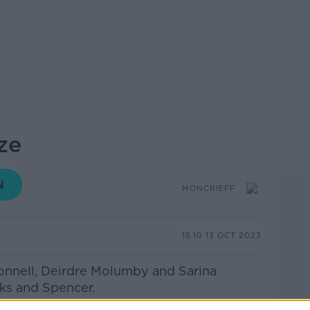
ze
MONCRIEFF
15.10 13 OCT 2023
onnell, Deirdre Molumby and Sarina
rks and Spencer.