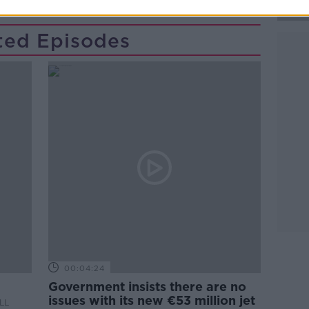
ted Episodes
00:04:24
Government insists there are no
issues with its new €53 million jet
LL