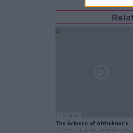
Rela
00:12:03
The Science of Alzheimer’s
SHOW ME THE SCIENCE WITH LUKE O'NEI