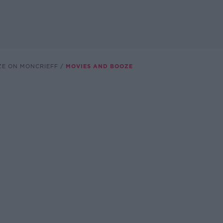
ZE ON MONCRIEFF
MOVIES AND BOOZE