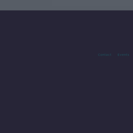
Contact
Events