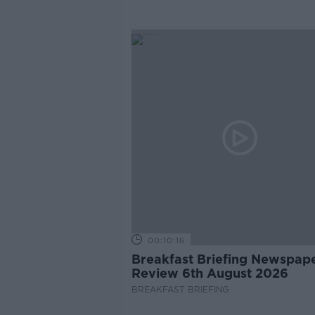
00:10:16
Breakfast Briefing Newspap
Review 6th August 2026
BREAKFAST BRIEFING