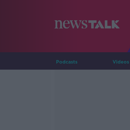
Podcasts
Videos