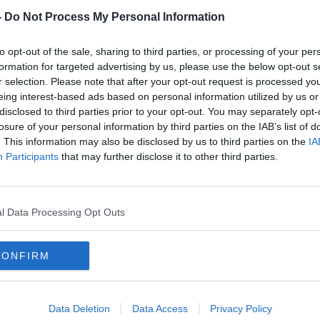
w:
-
Do Not Process My Personal Information
re listed below:
to opt-out of the sale, sharing to third parties, or processing of your per
ône
formation for targeted advertising by us, please use the below opt-out s
r selection. Please note that after your opt-out request is processed y
m this fantastic family, responsible for one
eing interest-based ads based on personal information utilized by us or
st famous wines Chateau Beaucastel.
disclosed to third parties prior to your opt-out. You may separately opt-
over into Autumn with Grenache, Syrah
losure of your personal information by third parties on the IAB’s list of
. This information may also be disclosed by us to third parties on the
IA
Participants
that may further disclose it to other third parties.
rkling Albariño
#AD
r non alcoholic wines. Zippy and fresh with
l Data Processing Opt Outs
eels like wine as opposed to fruit juice
elps.
CONFIRM
Learn more
F
Data Deletion
Data Access
Privacy Policy