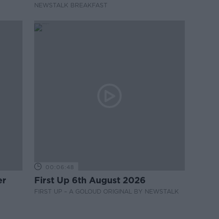
NEWSTALK BREAKFAST
00:06:48
er
First Up 6th August 2026
FIRST UP – A GOLOUD ORIGINAL BY NEWSTALK