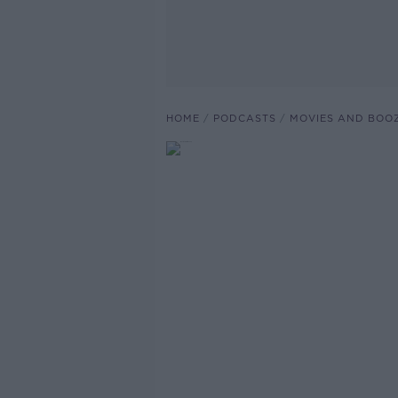
HOME
PODCASTS
MOVIES AND BOO