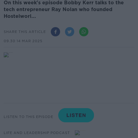
On this week's episode Bobby Kerr talks to the
tech entrepreneur Ray Nolan who founded
Hostelworl...
SHARE THIS ARTICLE
09.30 14 MAR 2025
LISTEN TO THIS EPISODE
LIFE AND LEADERSHIP PODCAST