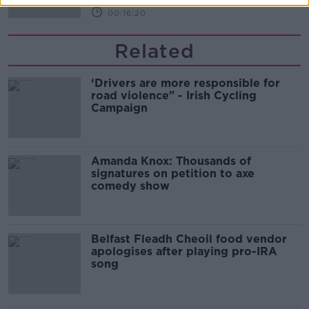
00:16:20
Related
‘Drivers are more responsible for
road violence" - Irish Cycling
Campaign
Amanda Knox: Thousands of
signatures on petition to axe
comedy show
Belfast Fleadh Cheoil food vendor
apologises after playing pro-IRA
song