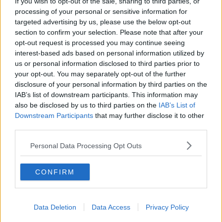
If you wish to opt-out of the sale, sharing to third parties, or
THE PAT KENNY SHOW
processing of your personal or sensitive information for
targeted advertising by us, please use the below opt-out
section to confirm your selection. Please note that after your
00:05:47
opt-out request is processed you may continue seeing
interest-based ads based on personal information utilized by
Gareth Mullins with Summer
us or personal information disclosed to third parties prior to
Desserts
your opt-out. You may separately opt-out of the further
THE PAT KENNY SHOW
disclosure of your personal information by third parties on the
IAB’s list of downstream participants. This information may
00:08:02
also be disclosed by us to third parties on the
IAB’s List of
Downstream Participants
that may further disclose it to other
Sarah Madden Reports On Temple
third parties.
Bar At 35
THE PAT KENNY SHOW
Personal Data Processing Opt Outs
00:11:04
CONFIRM
What Happens When Disagreements
Arise During Surrogacy?
Data Deletion
Data Access
Privacy Policy
THE PAT KENNY SHOW