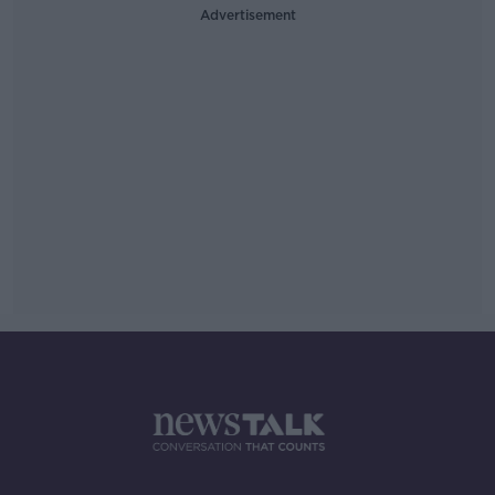
Advertisement