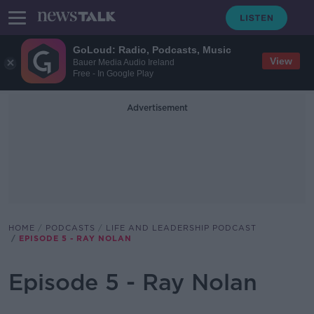
GoLoud: Radio, Podcasts, Music
View
Bauer Media Audio Ireland
Free - In Google Play
Advertisement
HOME
PODCASTS
LIFE AND LEADERSHIP PODCAST
EPISODE 5 - RAY NOLAN
Episode 5 - Ray Nolan