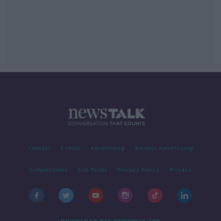
Contact
Events
Advertising
Alcohol Advertising
Competitions
Site Terms
Privacy Policy
Privacy