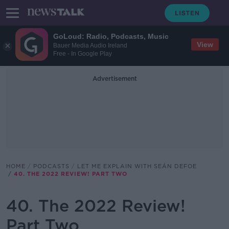
GoLoud: Radio, Podcasts, Music
View
Bauer Media Audio Ireland
Free - In Google Play
Advertisement
HOME
PODCASTS
LET ME EXPLAIN WITH SEÁN DEFOE
40. THE 2022 REVIEW! PART TWO
40. The 2022 Review!
Part Two