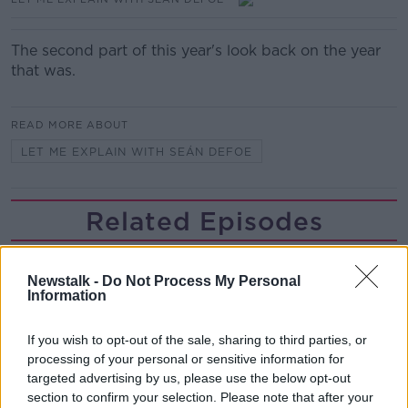
The second part of this year's look back on the year
that was.
READ MORE ABOUT
LET ME EXPLAIN WITH SEÁN DEFOE
Related Episodes
Movies and TV: Ted Lasso, Nimrods,
Sterling Point
Newstalk -
Do Not Process My Personal
Information
THE HARD SHOULDER
00:18:05
If you wish to opt-out of the sale, sharing to third parties, or
processing of your personal or sensitive information for
Solar panel owners facing weather-
targeted advertising by us, please use the below opt-out
related issues - what are they?
section to confirm your selection. Please note that after your