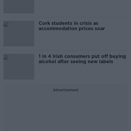
Cork students in crisis as
accommodation prices soar
1 in 4 Irish consumers put off buying
alcohol after seeing new labels
Advertisement