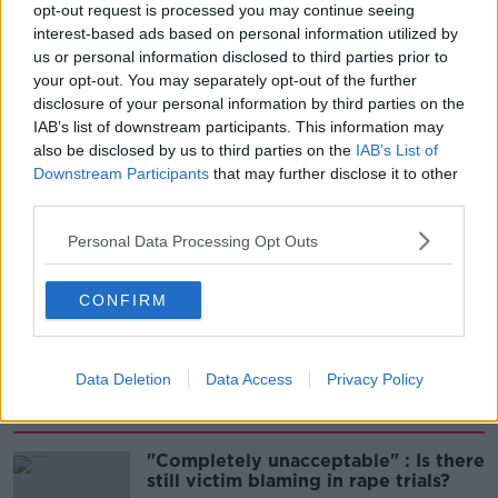
THE HARD SHOULDER
opt-out request is processed you may continue seeing
interest-based ads based on personal information utilized by
us or personal information disclosed to third parties prior to
00:06:10
your opt-out. You may separately opt-out of the further
Did social media influence the mass
disclosure of your personal information by third parties on the
influx of people to Spain's Ceuta?
IAB’s list of downstream participants. This information may
also be disclosed by us to third parties on the
IAB’s List of
THE HARD SHOULDER
Downstream Participants
that may further disclose it to other
third parties.
00:10:50
Personal Data Processing Opt Outs
The Beano comes to Dublin to
celebrate 75th anniversary
THE HARD SHOULDER
CONFIRM
00:09:30
Data Deletion
Data Access
Privacy Policy
Related
"Completely unacceptable" : Is there
still victim blaming in rape trials?