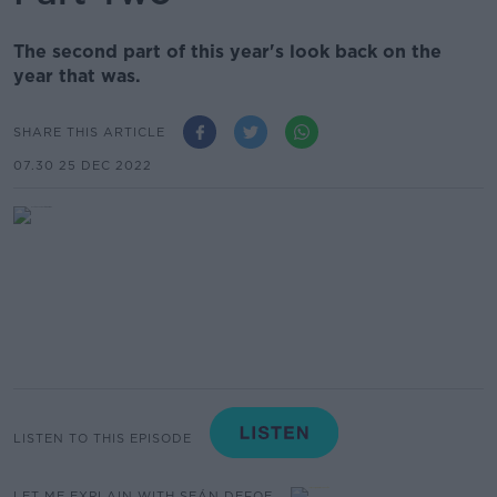
The second part of this year's look back on the
year that was.
SHARE THIS ARTICLE
07.30 25 DEC 2022
LISTEN TO THIS EPISODE
LET ME EXPLAIN WITH SEÁN DEFOE