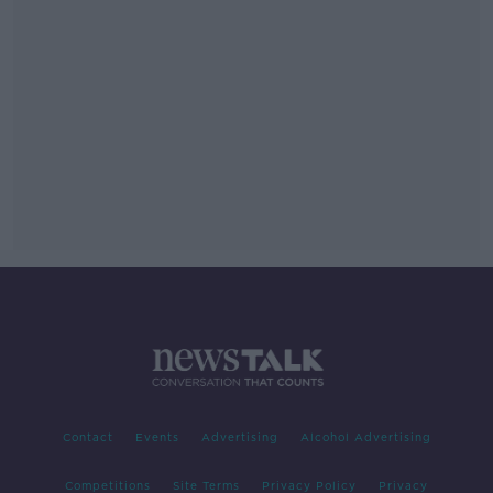
Contact
Events
Advertising
Alcohol Advertising
Competitions
Site Terms
Privacy Policy
Privacy