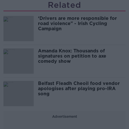
Related
‘Drivers are more responsible for
road violence" - Irish Cycling
Campaign
Amanda Knox: Thousands of
signatures on petition to axe
comedy show
Belfast Fleadh Cheoil food vendor
apologises after playing pro-IRA
song
Advertisement