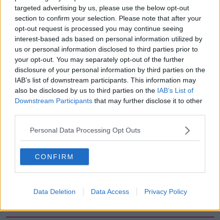
targeted advertising by us, please use the below opt-out
00:05:47
section to confirm your selection. Please note that after your
opt-out request is processed you may continue seeing
Gareth Mullins with Summer
Desserts
interest-based ads based on personal information utilized by
us or personal information disclosed to third parties prior to
THE PAT KENNY SHOW
your opt-out. You may separately opt-out of the further
disclosure of your personal information by third parties on the
00:08:02
IAB’s list of downstream participants. This information may
also be disclosed by us to third parties on the
IAB’s List of
Sarah Madden Reports On Temple
Downstream Participants
that may further disclose it to other
Bar At 35
third parties.
THE PAT KENNY SHOW
Personal Data Processing Opt Outs
00:11:04
CONFIRM
What Happens When Disagreements
Arise During Surrogacy?
THE PAT KENNY SHOW
Data Deletion
Data Access
Privacy Policy
00:16:20