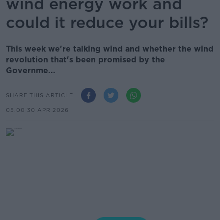
wind energy work and
could it reduce your bills?
This week we're talking wind and whether the wind
revolution that's been promised by the
Governme...
SHARE THIS ARTICLE
05.00 30 APR 2026