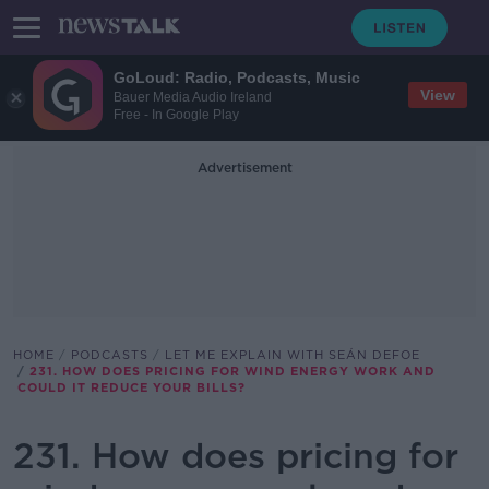
GoLoud: Radio, Podcasts, Music
View
Bauer Media Audio Ireland
Free - In Google Play
Advertisement
HOME
PODCASTS
LET ME EXPLAIN WITH SEÁN DEFOE
231. HOW DOES PRICING FOR WIND ENERGY WORK AND
COULD IT REDUCE YOUR BILLS?
231. How does pricing for