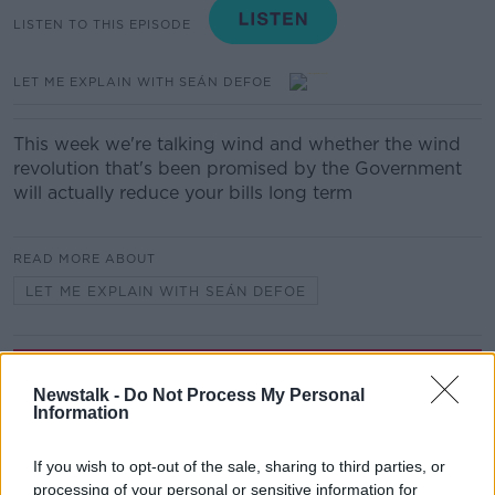
LISTEN TO THIS EPISODE
LET ME EXPLAIN WITH SEÁN DEFOE
This week we're talking wind and whether the wind
revolution that's been promised by the Government
will actually reduce your bills long term
READ MORE ABOUT
LET ME EXPLAIN WITH SEÁN DEFOE
Related Episodes
Newstalk -
Do Not Process My Personal
Information
Project Jurassic Beer
THE PAT KENNY SHOW
If you wish to opt-out of the sale, sharing to third parties, or
processing of your personal or sensitive information for