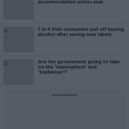
accommodation prices soar
1 in 4 Irish consumers put off buying
alcohol after seeing new labels
Are the government going to take
on the 'manosphere' and
'tradwives'?
Advertisement