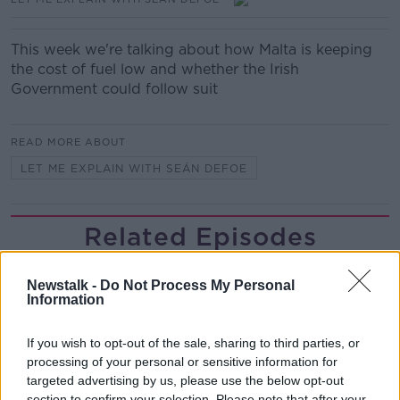
This week we're talking about how Malta is keeping
the cost of fuel low and whether the Irish
Government could follow suit
READ MORE ABOUT
LET ME EXPLAIN WITH SEÁN DEFOE
Related Episodes
The Home Squad: Pantries & Food
Newstalk -
Do Not Process My Personal
Storage
Information
LUNCHTIME LIVE
If you wish to opt-out of the sale, sharing to third parties, or
00:12:56
processing of your personal or sensitive information for
targeted advertising by us, please use the below opt-out
How do you avoid mosquito bites?
section to confirm your selection. Please note that after your