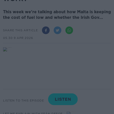
This week we're talking about how Malta is keeping
the cost of fuel low and whether the Irish Gov...
SHARE THIS ARTICLE
05.30 9 APR 2026
LISTEN TO THIS EPISODE
LET ME EXPLAIN WITH SEÁN DEFOE