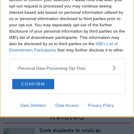
LUNCHTIME LIVE
opt-out request is processed you may continue seeing
interest-based ads based on personal information utilized by
us or personal information disclosed to third parties prior to
00:08:55
your opt-out. You may separately opt-out of the further
disclosure of your personal information by third parties on the
Do we have a postcode lottery for
IAB’s list of downstream participants. This information may
our health? - James’ experience
also be disclosed by us to third parties on the
IAB’s List of
LUNCHTIME LIVE
Downstream Participants
that may further disclose it to other
third parties.
00:16:43
Personal Data Processing Opt Outs
The Making of Shania Twain!
LUNCHTIME LIVE
CONFIRM
00:11:56
Data Deletion
Data Access
Privacy Policy
Related
Cork students in crisis as