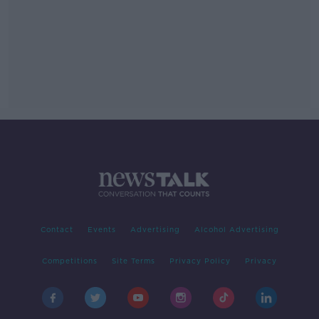
Contact
Events
Advertising
Alcohol Advertising
Competitions
Site Terms
Privacy Policy
Privacy