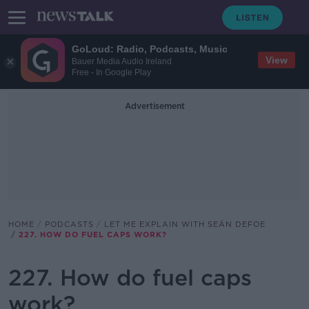
GoLoud: Radio, Podcasts, Music
View
Bauer Media Audio Ireland
Free - In Google Play
Advertisement
HOME
PODCASTS
LET ME EXPLAIN WITH SEÁN DEFOE
227. HOW DO FUEL CAPS WORK?
227. How do fuel caps
work?