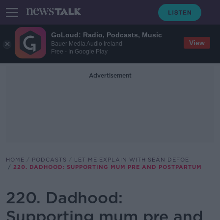
GoLoud: Radio, Podcasts, Music
View
Bauer Media Audio Ireland
Free - In Google Play
Advertisement
HOME
PODCASTS
LET ME EXPLAIN WITH SEÁN DEFOE
220. DADHOOD: SUPPORTING MUM PRE AND POSTPARTUM
220. Dadhood:
Supporting mum pre and