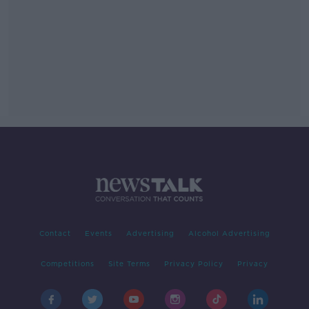
Contact
Events
Advertising
Alcohol Advertising
Competitions
Site Terms
Privacy Policy
Privacy