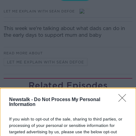
LET ME EXPLAIN WITH SEÁN DEFOE
This week we're talking about what dads can do in
the early days to support mum and baby
READ MORE ABOUT
LET ME EXPLAIN WITH SEÁN DEFOE
Related Episodes
The Health Reset: GP Dr Nina Byrnes
Newstalk -
Do Not Process My Personal
Information
LUNCHTIME LIVE
If you wish to opt-out of the sale, sharing to third parties, or
00:08:14
processing of your personal or sensitive information for
targeted advertising by us, please use the below opt-out