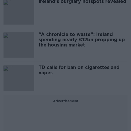
Ireland’s burglary hotspots revealed
“A chronicle to waste”: Ireland
spending nearly €12bn propping up
the housing market
TD calls for ban on cigarettes and
vapes
Advertisement