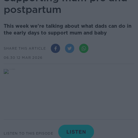
postpartum
This week we're talking about what dads can do in
the early days to support mum and baby
SHARE THIS ARTICLE
06.30 12 MAR 2026
LISTEN TO THIS EPISODE