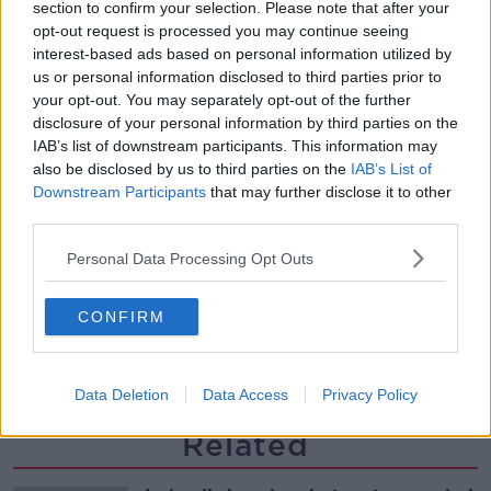
Is the sing song dying out?
section to confirm your selection. Please note that after your
LUNCHTIME LIVE
opt-out request is processed you may continue seeing
interest-based ads based on personal information utilized by
us or personal information disclosed to third parties prior to
your opt-out. You may separately opt-out of the further
00:12:57
disclosure of your personal information by third parties on the
Why have breast reductions become
IAB’s list of downstream participants. This information may
more popular?
also be disclosed by us to third parties on the
IAB’s List of
LUNCHTIME LIVE
Downstream Participants
that may further disclose it to other
third parties.
00:20:34
Personal Data Processing Opt Outs
What impact does the current
weather have on farmers?
CONFIRM
LUNCHTIME LIVE
00:11:41
Data Deletion
Data Access
Privacy Policy
Related