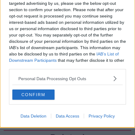
targeted advertising by us, please use the below opt-out
00:18:05
section to confirm your selection. Please note that after your
Solar panel owners facing weather-
opt-out request is processed you may continue seeing
related issues - what are they?
interest-based ads based on personal information utilized by
THE HARD SHOULDER
us or personal information disclosed to third parties prior to
your opt-out. You may separately opt-out of the further
disclosure of your personal information by third parties on the
00:06:10
IAB’s list of downstream participants. This information may
also be disclosed by us to third parties on the
IAB’s List of
Did social media influence the mass
influx of people to Spain's Ceuta?
Downstream Participants
that may further disclose it to other
third parties.
THE HARD SHOULDER
Personal Data Processing Opt Outs
00:10:50
The Beano comes to Dublin to
CONFIRM
celebrate 75th anniversary
THE HARD SHOULDER
Data Deletion
Data Access
Privacy Policy
00:09:30