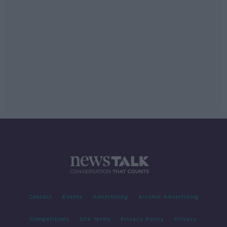
Contact
Events
Advertising
Alcohol Advertising
Competitions
Site Terms
Privacy Policy
Privacy