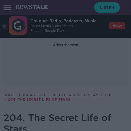
GoLoud: Radio, Podcasts, Music
View
Bauer Media Audio Ireland
Free - In Google Play
Advertisement
HOME
PODCASTS
LET ME EXPLAIN WITH SEÁN DEFOE
204. THE SECRET LIFE OF STARS
204. The Secret Life of
Stars