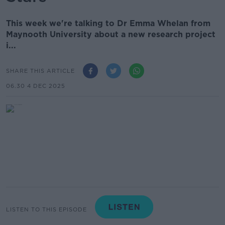
This week we're talking to Dr Emma Whelan from
Maynooth University about a new research project
i...
SHARE THIS ARTICLE
06.30 4 DEC 2025
LISTEN TO THIS EPISODE