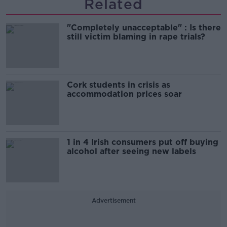
Related
"Completely unacceptable" : Is there
still victim blaming in rape trials?
Cork students in crisis as
accommodation prices soar
1 in 4 Irish consumers put off buying
alcohol after seeing new labels
Advertisement