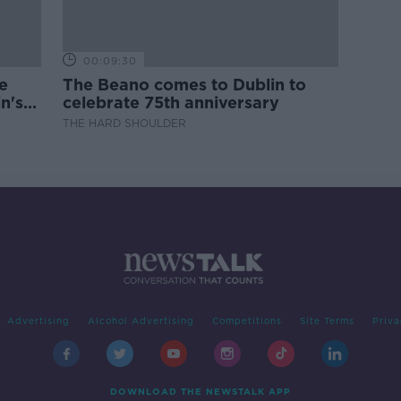
00:09:30
e
The Beano comes to Dublin to
n's
celebrate 75th anniversary
THE HARD SHOULDER
Advertising
Alcohol Advertising
Competitions
Site Terms
Priva
DOWNLOAD THE NEWSTALK APP