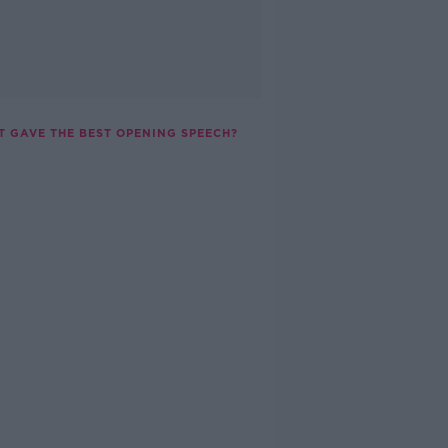
T GAVE THE BEST OPENING SPEECH?