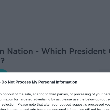
on Nation - Which President
h?
LET ME EXPLAIN WITH SEÁN DEFOE
-
Do Not Process My Personal Information
06.30 12 NOV 2025
to opt-out of the sale, sharing to third parties, or processing of your per
formation for targeted advertising by us, please use the below opt-out s
r selection. Please note that after your opt-out request is processed y
through Irish Presidents and their
eing interest-based ads based on personal information utilized by us or