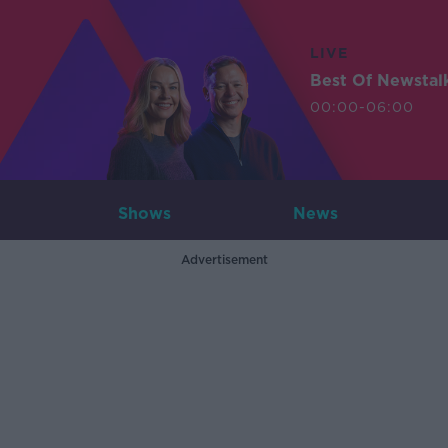
LIVE
Best Of Newstal
00:00-06:00
Shows
News
Advertisement