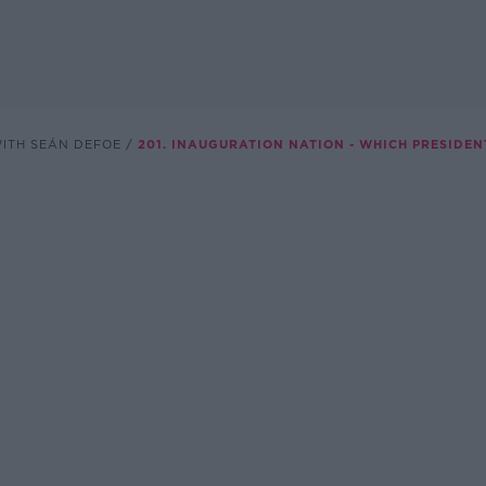
WITH SEÁN DEFOE
201. INAUGURATION NATION - WHICH PRESIDEN