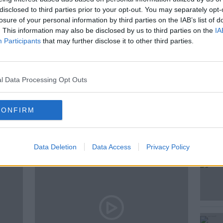
 Catherine Connolly to Douglas Hyde's 74
disclosed to third parties prior to your opt-out. You may separately opt-
dent of the 1970s who championed riding
losure of your personal information by third parties on the IAB’s list of
e
. This information may also be disclosed by us to third parties on the
IA
Participants
that may further disclose it to other third parties.
E
l Data Processing Opt Outs
CONFIRM
ted Episodes
Data Deletion
Data Access
Privacy Policy