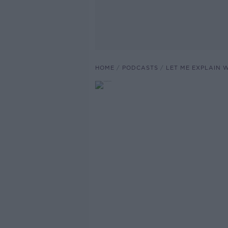
HOME
PODCASTS
LET ME EXPLAIN 