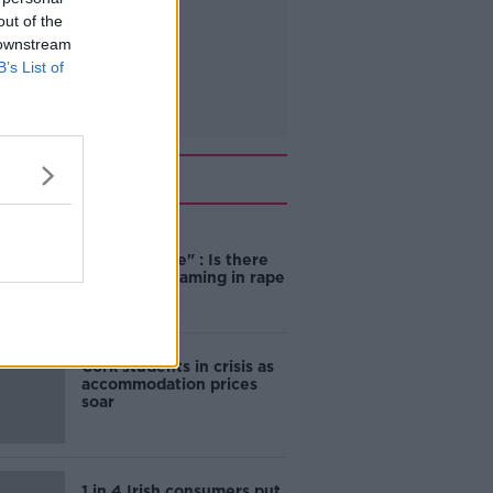
out of the
 downstream
B’s List of
Related
"Completely
unacceptable" : Is there
still victim blaming in rape
trials?
Cork students in crisis as
accommodation prices
soar
1 in 4 Irish consumers put