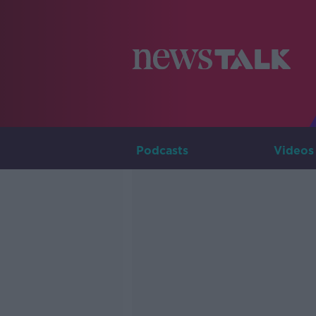
Podcasts
Videos