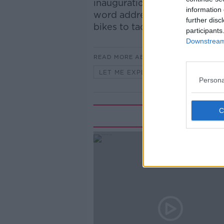
inauguration speeches. From
information 
word address, and the Presi
further disc
bikes to tackle climate chang
participants
Downstream 
READ MORE ABOUT
LET ME EXPLAIN WITH SEÁN DEFO
Persona
Rela