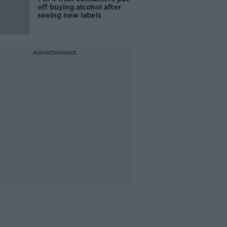
off buying alcohol after
seeing new labels
Advertisement