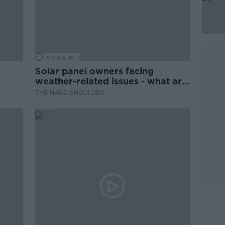
00:06:10
Solar panel owners facing
weather-related issues - what are
they?
THE HARD SHOULDER