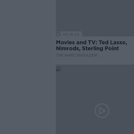
00:18:05
Movies and TV: Ted Lasso,
Nimrods, Sterling Point
THE HARD SHOULDER