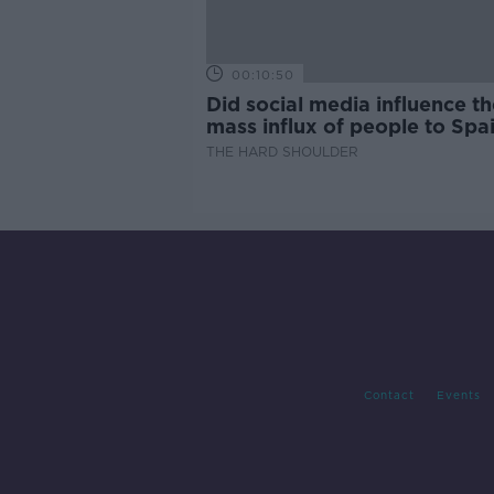
00:10:50
Did social media influence th
mass influx of people to Spai
Ceuta?
THE HARD SHOULDER
Contact
Events