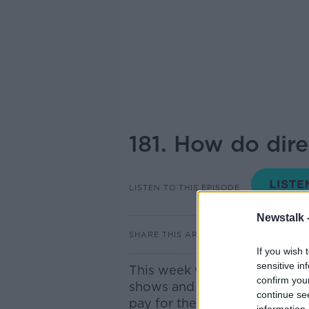
181. How do dir
LISTEN TO THIS EPISODE
Newstalk 
SHARE THIS ARTICLE
If you wish 
sensitive in
This week we're delving into
confirm you
shows and movies that go st
continue se
pay for themselves. The wond