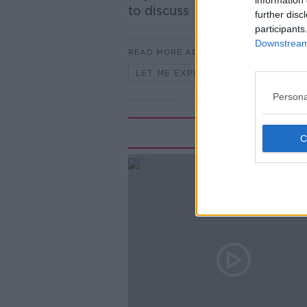
information 
to discuss
further disc
participants
Downstream 
READ MORE ABOUT
LET ME EXPLAIN WITH SEÁN DEFO
Persona
Rela