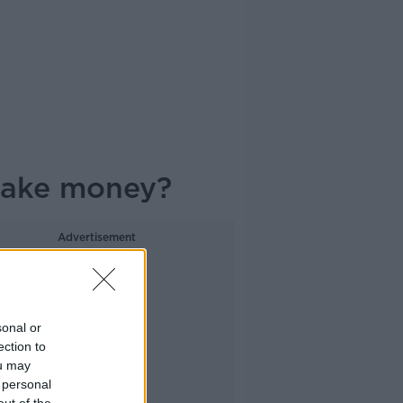
 make money?
Advertisement
sonal or
ection to
ou may
 personal