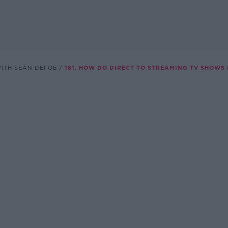
WITH SEÁN DEFOE
181. HOW DO DIRECT TO STREAMING TV SHOWS