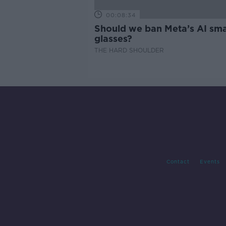
00:08:34
Should we ban Meta’s AI sma
glasses?
THE HARD SHOULDER
Contact
Events