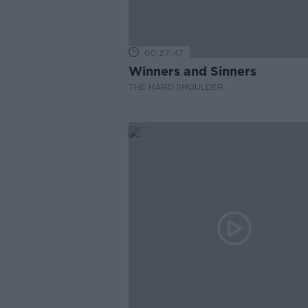
00:27:47
Winners and Sinners
THE HARD SHOULDER