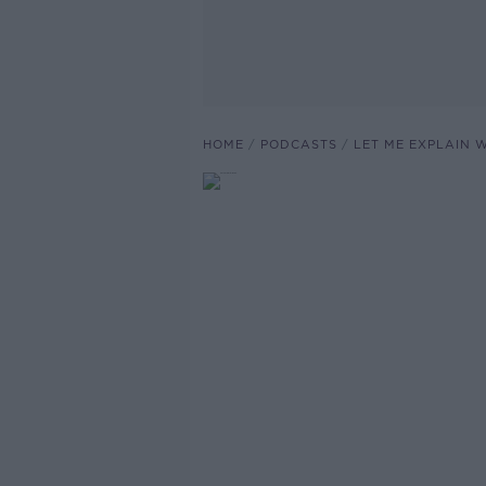
HOME
PODCASTS
LET ME EXPLAIN 