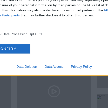
disclosed to third parties prior to your opt-out. You may separately opt-
losure of your personal information by third parties on the IAB’s list of
. This information may also be disclosed by us to third parties on the
IA
Participants
that may further disclose it to other third parties.
E
l Data Processing Opt Outs
ted Episodes
CONFIRM
Data Deletion
Data Access
Privacy Policy