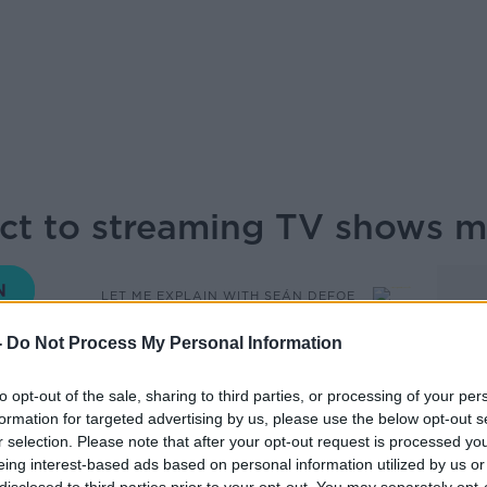
ect to streaming TV shows
LET ME EXPLAIN WITH SEÁN DEFOE
-
Do Not Process My Personal Information
05.30 10 JUL 2025
to opt-out of the sale, sharing to third parties, or processing of your per
formation for targeted advertising by us, please use the below opt-out s
 the streaming wars and exploring how TV
r selection. Please note that after your opt-out request is processed y
raight to streaming make enough cash to
eing interest-based ads based on personal information utilized by us or
erful Sarina Bellissimo joins Sean Defoe