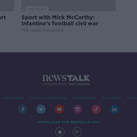
00:10:50
rt
Sport with Mick McCarthy:
Infantino’s football civil war
THE HARD SHOULDER
Advertising
Alcohol Advertising
Competitions
Site Terms
Priva
DOWNLOAD THE NEWSTALK APP