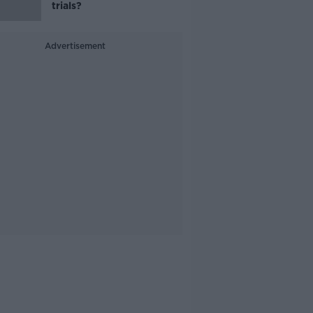
trials?
Advertisement