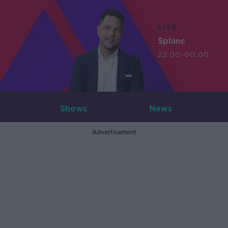
LIVE
Splanc
22:00-00:00
Shows
News
Advertisement