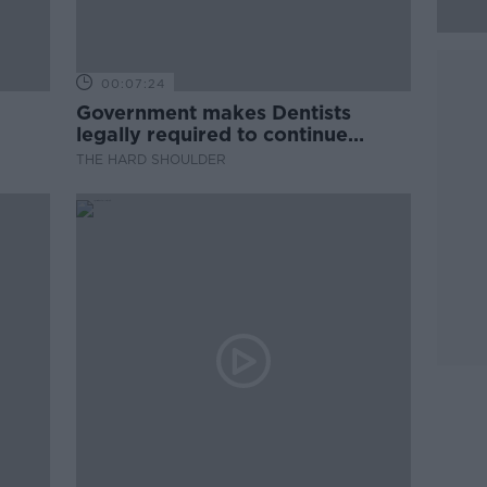
00:07:24
Government makes Dentists
legally required to continue
professional development
THE HARD SHOULDER