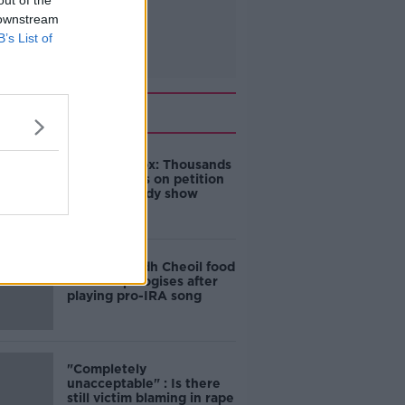
out of the
 downstream
B’s List of
Related
Amanda Knox: Thousands
of signatures on petition
to axe comedy show
Belfast Fleadh Cheoil food
vendor apologises after
playing pro-IRA song
"Completely
unacceptable" : Is there
still victim blaming in rape