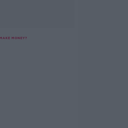
 MAKE MONEY?