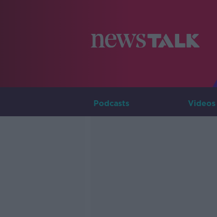
Podcasts
Videos