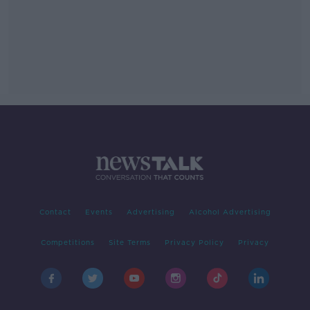
Contact
Events
Advertising
Alcohol Advertising
Competitions
Site Terms
Privacy Policy
Privacy