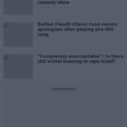
comedy show
Belfast Fleadh Cheoil food vendor
apologises after playing pro-IRA
song
"Completely unacceptable" : Is there
still victim blaming in rape trials?
Advertisement