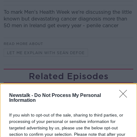
To mark Men's Health Week we're discussing the little
known but devastating cancer diagnosis more than
50 men in Ireland get every year - penile cancer
READ MORE ABOUT
LET ME EXPLAIN WITH SEÁN DEFOE
Related Episodes
Winners and Sinners
Newstalk -
Do Not Process My Personal
THE HARD SHOULDER
Information
If you wish to opt-out of the sale, sharing to third parties, or
00:27:47
processing of your personal or sensitive information for
Government makes Dentists legally
targeted advertising by us, please use the below opt-out
required to continue professional
section to confirm your selection. Please note that after your