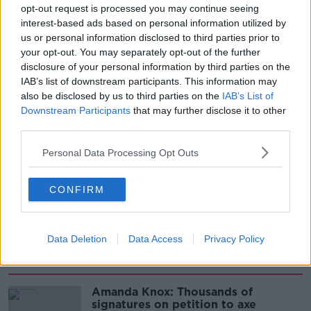
development
opt-out request is processed you may continue seeing
THE HARD SHOULDER
interest-based ads based on personal information utilized by
us or personal information disclosed to third parties prior to
00:07:24
your opt-out. You may separately opt-out of the further
disclosure of your personal information by third parties on the
Should we ban Meta’s AI smart
glasses?
IAB’s list of downstream participants. This information may
also be disclosed by us to third parties on the
IAB’s List of
THE HARD SHOULDER
Downstream Participants
that may further disclose it to other
third parties.
00:08:34
Personal Data Processing Opt Outs
Sport with Mick McCarthy:
Infantino’s football civil war
THE HARD SHOULDER
CONFIRM
00:10:50
Data Deletion
Data Access
Privacy Policy
Related
Amanda Knox: Thousands of
signatures on petition to axe