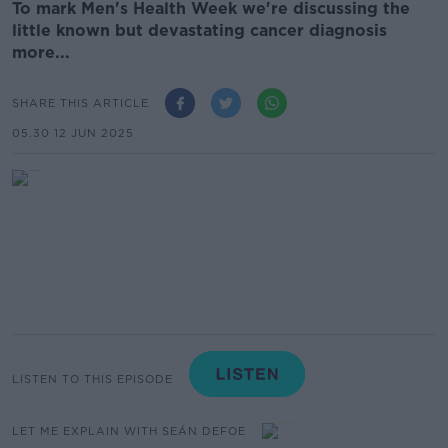
To mark Men's Health Week we're discussing the
little known but devastating cancer diagnosis
more...
SHARE THIS ARTICLE
05.30 12 JUN 2025
LISTEN TO THIS EPISODE
LET ME EXPLAIN WITH SEÁN DEFOE