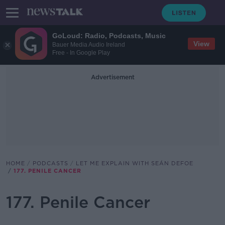
GoLoud: Radio, Podcasts, Music
View
Bauer Media Audio Ireland
Free - In Google Play
Advertisement
HOME
PODCASTS
LET ME EXPLAIN WITH SEÁN DEFOE
177. PENILE CANCER
177. Penile Cancer