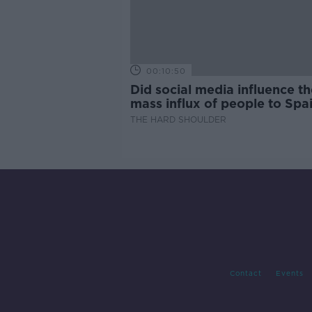
00:10:50
Did social media influence th
mass influx of people to Spai
Ceuta?
THE HARD SHOULDER
Contact
Events