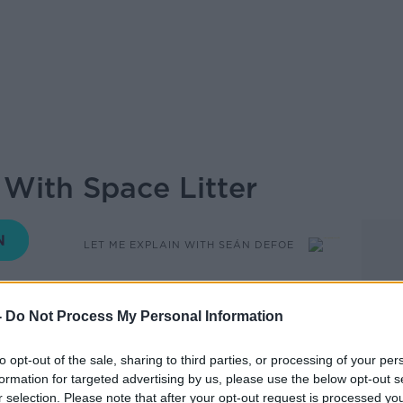
 With Space Litter
LET ME EXPLAIN WITH SEÁN DEFOE
05.00 7 JUL 2022
-
Do Not Process My Personal Information
n space?
to opt-out of the sale, sharing to third parties, or processing of your per
formation for targeted advertising by us, please use the below opt-out s
ets are just floating around up there. Dead
r selection. Please note that after your opt-out request is processed y