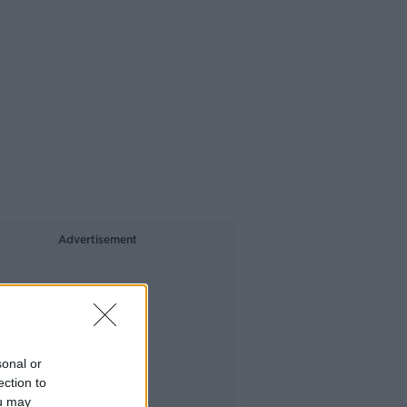
Advertisement
sonal or
ection to
ou may