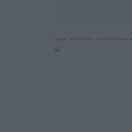
HOME
PODCASTS
LET ME EXPLAIN 