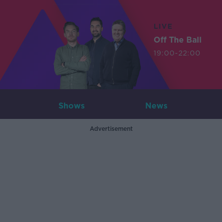
LIVE
Off The Ball
19:00-22:00
Shows
News
Advertisement