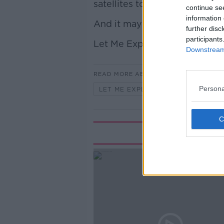
satellites too.
continue se
information 
And it may pose a really big 
further disc
participants
Let Me Explain.
Downstream 
READ MORE ABOUT
Persona
LET ME EXPLAIN WITH SEÁN DEFO
Rela