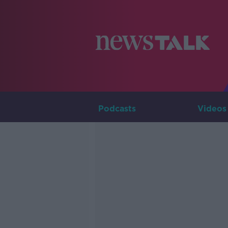
Podcasts
Videos