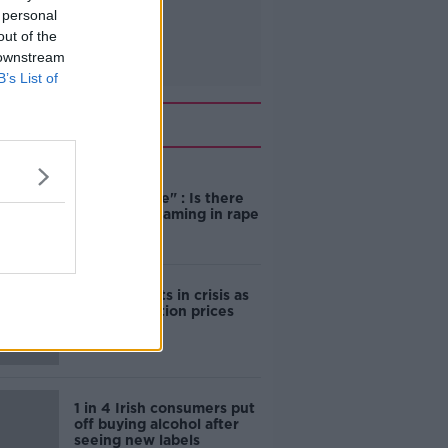
 personal
out of the
 downstream
B’s List of
Related
"Completely
unacceptable" : Is there
still victim blaming in rape
trials?
Cork students in crisis as
accommodation prices
soar
1 in 4 Irish consumers put
off buying alcohol after
seeing new labels