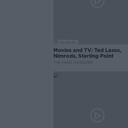
00:18:05
Movies and TV: Ted Lasso,
Nimrods, Sterling Point
THE HARD SHOULDER