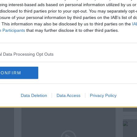
eing interest-based ads based on personal information utilized by us or
disclosed to third parties prior to your opt-out. You may separately opt-
problem to the future of space travel.
losure of your personal information by third parties on the IAB’s list of
. This information may also be disclosed by us to third parties on the
IA
Participants
that may further disclose it to other third parties.
l Data Processing Opt Outs
E
CONFIRM
ted Episodes
Data Deletion
Data Access
Privacy Policy