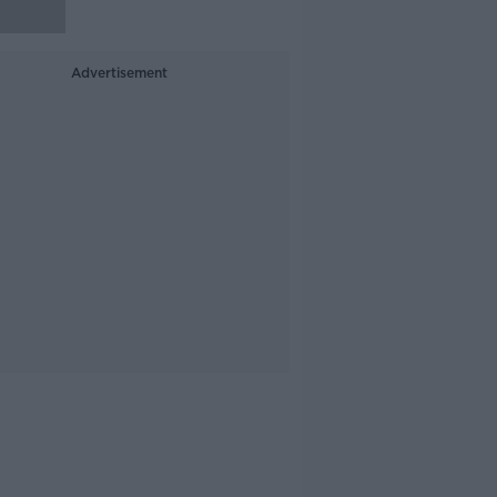
Advertisement