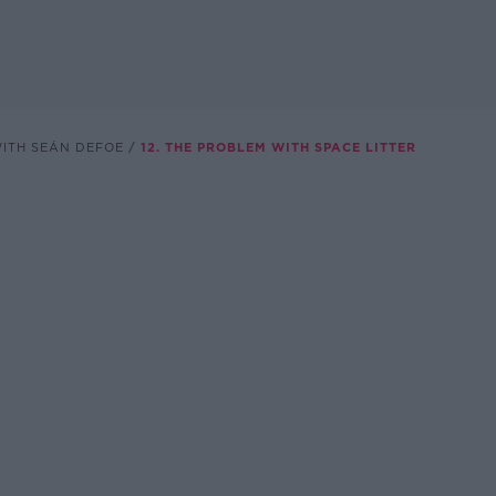
WITH SEÁN DEFOE
12. THE PROBLEM WITH SPACE LITTER