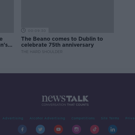
00:09:30
e
The Beano comes to Dublin to
n's
celebrate 75th anniversary
THE HARD SHOULDER
Advertising
Alcohol Advertising
Competitions
Site Terms
Priva