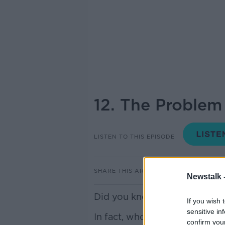
12. The Problem
LISTEN TO THIS EPISODE
SHARE THIS ARTICLE
Newstalk 
Did you know there's litter i
If you wish 
sensitive in
In fact, whole chunks of rock
confirm you