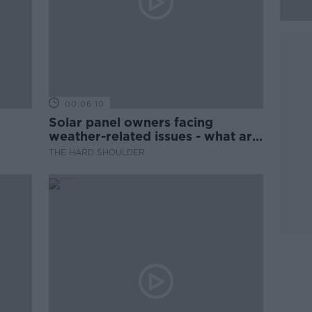
00:06:10
Solar panel owners facing
weather-related issues - what are
they?
THE HARD SHOULDER