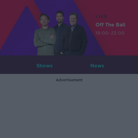
LIVE
Off The Ball
19:00-22:00
Shows
News
Advertisement