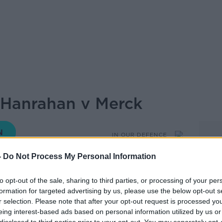
 Hanrahan v Merck
IN OUR DEFENCE
-
Do Not Process My Personal Information
18.00 7 JUN 2022
to opt-out of the sale, sharing to third parties, or processing of your per
formation for targeted advertising by us, please use the below opt-out s
'Dowd for another episode of 'In Our
r selection. Please note that after your opt-out request is processed y
 closer look at the case of Hanrahan v
eing interest-based ads based on personal information utilized by us or
rary sued one of the world’s biggest