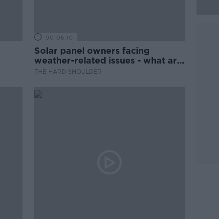
00:06:10
Solar panel owners facing
weather-related issues - what are
they?
THE HARD SHOULDER