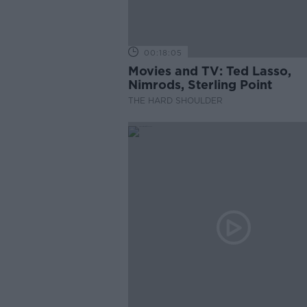
00:18:05
Movies and TV: Ted Lasso,
Nimrods, Sterling Point
THE HARD SHOULDER