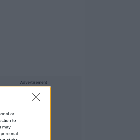
Advertisement
sonal or
ection to
ou may
 personal