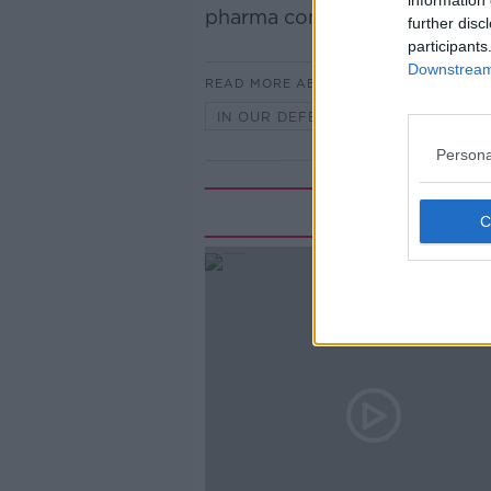
information 
pharma companies.
further disc
participants
Downstream 
READ MORE ABOUT
IN OUR DEFENCE
Persona
Rela