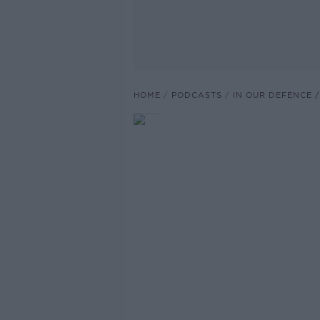
HOME
PODCASTS
IN OUR DEFENCE