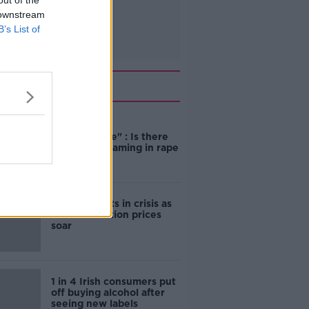
out of the
 downstream
B’s List of
Related
"Completely
unacceptable" : Is there
still victim blaming in rape
trials?
Cork students in crisis as
accommodation prices
soar
1 in 4 Irish consumers put
off buying alcohol after
seeing new labels