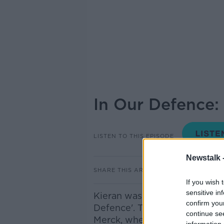
In Our Defence:
LISTEN TO THIS EPISODE
Newstalk 
SHARE THIS ARTICLE
If you wish 
sensitive in
Kieran was joined by Gavin O
confirm you
Defence'. This week he took a
continue se
Merck, where a farm in Tippe