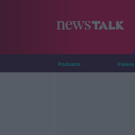
Podcasts
Videos