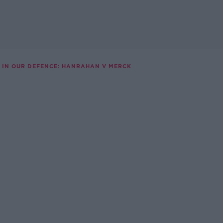
IN OUR DEFENCE: HANRAHAN V MERCK