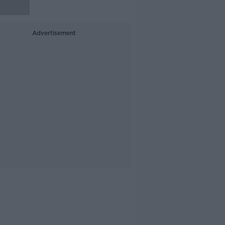
Advertisement