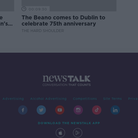
00:09:30
e
The Beano comes to Dublin to
n's
celebrate 75th anniversary
THE HARD SHOULDER
Advertising
Alcohol Advertising
Competitions
Site Terms
Priva
DOWNLOAD THE NEWSTALK APP