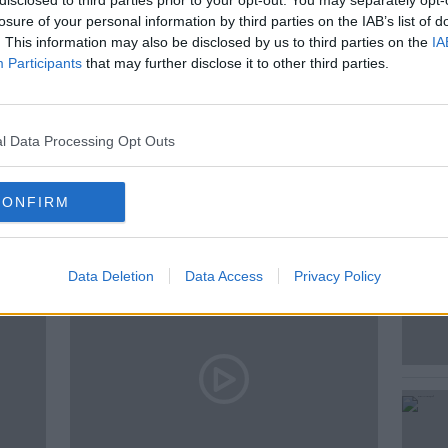
disclosed to third parties prior to your opt-out. You may separately opt-
losure of your personal information by third parties on the IAB’s list of
. This information may also be disclosed by us to third parties on the
IA
Participants
that may further disclose it to other third parties.
l Data Processing Opt Outs
ted Episodes
CONFIRM
Data Deletion
Data Access
Privacy Policy