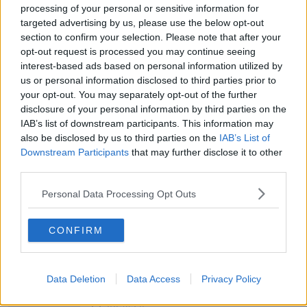
processing of your personal or sensitive information for
targeted advertising by us, please use the below opt-out
section to confirm your selection. Please note that after your
00:05:47
opt-out request is processed you may continue seeing
Gareth Mullins with Summer
interest-based ads based on personal information utilized by
Desserts
us or personal information disclosed to third parties prior to
your opt-out. You may separately opt-out of the further
THE PAT KENNY SHOW
disclosure of your personal information by third parties on the
IAB’s list of downstream participants. This information may
00:08:02
also be disclosed by us to third parties on the
IAB’s List of
Downstream Participants
that may further disclose it to other
Sarah Madden Reports On Temple
Bar At 35
third parties.
THE PAT KENNY SHOW
Personal Data Processing Opt Outs
00:11:04
CONFIRM
What Happens When Disagreements
Arise During Surrogacy?
THE PAT KENNY SHOW
Data Deletion
Data Access
Privacy Policy
00:16:20