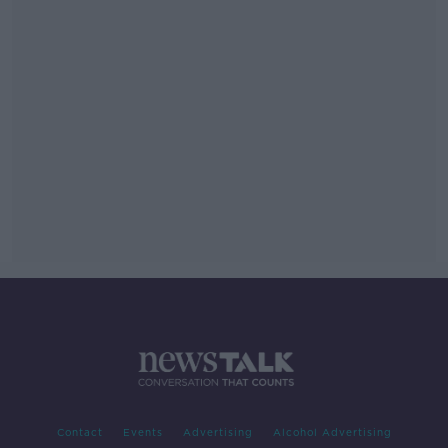
Contact
Events
Advertising
Alcohol Advertising