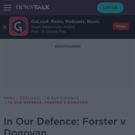
GoLoud: Radio, Podcasts, Music
View
Bauer Media Audio Ireland
Free - In Google Play
Advertisement
HOME
PODCASTS
IN OUR DEFENCE
IN OUR DEFENCE: FORSTER V DONOVAN
In Our Defence: Forster v
Donovan