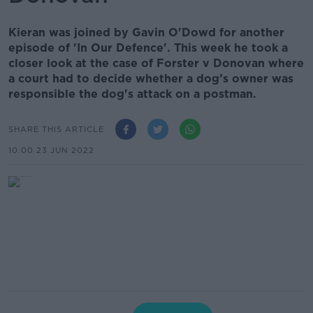
Kieran was joined by Gavin O'Dowd for another
episode of 'In Our Defence'. This week he took a
closer look at the case of Forster v Donovan where
a court had to decide whether a dog’s owner was
responsible the dog's attack on a postman.
SHARE THIS ARTICLE
10.00 23 JUN 2022