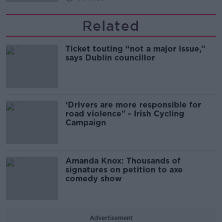
Related
Ticket touting “not a major issue,”
says Dublin councillor
‘Drivers are more responsible for
road violence" - Irish Cycling
Campaign
Amanda Knox: Thousands of
signatures on petition to axe
comedy show
Advertisement