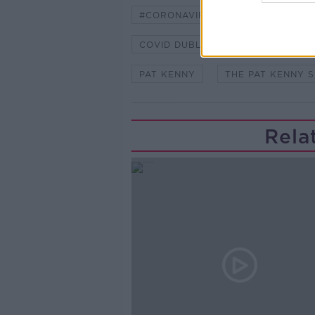
#CORONAVIRUS #CORONAVIRUSPA
COVID DUBLIN
COVID FIGURE
PAT KENNY
THE PAT KENNY 
Rela