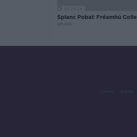
00:20:24
Splanc Pobal: Fréamhú Colle
SPLANC
Contact
Events