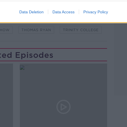
Learn more
NDEMIC #CORONAVIRUSIRELAND #COVID19
Data Deletion
Data Access
Privacy Policy
S
DUBLIN
DUBLIN CITY
SHOW
THOMAS RYAN
TRINITY COLLEGE
ted Episodes