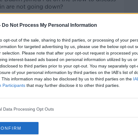
lin are not going down?
Pat Kenny Show
on
Apple Podcasts
,
-
Do Not Process My Personal Information
.
to opt-out of the sale, sharing to third parties, or processing of your per
formation for targeted advertising by us, please use the below opt-out s
r selection. Please note that after your opt-out request is processed y
ibe on the Newstalk App.
eing interest-based ads based on personal information utilized by us or
disclosed to third parties prior to your opt-out. You may separately opt-
losure of your personal information by third parties on the IAB’s list of
. This information may also be disclosed by us to third parties on the
IA
Participants
that may further disclose it to other third parties.
#AD
lk live on
newstalk.com
or on Alexa, by
 asking: 'Alexa, play Newstalk'.
l Data Processing Opt Outs
CONFIRM