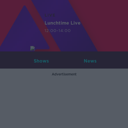
LIVE
Lunchtime Live
12:00-14:00
Shows
News
Advertisement