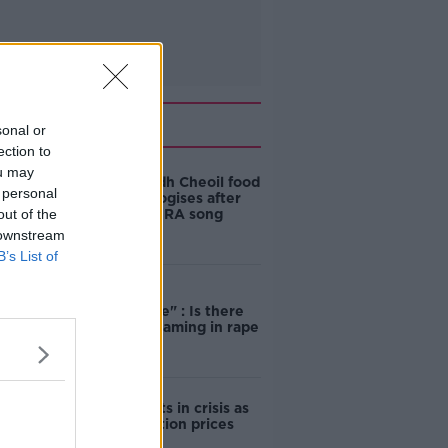
Related
sonal or
ection to
ou may
Belfast Fleadh Cheoil food
 personal
vendor apologises after
out of the
playing pro-IRA song
 downstream
B’s List of
"Completely
unacceptable" : Is there
still victim blaming in rape
trials?
Cork students in crisis as
accommodation prices
soar