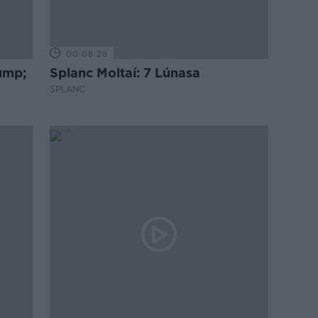
00:08:28
rump;
Splanc Moltaí: 7 Lúnasa
SPLANC
go