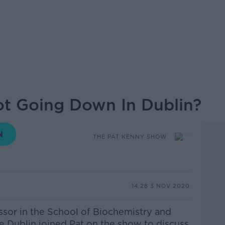
ot Going Down In Dublin?
THE PAT KENNY SHOW
14.28 3 NOV 2020
sor in the School of Biochemistry and
e Dublin joined Pat on the show to discuss