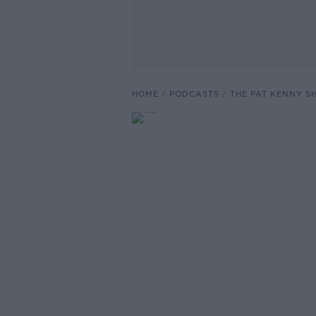
HOME
PODCASTS
THE PAT KENNY 