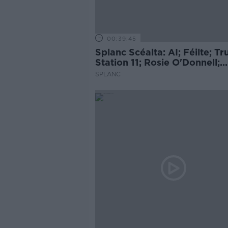
00:39:45
Splanc Scéalta: AI; Féilte; T
Station 11; Rosie O'Donnell;
Cueta; Ariana Grande; agus 
SPLANC
leor eile