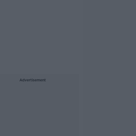
Advertisement