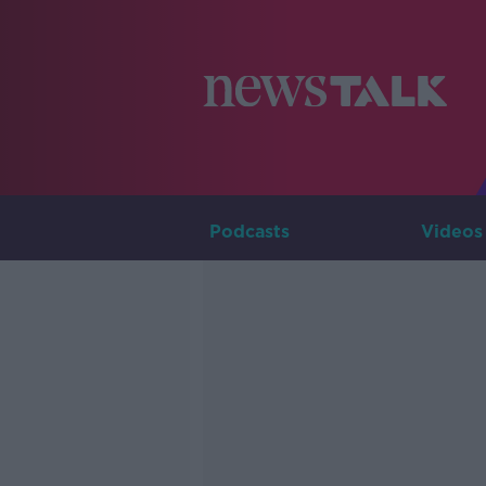
Podcasts
Videos