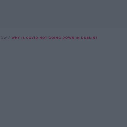
SHOW
WHY IS COVID NOT GOING DOWN IN DUBLIN?