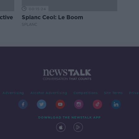
00:15:24
ctive
Splanc Ceol: Le Boom
SPLANC
Advertising
Alcohol Advertising
Competitions
Site Terms
Priva
DOWNLOAD THE NEWSTALK APP