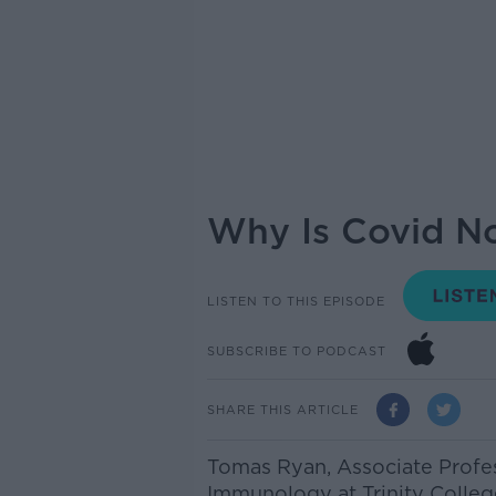
Why Is Covid N
LISTEN TO THIS EPISODE
SUBSCRIBE TO PODCAST
SHARE THIS ARTICLE
Tomas Ryan, Associate Profes
Immunology at Trinity Colleg